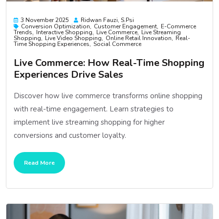
3 November 2025
Ridwan Fauzi, S.psi
Conversion Optimization
Customer Engagement
E-Commerce
Trends
Interactive Shopping
Live Commerce
Live Streaming
Shopping
Live Video Shopping
Online Retail Innovation
Real-
Time Shopping Experiences
Social Commerce
Live Commerce: How Real-Time Shopping
Experiences Drive Sales
Discover how live commerce transforms online shopping
with real-time engagement. Learn strategies to
implement live streaming shopping for higher
conversions and customer loyalty.
Read More