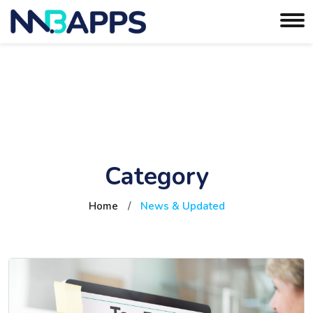
Category
Home
/
News & Updated