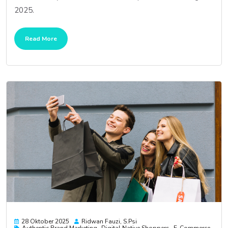
2025.
Read More
28 Oktober 2025
Ridwan Fauzi, S.psi
Authentic Brand Marketing
Digital Native Shoppers
E-Commerce