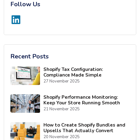
Follow Us
Recent Posts
Shopify Tax Configuration:
Compliance Made Simple
27 November 2025
Shopify Performance Monitoring:
Keep Your Store Running Smooth
21 November 2025
How to Create Shopify Bundles and
Upsells That Actually Convert
20 November 2025