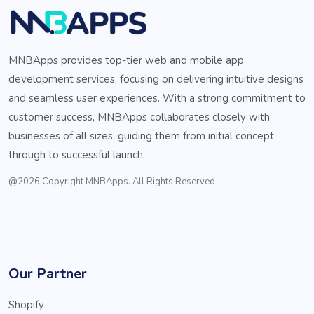
MNBApps provides top-tier web and mobile app
development services, focusing on delivering intuitive designs
and seamless user experiences. With a strong commitment to
customer success, MNBApps collaborates closely with
businesses of all sizes, guiding them from initial concept
through to successful launch.
@2026 Copyright MNBApps. All Rights Reserved
Our Partner
Shopify