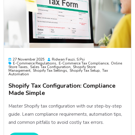
27 November 2025
Ridwan Fauzi, S.psi
E-Commerce Regulations
E-Commerce Tax Compliance
Online
Store Taxes
Sales Tax Configuration
Shopify Store
Management
Shopify Tax Settings
Shopify Tax Setup
Tax
Automation
Shopify Tax Configuration: Compliance
Made Simple
Master Shopify tax configuration with our step-by-step
guide. Learn compliance requirements, automation tips,
and common pitfalls to avoid costly tax errors.