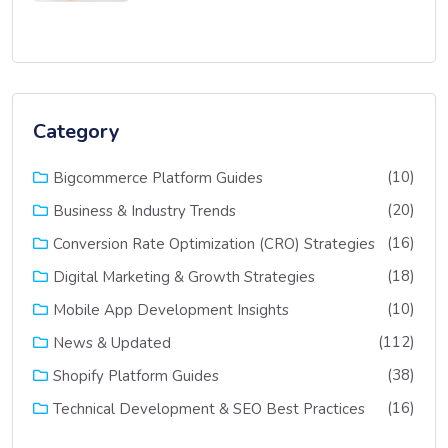
Category
(10)
Bigcommerce Platform Guides
(20)
Business & Industry Trends
(16)
Conversion Rate Optimization (CRO) Strategies
(18)
Digital Marketing & Growth Strategies
(10)
Mobile App Development Insights
(112)
News & Updated
(38)
Shopify Platform Guides
(16)
Technical Development & SEO Best Practices