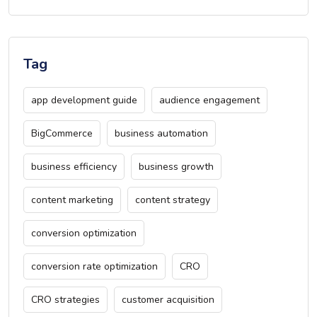
Tag
app development guide
audience engagement
BigCommerce
business automation
business efficiency
business growth
content marketing
content strategy
conversion optimization
conversion rate optimization
CRO
CRO strategies
customer acquisition