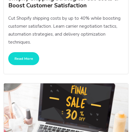
Boost Customer Satisfaction
Cut Shopify shipping costs by up to 40% while boosting
customer satisfaction. Learn carrier negotiation tactics,
automation strategies, and delivery optimization
techniques.
Read More