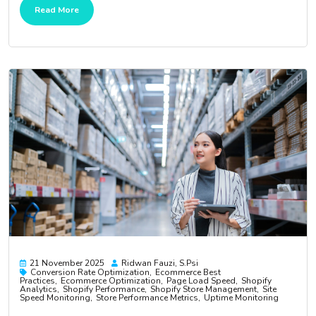
Read More
21 November 2025
Ridwan Fauzi, S.psi
Conversion Rate Optimization
Ecommerce Best
Practices
Ecommerce Optimization
Page Load Speed
Shopify
Analytics
Shopify Performance
Shopify Store Management
Site
Speed Monitoring
Store Performance Metrics
Uptime Monitoring