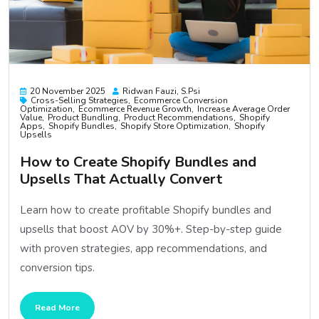
20 November 2025
Ridwan Fauzi, S.psi
Cross-Selling Strategies
Ecommerce Conversion
Optimization
Ecommerce Revenue Growth
Increase Average Order
Value
Product Bundling
Product Recommendations
Shopify
Apps
Shopify Bundles
Shopify Store Optimization
Shopify
Upsells
How to Create Shopify Bundles and
Upsells That Actually Convert
Learn how to create profitable Shopify bundles and
upsells that boost AOV by 30%+. Step-by-step guide
with proven strategies, app recommendations, and
conversion tips.
Read More