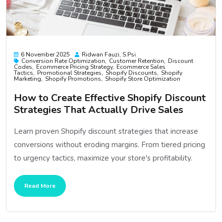
6 November 2025
Ridwan Fauzi, S.psi
Conversion Rate Optimization
Customer Retention
Discount
Codes
Ecommerce Pricing Strategy
Ecommerce Sales
Tactics
Promotional Strategies
Shopify Discounts
Shopify
Marketing
Shopify Promotions
Shopify Store Optimization
How to Create Effective Shopify Discount
Strategies That Actually Drive Sales
Learn proven Shopify discount strategies that increase
conversions without eroding margins. From tiered pricing
to urgency tactics, maximize your store's profitability.
Read More