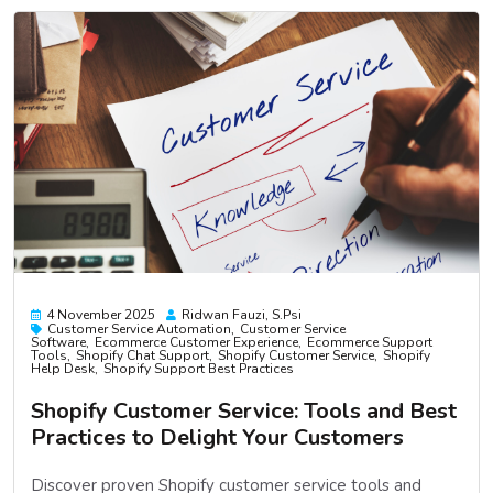
4 November 2025
Ridwan Fauzi, S.psi
Customer Service Automation
Customer Service
Software
Ecommerce Customer Experience
Ecommerce Support
Tools
Shopify Chat Support
Shopify Customer Service
Shopify
Help Desk
Shopify Support Best Practices
Shopify Customer Service: Tools and Best
Practices to Delight Your Customers
Discover proven Shopify customer service tools and