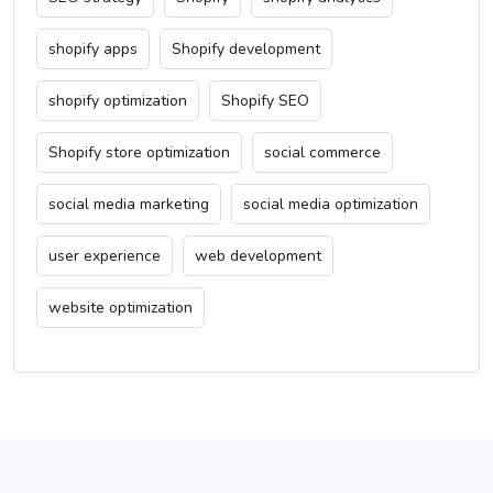
shopify apps
Shopify development
shopify optimization
Shopify SEO
Shopify store optimization
social commerce
social media marketing
social media optimization
user experience
web development
website optimization