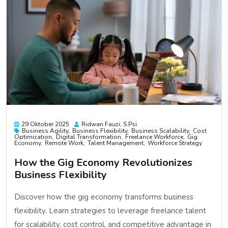
29 Oktober 2025
Ridwan Fauzi, S.psi
Business Agility
Business Flexibility
Business Scalability
Cost
Optimization
Digital Transformation
Freelance Workforce
Gig
Economy
Remote Work
Talent Management
Workforce Strategy
How the Gig Economy Revolutionizes
Business Flexibility
Discover how the gig economy transforms business
flexibility. Learn strategies to leverage freelance talent
for scalability, cost control, and competitive advantage in