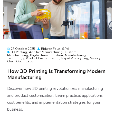
27 Oktober 2025
Ridwan Fauzi, S.psi
3D Printing
Additive Manufacturing
Custom
Manufacturing
Digital Transformation
Manufacturing
Technology
Product Customization
Rapid Prototyping
Supply
Chain Optimization
How 3D Printing Is Transforming Modern
Manufacturing
Discover how 3D printing revolutionizes manufacturing
and product customization. Learn practical applications,
cost benefits, and implementation strategies for your
business.