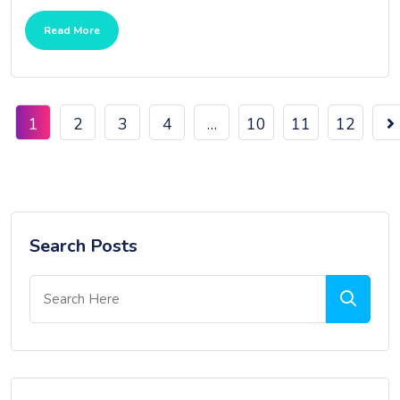
Read More
1
2
3
4
…
10
11
12
Search Posts