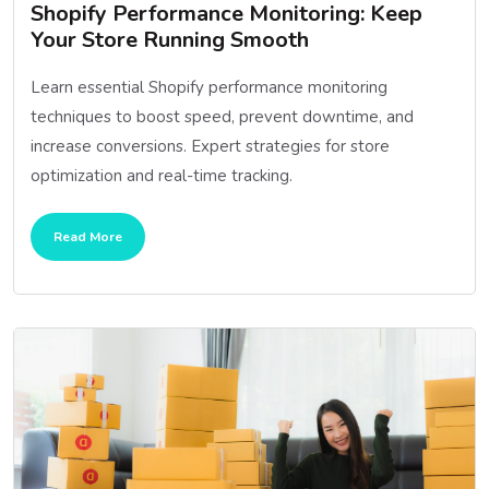
Shopify Performance Monitoring: Keep
Your Store Running Smooth
Learn essential Shopify performance monitoring
techniques to boost speed, prevent downtime, and
increase conversions. Expert strategies for store
optimization and real-time tracking.
Read More