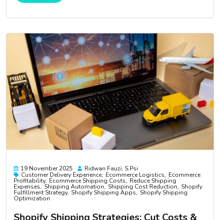
19 November 2025
Ridwan Fauzi, S.psi
Customer Delivery Experience
Ecommerce Logistics
Ecommerce
Profitability
Ecommerce Shipping Costs
Reduce Shipping
Expenses
Shipping Automation
Shipping Cost Reduction
Shopify
Fulfillment Strategy
Shopify Shipping Apps
Shopify Shipping
Optimization
Shopify Shipping Strategies: Cut Costs &