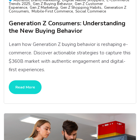
Trends 2025
Gen Z Buying Behavior
Gen Z Customer
Experience
Gen Z Marketing
Gen Z Shopping Habits
Generation Z
Consumers
Mobile-First Commerce
Social Commerce
Generation Z Consumers: Understanding
the New Buying Behavior
Learn how Generation Z buying behavior is reshaping e-
commerce. Discover actionable strategies to capture this
$360B market with authentic engagement and digital-
first experiences.
Read More