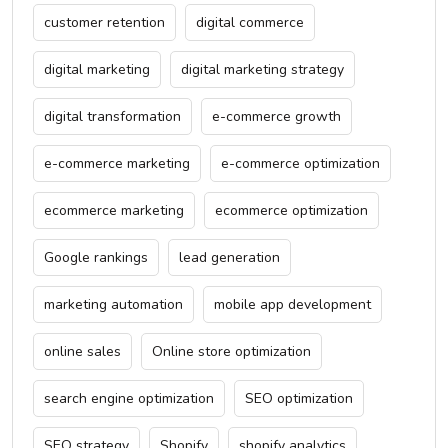
customer retention
digital commerce
digital marketing
digital marketing strategy
digital transformation
e-commerce growth
e-commerce marketing
e-commerce optimization
ecommerce marketing
ecommerce optimization
Google rankings
lead generation
marketing automation
mobile app development
online sales
Online store optimization
search engine optimization
SEO optimization
SEO strategy
Shopify
shopify analytics