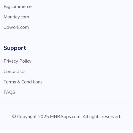
Bigcommerce
Monday.com
Upwork.com
Support
Privacy Policy
Contact Us
Terms & Conditions
FAQS
© Copyright 2025 MNBApps.com. All rights reserved.