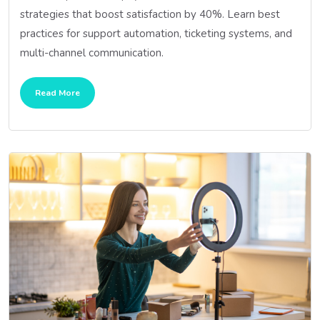
strategies that boost satisfaction by 40%. Learn best
practices for support automation, ticketing systems, and
multi-channel communication.
Read More