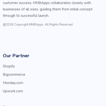
customer success, MNBApps collaborates closely with
businesses of all sizes, guiding them from initial concept
through to successful launch.
@2026 Copyright MNBApps. All Rights Reserved
Our Partner
Shopify
Bigcommerce
Monday.com
Upwork.com