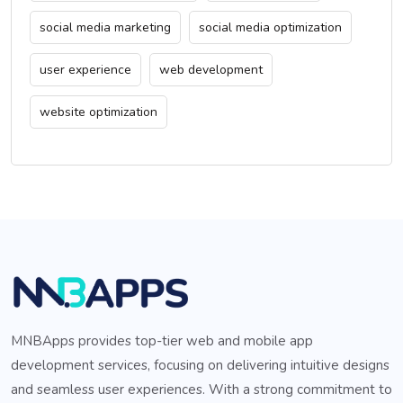
social media marketing
social media optimization
user experience
web development
website optimization
MNBApps provides top-tier web and mobile app
development services, focusing on delivering intuitive designs
and seamless user experiences. With a strong commitment to