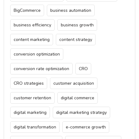
BigCommerce
business automation
business efficiency
business growth
content marketing
content strategy
conversion optimization
conversion rate optimization
CRO
CRO strategies
customer acquisition
customer retention
digital commerce
digital marketing
digital marketing strategy
digital transformation
e-commerce growth