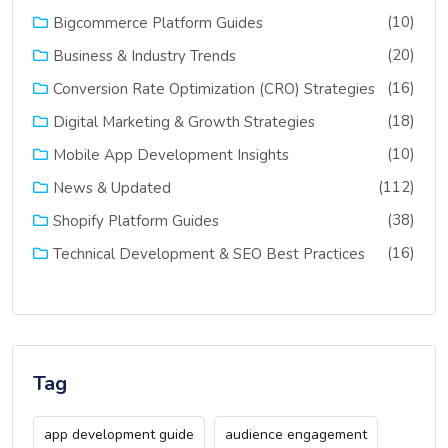
(10)
Bigcommerce Platform Guides
(20)
Business & Industry Trends
(16)
Conversion Rate Optimization (CRO) Strategies
(18)
Digital Marketing & Growth Strategies
(10)
Mobile App Development Insights
(112)
News & Updated
(38)
Shopify Platform Guides
(16)
Technical Development & SEO Best Practices
Tag
app development guide
audience engagement