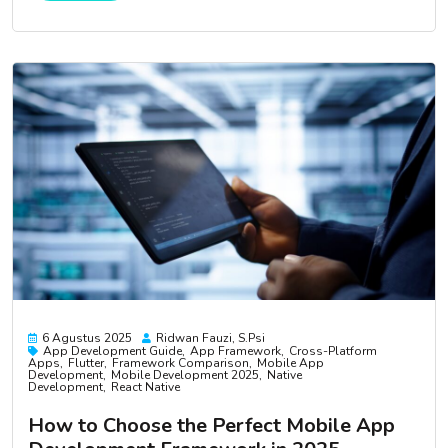
6 Agustus 2025
Ridwan Fauzi, S.psi
App Development Guide
App Framework
Cross-Platform
Apps
Flutter
Framework Comparison
Mobile App
Development
Mobile Development 2025
Native
Development
React Native
How to Choose the Perfect Mobile App