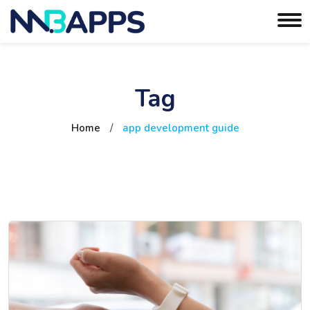
Tag
Home
/
app development guide