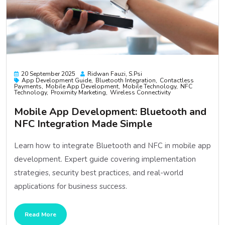
20 September 2025
Ridwan Fauzi, S.psi
App Development Guide
Bluetooth Integration
Contactless
Payments
Mobile App Development
Mobile Technology
NFC
Technology
Proximity Marketing
Wireless Connectivity
Mobile App Development: Bluetooth and
NFC Integration Made Simple
Learn how to integrate Bluetooth and NFC in mobile app
development. Expert guide covering implementation
strategies, security best practices, and real-world
applications for business success.
Read More