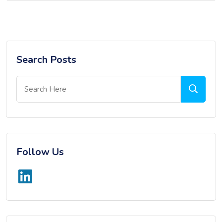
Search Posts
Follow Us