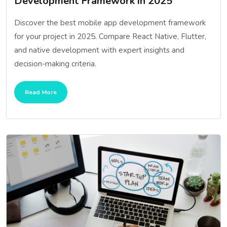
Development Framework in 2025
Discover the best mobile app development framework
for your project in 2025. Compare React Native, Flutter,
and native development with expert insights and
decision-making criteria.
Read More