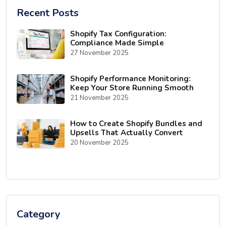
Recent Posts
Shopify Tax Configuration:
Compliance Made Simple
27 November 2025
Shopify Performance Monitoring:
Keep Your Store Running Smooth
21 November 2025
How to Create Shopify Bundles and
Upsells That Actually Convert
20 November 2025
Category