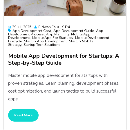
29 Juli 2025
Ridwan Fauzi, S.psi
App Development Cost
App Development Guide
App
Development Process
App Planning
Mobile App
Development
Mobile App For Startups
Mobile Development
Lifecycle
Startup App Development
Startup Mobile
Strategy
Startup Tech Solutions
Mobile App Development for Startups: A
Step-by-Step Guide
Master mobile app development for startups with
proven strategies. Learn planning, development phases,
cost optimization, and launch tactics to build successful
apps.
Read More