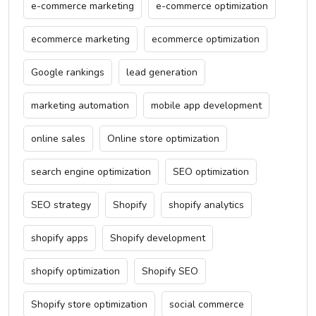
e-commerce marketing
e-commerce optimization
ecommerce marketing
ecommerce optimization
Google rankings
lead generation
marketing automation
mobile app development
online sales
Online store optimization
search engine optimization
SEO optimization
SEO strategy
Shopify
shopify analytics
shopify apps
Shopify development
shopify optimization
Shopify SEO
Shopify store optimization
social commerce