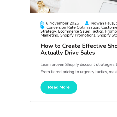
6 November 2025
Ridwan Fauzi, 
Conversion Rate Optimization
Custome
Strategy
Ecommerce Sales Tactics
Promot
Marketing
Shopify Promotions
Shopify St
How to Create Effective Sho
Actually Drive Sales
Learn proven Shopify discount strategies 
From tiered pricing to urgency tactics, maxi
Read More