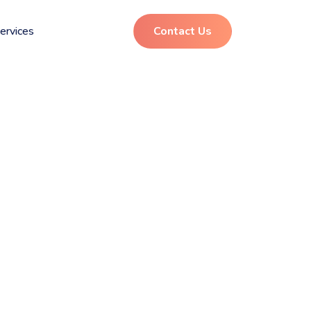
ervices
Contact Us