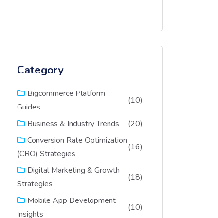
Category
Bigcommerce Platform
(10)
Guides
(20)
Business & Industry Trends
Conversion Rate Optimization
(16)
(CRO) Strategies
Digital Marketing & Growth
(18)
Strategies
Mobile App Development
(10)
Insights