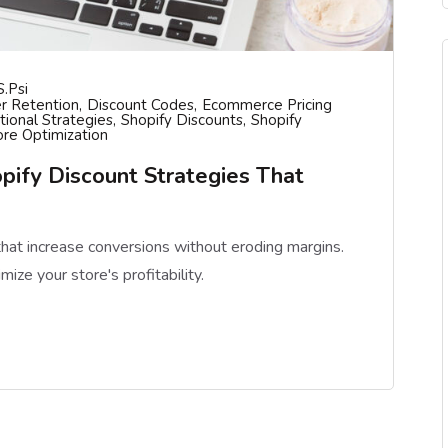
S.psi
r Retention
Discount Codes
Ecommerce Pricing
ional Strategies
Shopify Discounts
Shopify
ore Optimization
pify Discount Strategies That
that increase conversions without eroding margins.
mize your store's profitability.