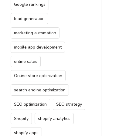
Google rankings
lead generation
marketing automation
mobile app development
online sales
Online store optimization
search engine optimization
SEO optimization
SEO strategy
Shopify
shopify analytics
shopify apps