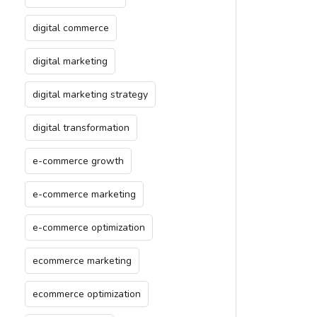
digital commerce
digital marketing
digital marketing strategy
digital transformation
e-commerce growth
e-commerce marketing
e-commerce optimization
ecommerce marketing
ecommerce optimization