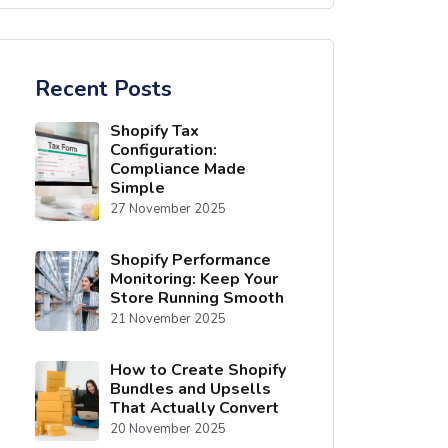
Recent Posts
Shopify Tax
Configuration:
Compliance Made
Simple
27 November 2025
Shopify Performance
Monitoring: Keep Your
Store Running Smooth
21 November 2025
How to Create Shopify
Bundles and Upsells
That Actually Convert
20 November 2025