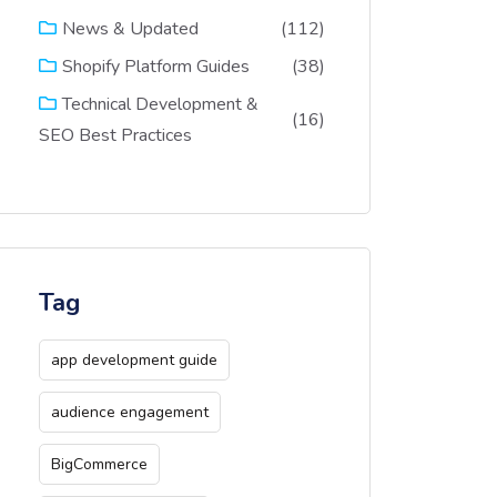
(112)
News & Updated
(38)
Shopify Platform Guides
Technical Development &
(16)
SEO Best Practices
Tag
app development guide
audience engagement
BigCommerce