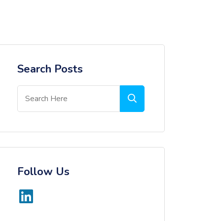
Search Posts
Follow Us