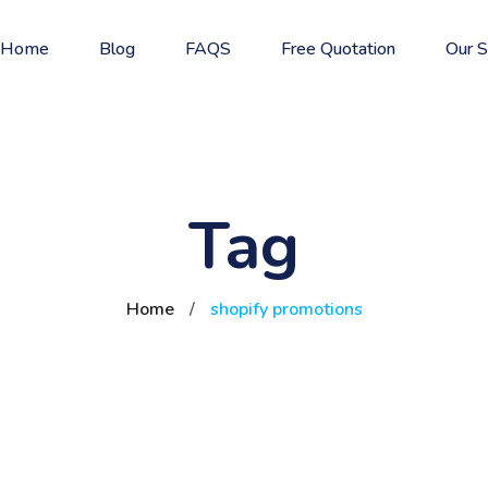
Home
Blog
FAQS
Free Quotation
Our S
Tag
Home
/
shopify promotions