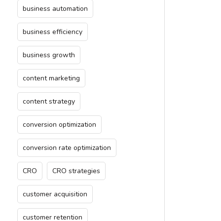
business automation
business efficiency
business growth
content marketing
content strategy
conversion optimization
conversion rate optimization
CRO
CRO strategies
customer acquisition
customer retention