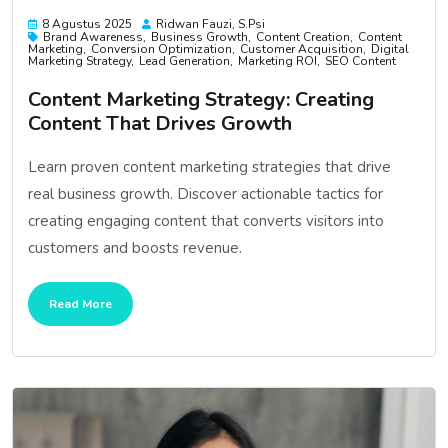
8 Agustus 2025
Ridwan Fauzi, S.psi
Brand Awareness
Business Growth
Content Creation
Content
Marketing
Conversion Optimization
Customer Acquisition
Digital
Marketing Strategy
Lead Generation
Marketing ROI
SEO Content
Content Marketing Strategy: Creating
Content That Drives Growth
Learn proven content marketing strategies that drive
real business growth. Discover actionable tactics for
creating engaging content that converts visitors into
customers and boosts revenue.
Read More