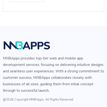
MNBApps provides top-tier web and mobile app
development services, focusing on delivering intuitive designs
and seamless user experiences. With a strong commitment to
customer success, MNBApps collaborates closely with
businesses of all sizes, guiding them from initial concept
through to successful launch.
@2026 Copyright MNBApps. All Rights Reserved