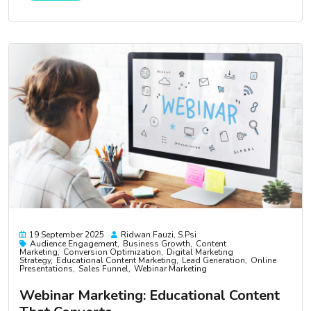
19 September 2025
Ridwan Fauzi, S.psi
Audience Engagement
Business Growth
Content
Marketing
Conversion Optimization
Digital Marketing
Strategy
Educational Content Marketing
Lead Generation
Online
Presentations
Sales Funnel
Webinar Marketing
Webinar Marketing: Educational Content