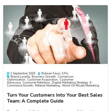
1 September 2025
Ridwan Fauzi, S.psi
Brand Loyalty
Business Growth
Conversion
Optimization
Customer Acquisition
Customer
Advocacy
Customer Retention
Digital Marketing Strategy
E-
Commerce Growth
Referral Marketing
Word-Of-Mouth Marketing
Turn Your Customers Into Your Best Sales
Team: A Complete Guide