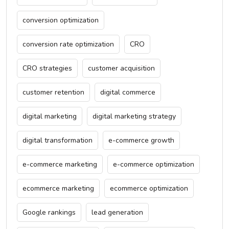
conversion optimization
conversion rate optimization
CRO
CRO strategies
customer acquisition
customer retention
digital commerce
digital marketing
digital marketing strategy
digital transformation
e-commerce growth
e-commerce marketing
e-commerce optimization
ecommerce marketing
ecommerce optimization
Google rankings
lead generation