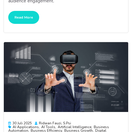
audience engagement.
Read More
30 Juli 2025
Ridwan Fauzi, S.psi
AI Applications
AI Tools
Artificial Intelligence
Business
Automation
Business Efficiency
Business Growth
Digital