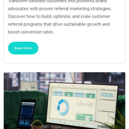
Transform satisfied customers into powerful brand
advocates with proven referral marketing strategies.
Discover how to build, optimize, and scale customer
referral programs that drive sustainable growth and
boost conversion rates.
Read More