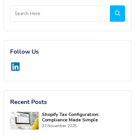
Follow Us
Recent Posts
Shopify Tax Configuration:
Compliance Made Simple
27 November 2025