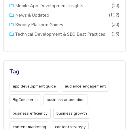
(10)
Mobile App Development Insights
(112)
News & Updated
(38)
Shopify Platform Guides
(16)
Technical Development & SEO Best Practices
Tag
app development guide
audience engagement
BigCommerce
business automation
business efficiency
business growth
content marketing
content strategy