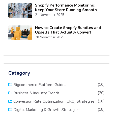
Shopify Performance Monitoring:
Keep Your Store Running Smooth
21 November 2025
How to Create Shopify Bundles and
Upsells That Actually Convert
20 November 2025
Category
(10)
Bigcommerce Platform Guides
(20)
Business & Industry Trends
(16)
Conversion Rate Optimization (CRO) Strategies
(18)
Digital Marketing & Growth Strategies