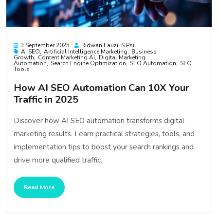
3 September 2025
Ridwan Fauzi, S.psi
AI SEO
Artificial Intelligence Marketing
Business
Growth
Content Marketing AI
Digital Marketing
Automation
Search Engine Optimization
SEO Automation
SEO
Tools
How AI SEO Automation Can 10X Your
Traffic in 2025
Discover how AI SEO automation transforms digital
marketing results. Learn practical strategies, tools, and
implementation tips to boost your search rankings and
drive more qualified traffic.
Read More