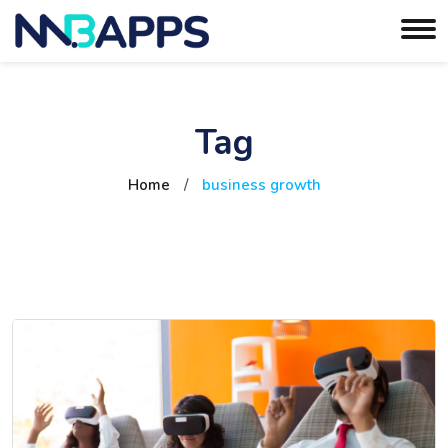
Tag
Home
/
business growth