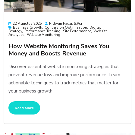
22 Agustus 2025
Ridwan Fauzi, S.psi
Business Growth
Conversion Optimization
Digital
Strategy
Performance Tracking
Site Performance
Website
Analytics
Website Monitoring
How Website Monitoring Saves You
Money and Boosts Revenue
Discover essential website monitoring strategies that
prevent revenue loss and improve performance. Learn
actionable techniques to track metrics that matter for
your business growth.
Read More