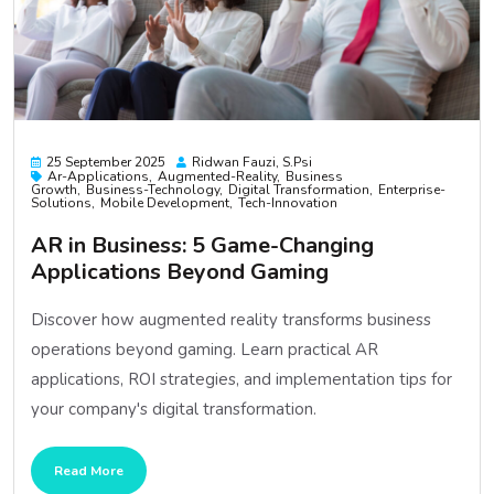
25 September 2025
Ridwan Fauzi, S.psi
Ar-Applications
Augmented-Reality
Business
Growth
Business-Technology
Digital Transformation
Enterprise-
Solutions
Mobile Development
Tech-Innovation
AR in Business: 5 Game-Changing
Applications Beyond Gaming
Discover how augmented reality transforms business
operations beyond gaming. Learn practical AR
applications, ROI strategies, and implementation tips for
your company's digital transformation.
Read More