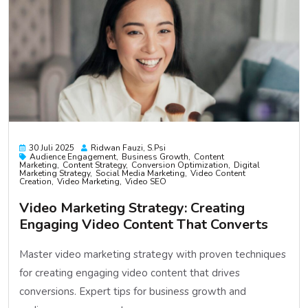
30 Juli 2025
Ridwan Fauzi, S.psi
Audience Engagement
Business Growth
Content
Marketing
Content Strategy
Conversion Optimization
Digital
Marketing Strategy
Social Media Marketing
Video Content
Creation
Video Marketing
Video SEO
Video Marketing Strategy: Creating
Engaging Video Content That Converts
Master video marketing strategy with proven techniques
for creating engaging video content that drives
conversions. Expert tips for business growth and