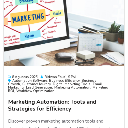
8 Agustus 2025
Ridwan Fauzi, S.psi
Automation Software
Business Efficiency
Business
Growth
Customer Journey
Digital Marketing Tools
Email
Marketing
Lead Generation
Marketing Automation
Marketing
ROI
Workflow Optimization
Marketing Automation: Tools and
Strategies for Efficiency
Discover proven marketing automation tools and