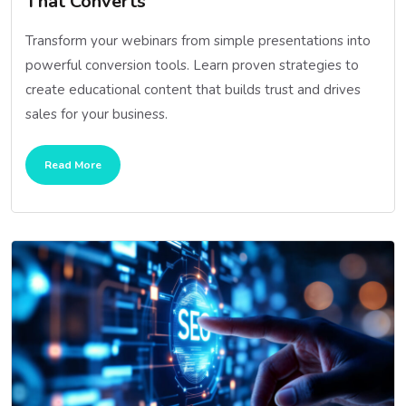
That Converts
Transform your webinars from simple presentations into
powerful conversion tools. Learn proven strategies to
create educational content that builds trust and drives
sales for your business.
Read More