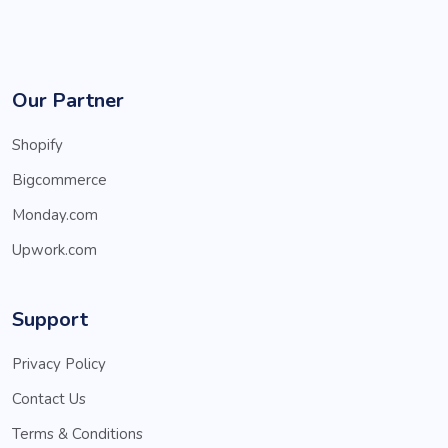
Our Partner
Shopify
Bigcommerce
Monday.com
Upwork.com
Support
Privacy Policy
Contact Us
Terms & Conditions