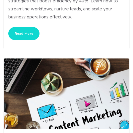
strategies that boost efficiency by 40%. Learn how to
streamline workflows, nurture leads, and scale your
business operations effectively.
Read More