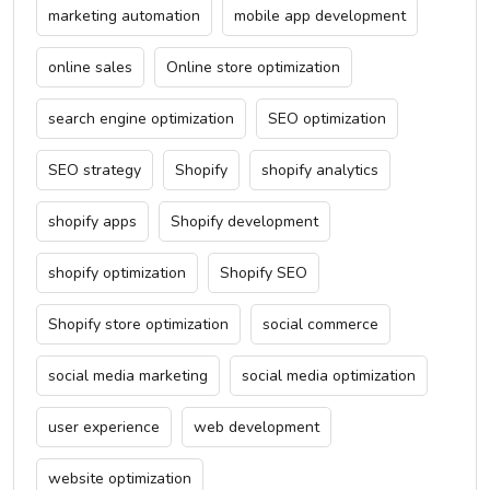
marketing automation
mobile app development
online sales
Online store optimization
search engine optimization
SEO optimization
SEO strategy
Shopify
shopify analytics
shopify apps
Shopify development
shopify optimization
Shopify SEO
Shopify store optimization
social commerce
social media marketing
social media optimization
user experience
web development
website optimization