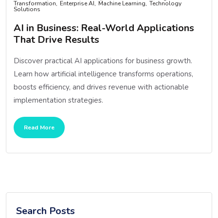
Transformation
Enterprise AI
Machine Learning
Technology
Solutions
AI in Business: Real-World Applications
That Drive Results
Discover practical AI applications for business growth.
Learn how artificial intelligence transforms operations,
boosts efficiency, and drives revenue with actionable
implementation strategies.
Read More
Search Posts