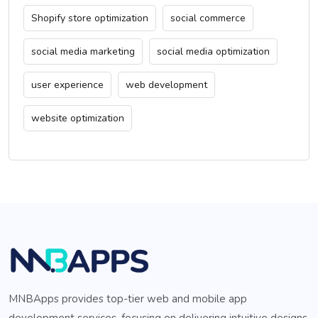
Shopify store optimization
social commerce
social media marketing
social media optimization
user experience
web development
website optimization
MNBApps provides top-tier web and mobile app
development services, focusing on delivering intuitive designs