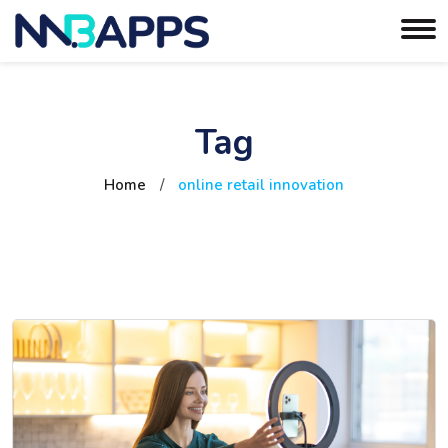
Tag
Home
/
online retail innovation