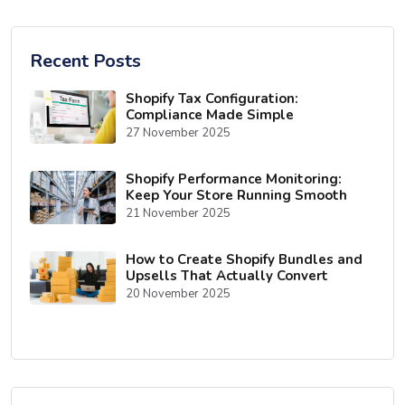
Recent Posts
Shopify Tax Configuration:
Compliance Made Simple
27 November 2025
Shopify Performance Monitoring:
Keep Your Store Running Smooth
21 November 2025
How to Create Shopify Bundles and
Upsells That Actually Convert
20 November 2025