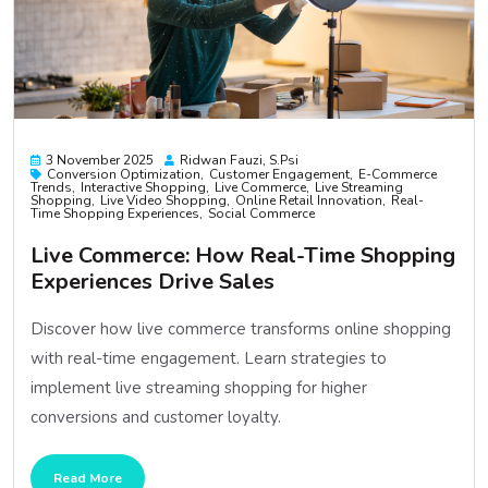
3 November 2025
Ridwan Fauzi, S.psi
Conversion Optimization
Customer Engagement
E-Commerce
Trends
Interactive Shopping
Live Commerce
Live Streaming
Shopping
Live Video Shopping
Online Retail Innovation
Real-
Time Shopping Experiences
Social Commerce
Live Commerce: How Real-Time Shopping
Experiences Drive Sales
Discover how live commerce transforms online shopping
with real-time engagement. Learn strategies to
implement live streaming shopping for higher
conversions and customer loyalty.
Read More