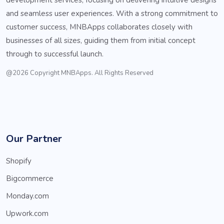
and seamless user experiences. With a strong commitment to
customer success, MNBApps collaborates closely with
businesses of all sizes, guiding them from initial concept
through to successful launch.
@2026 Copyright MNBApps. All Rights Reserved
Our Partner
Shopify
Bigcommerce
Monday.com
Upwork.com