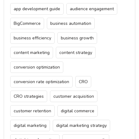
app development guide
audience engagement
BigCommerce
business automation
business efficiency
business growth
content marketing
content strategy
conversion optimization
conversion rate optimization
CRO
CRO strategies
customer acquisition
customer retention
digital commerce
digital marketing
digital marketing strategy