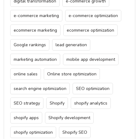
digital transformation
e-commerce growth
e-commerce marketing
e-commerce optimization
ecommerce marketing
ecommerce optimization
Google rankings
lead generation
marketing automation
mobile app development
online sales
Online store optimization
search engine optimization
SEO optimization
SEO strategy
Shopify
shopify analytics
shopify apps
Shopify development
shopify optimization
Shopify SEO