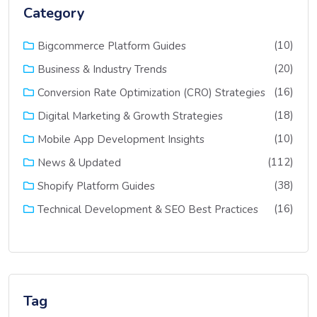
Category
(10)
Bigcommerce Platform Guides
(20)
Business & Industry Trends
(16)
Conversion Rate Optimization (CRO) Strategies
(18)
Digital Marketing & Growth Strategies
(10)
Mobile App Development Insights
(112)
News & Updated
(38)
Shopify Platform Guides
(16)
Technical Development & SEO Best Practices
Tag