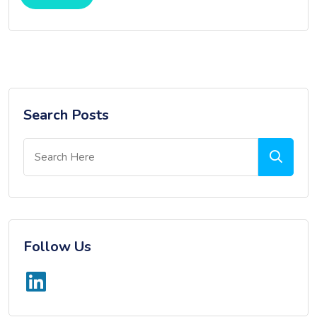
Search Posts
Follow Us