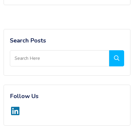
Search Posts
Follow Us