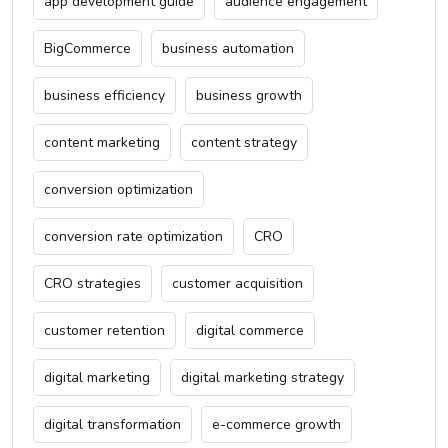
app development guide
audience engagement
BigCommerce
business automation
business efficiency
business growth
content marketing
content strategy
conversion optimization
conversion rate optimization
CRO
CRO strategies
customer acquisition
customer retention
digital commerce
digital marketing
digital marketing strategy
digital transformation
e-commerce growth