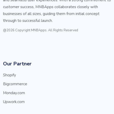
customer success, MNBApps collaborates closely with
businesses of all sizes, guiding them from initial concept
through to successful launch.
@2026 Copyright MNBApps. All Rights Reserved
Our Partner
Shopify
Bigcommerce
Monday.com
Upwork.com