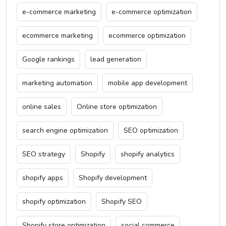
e-commerce marketing
e-commerce optimization
ecommerce marketing
ecommerce optimization
Google rankings
lead generation
marketing automation
mobile app development
online sales
Online store optimization
search engine optimization
SEO optimization
SEO strategy
Shopify
shopify analytics
shopify apps
Shopify development
shopify optimization
Shopify SEO
Shopify store optimization
social commerce