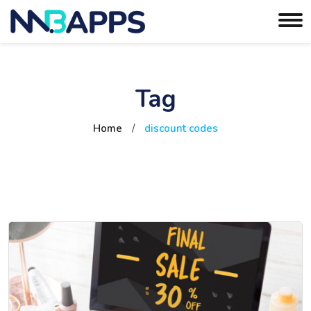
Tag
Home
/
discount codes