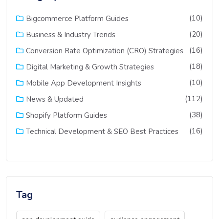
(10)
Bigcommerce Platform Guides
(20)
Business & Industry Trends
(16)
Conversion Rate Optimization (CRO) Strategies
(18)
Digital Marketing & Growth Strategies
(10)
Mobile App Development Insights
(112)
News & Updated
(38)
Shopify Platform Guides
(16)
Technical Development & SEO Best Practices
Tag