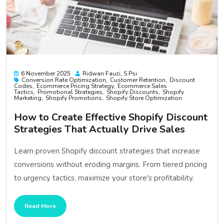
6 November 2025
Ridwan Fauzi, S.psi
Conversion Rate Optimization
Customer Retention
Discount
Codes
Ecommerce Pricing Strategy
Ecommerce Sales
Tactics
Promotional Strategies
Shopify Discounts
Shopify
Marketing
Shopify Promotions
Shopify Store Optimization
How to Create Effective Shopify Discount
Strategies That Actually Drive Sales
Learn proven Shopify discount strategies that increase
conversions without eroding margins. From tiered pricing
to urgency tactics, maximize your store's profitability.
Read More