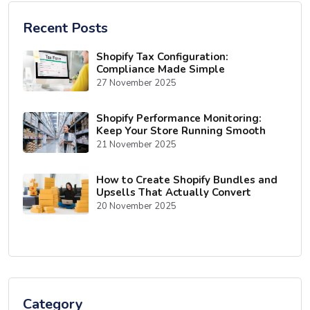
Recent Posts
Shopify Tax Configuration:
Compliance Made Simple
27 November 2025
Shopify Performance Monitoring:
Keep Your Store Running Smooth
21 November 2025
How to Create Shopify Bundles and
Upsells That Actually Convert
20 November 2025
Category