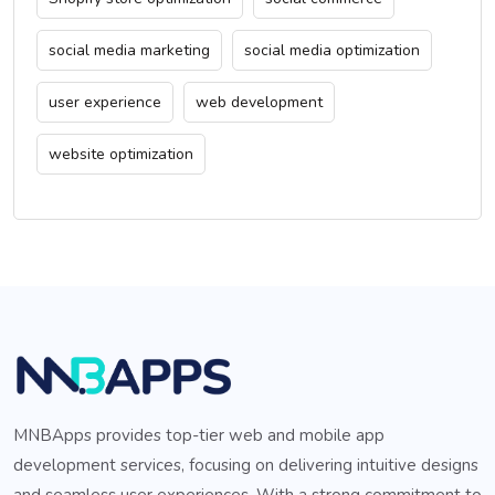
social media marketing
social media optimization
user experience
web development
website optimization
MNBApps provides top-tier web and mobile app
development services, focusing on delivering intuitive designs
and seamless user experiences. With a strong commitment to