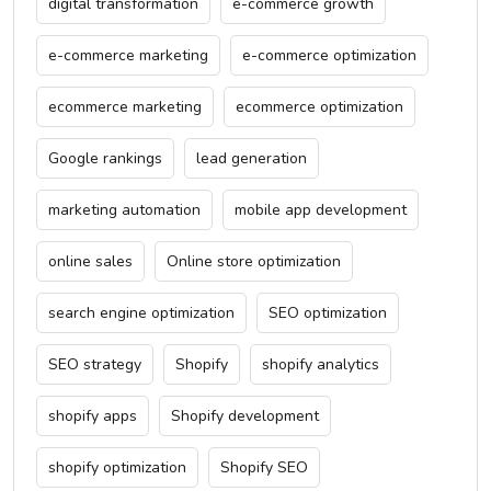
digital transformation
e-commerce growth
e-commerce marketing
e-commerce optimization
ecommerce marketing
ecommerce optimization
Google rankings
lead generation
marketing automation
mobile app development
online sales
Online store optimization
search engine optimization
SEO optimization
SEO strategy
Shopify
shopify analytics
shopify apps
Shopify development
shopify optimization
Shopify SEO