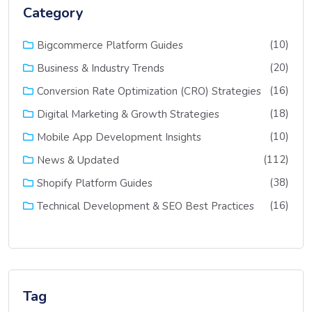
Category
(10)
Bigcommerce Platform Guides
(20)
Business & Industry Trends
(16)
Conversion Rate Optimization (CRO) Strategies
(18)
Digital Marketing & Growth Strategies
(10)
Mobile App Development Insights
(112)
News & Updated
(38)
Shopify Platform Guides
(16)
Technical Development & SEO Best Practices
Tag