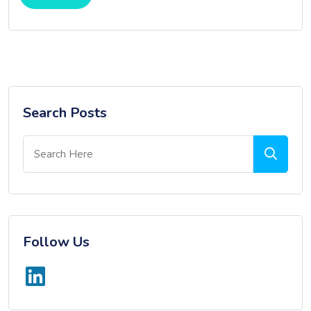
Search Posts
Follow Us