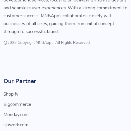
and seamless user experiences. With a strong commitment to
customer success, MNBApps collaborates closely with
businesses of all sizes, guiding them from initial concept
through to successful launch.
@2026 Copyright MNBApps. All Rights Reserved
Our Partner
Shopify
Bigcommerce
Monday.com
Upwork.com