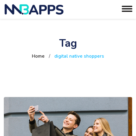
Tag
Home
/
digital native shoppers