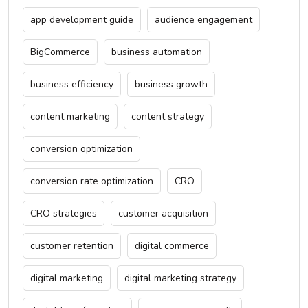
app development guide
audience engagement
BigCommerce
business automation
business efficiency
business growth
content marketing
content strategy
conversion optimization
conversion rate optimization
CRO
CRO strategies
customer acquisition
customer retention
digital commerce
digital marketing
digital marketing strategy