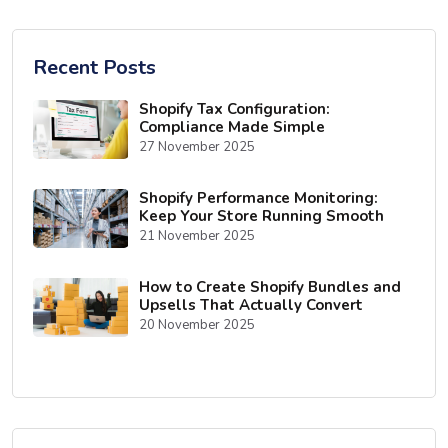
Recent Posts
Shopify Tax Configuration:
Compliance Made Simple
27 November 2025
Shopify Performance Monitoring:
Keep Your Store Running Smooth
21 November 2025
How to Create Shopify Bundles and
Upsells That Actually Convert
20 November 2025