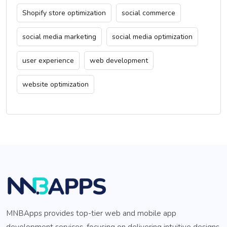
Shopify store optimization
social commerce
social media marketing
social media optimization
user experience
web development
website optimization
MNBApps provides top-tier web and mobile app
development services, focusing on delivering intuitive designs