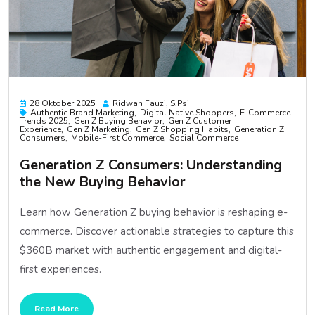
28 Oktober 2025
Ridwan Fauzi, S.psi
Authentic Brand Marketing
Digital Native Shoppers
E-Commerce
Trends 2025
Gen Z Buying Behavior
Gen Z Customer
Experience
Gen Z Marketing
Gen Z Shopping Habits
Generation Z
Consumers
Mobile-First Commerce
Social Commerce
Generation Z Consumers: Understanding
the New Buying Behavior
Learn how Generation Z buying behavior is reshaping e-
commerce. Discover actionable strategies to capture this
$360B market with authentic engagement and digital-
first experiences.
Read More