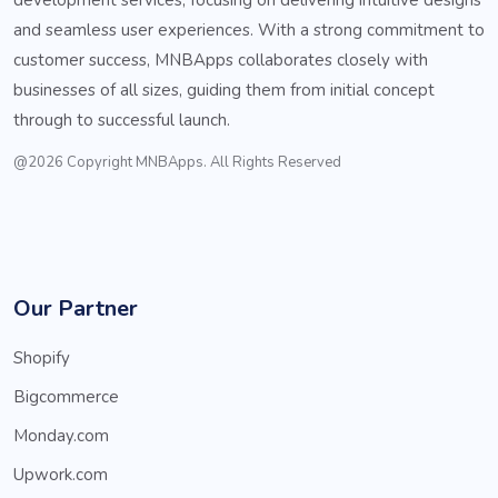
and seamless user experiences. With a strong commitment to
customer success, MNBApps collaborates closely with
businesses of all sizes, guiding them from initial concept
through to successful launch.
@2026 Copyright MNBApps. All Rights Reserved
Our Partner
Shopify
Bigcommerce
Monday.com
Upwork.com