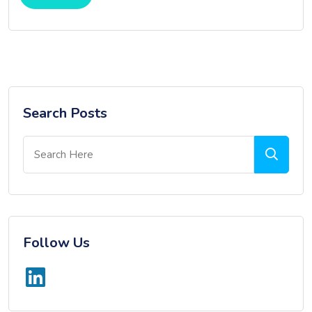
Search Posts
Follow Us