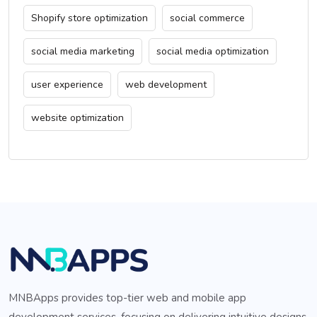
Shopify store optimization
social commerce
social media marketing
social media optimization
user experience
web development
website optimization
MNBApps provides top-tier web and mobile app
development services, focusing on delivering intuitive designs