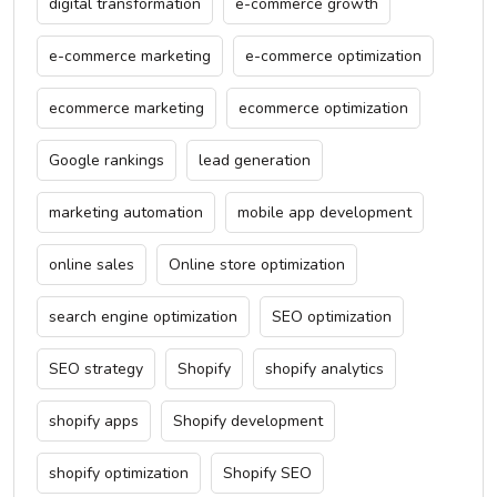
digital transformation
e-commerce growth
e-commerce marketing
e-commerce optimization
ecommerce marketing
ecommerce optimization
Google rankings
lead generation
marketing automation
mobile app development
online sales
Online store optimization
search engine optimization
SEO optimization
SEO strategy
Shopify
shopify analytics
shopify apps
Shopify development
shopify optimization
Shopify SEO