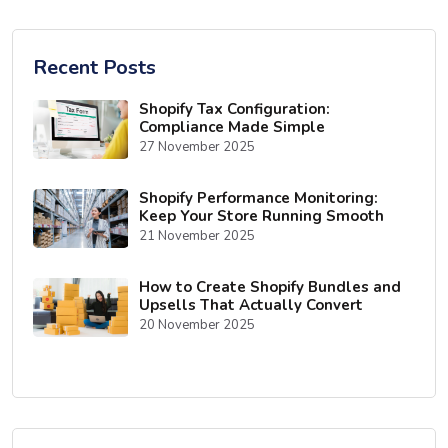
Recent Posts
Shopify Tax Configuration:
Compliance Made Simple
27 November 2025
Shopify Performance Monitoring:
Keep Your Store Running Smooth
21 November 2025
How to Create Shopify Bundles and
Upsells That Actually Convert
20 November 2025