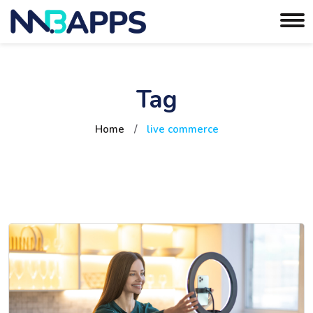
Tag
Home
/
live commerce