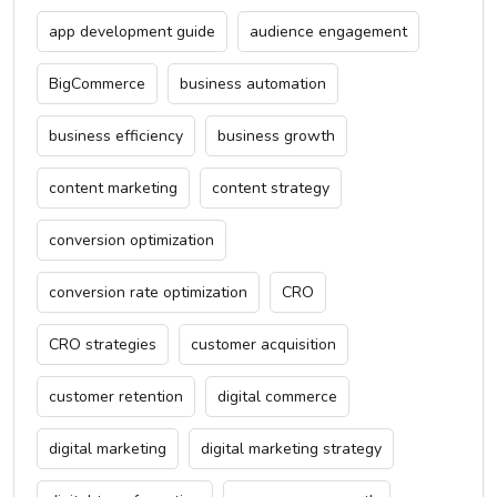
app development guide
audience engagement
BigCommerce
business automation
business efficiency
business growth
content marketing
content strategy
conversion optimization
conversion rate optimization
CRO
CRO strategies
customer acquisition
customer retention
digital commerce
digital marketing
digital marketing strategy