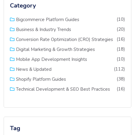
Category
(10)
Bigcommerce Platform Guides
(20)
Business & Industry Trends
(16)
Conversion Rate Optimization (CRO) Strategies
(18)
Digital Marketing & Growth Strategies
(10)
Mobile App Development Insights
(112)
News & Updated
(38)
Shopify Platform Guides
(16)
Technical Development & SEO Best Practices
Tag