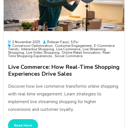
3 November 2025
Ridwan Fauzi, S.psi
Conversion Optimization
Customer Engagement
E-Commerce
Trends
Interactive Shopping
Live Commerce
Live Streaming
Shopping
Live Video Shopping
Online Retail Innovation
Real-
Time Shopping Experiences
Social Commerce
Live Commerce: How Real-Time Shopping
Experiences Drive Sales
Discover how live commerce transforms online shopping
with real-time engagement. Learn strategies to
implement live streaming shopping for higher
conversions and customer loyalty.
Read More