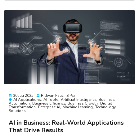
30 Juli 2025
Ridwan Fauzi, S.psi
AI Applications
AI Tools
Artificial Intelligence
Business
Automation
Business Efficiency
Business Growth
Digital
Transformation
Enterprise AI
Machine Learning
Technology
Solutions
AI in Business: Real-World Applications
That Drive Results