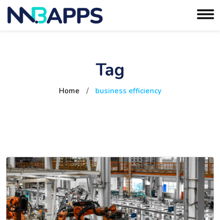
Tag
Home
/
business efficiency