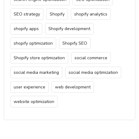
SEO strategy
Shopify
shopify analytics
shopify apps
Shopify development
shopify optimization
Shopify SEO
Shopify store optimization
social commerce
social media marketing
social media optimization
user experience
web development
website optimization