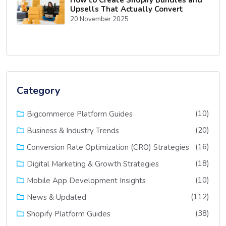
Upsells That Actually Convert
20 November 2025
Category
(10)
Bigcommerce Platform Guides
(20)
Business & Industry Trends
(16)
Conversion Rate Optimization (CRO) Strategies
(18)
Digital Marketing & Growth Strategies
(10)
Mobile App Development Insights
(112)
News & Updated
(38)
Shopify Platform Guides