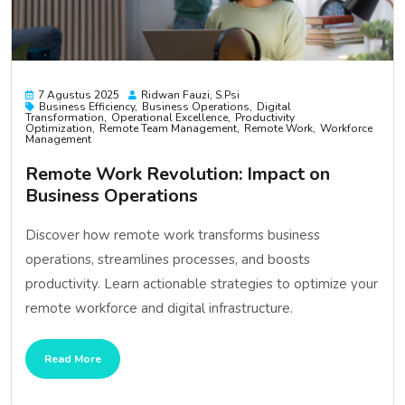
7 Agustus 2025
Ridwan Fauzi, S.psi
Business Efficiency
Business Operations
Digital
Transformation
Operational Excellence
Productivity
Optimization
Remote Team Management
Remote Work
Workforce
Management
Remote Work Revolution: Impact on
Business Operations
Discover how remote work transforms business
operations, streamlines processes, and boosts
productivity. Learn actionable strategies to optimize your
remote workforce and digital infrastructure.
Read More