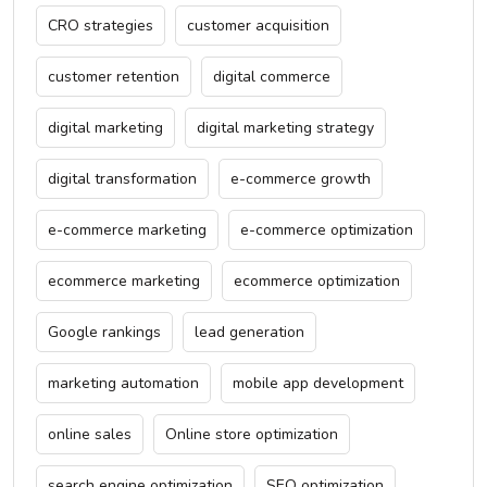
CRO strategies
customer acquisition
customer retention
digital commerce
digital marketing
digital marketing strategy
digital transformation
e-commerce growth
e-commerce marketing
e-commerce optimization
ecommerce marketing
ecommerce optimization
Google rankings
lead generation
marketing automation
mobile app development
online sales
Online store optimization
search engine optimization
SEO optimization