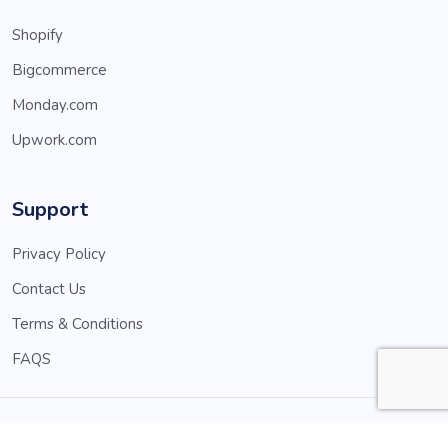
Shopify
Bigcommerce
Monday.com
Upwork.com
Support
Privacy Policy
Contact Us
Terms & Conditions
FAQS
© Copyright 2025 MNBApps.com. All rights reserved.