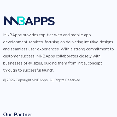
MNBApps provides top-tier web and mobile app
development services, focusing on delivering intuitive designs
and seamless user experiences. With a strong commitment to
customer success, MNBApps collaborates closely with
businesses of all sizes, guiding them from initial concept
through to successful launch.
@2026 Copyright MNBApps. All Rights Reserved
Our Partner