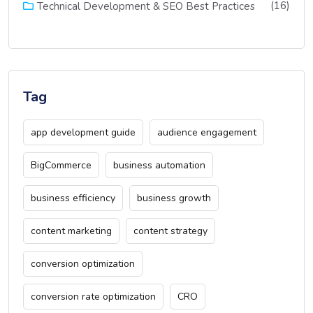
(16)
Technical Development & SEO Best Practices
Tag
app development guide
audience engagement
BigCommerce
business automation
business efficiency
business growth
content marketing
content strategy
conversion optimization
conversion rate optimization
CRO