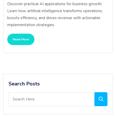
Discover practical AI applications for business growth.
Learn how artificial intelligence transforms operations,
boosts efficiency, and drives revenue with actionable
implementation strategies.
Read More
Search Posts