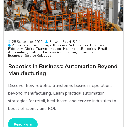
28 September 2025
Ridwan Fauzi, S.psi
Automation Technology
Business Automation
Business
Efficiency
Digital Transformation
Healthcare Robotics
Retail
Automation
Robotic Process Automation
Robotics In
Business
Service Robotics
Robotics in Business: Automation Beyond
Manufacturing
Discover how robotics transforms business operations
beyond manufacturing. Learn practical automation
strategies for retail, healthcare, and service industries to
boost efficiency and ROI.
Read More