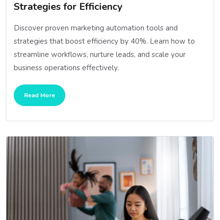
Strategies for Efficiency
Discover proven marketing automation tools and
strategies that boost efficiency by 40%. Learn how to
streamline workflows, nurture leads, and scale your
business operations effectively.
Read More