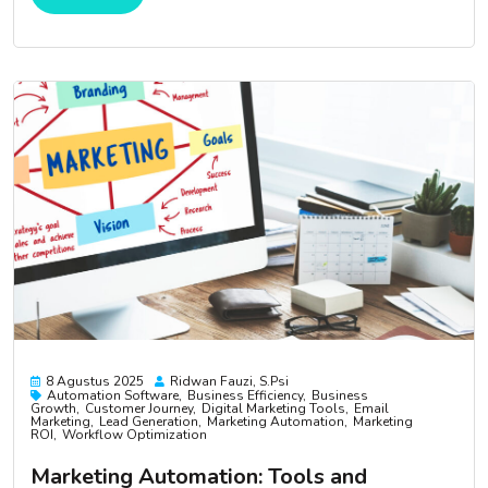
8 Agustus 2025
Ridwan Fauzi, S.psi
Automation Software
Business Efficiency
Business
Growth
Customer Journey
Digital Marketing Tools
Email
Marketing
Lead Generation
Marketing Automation
Marketing
ROI
Workflow Optimization
Marketing Automation: Tools and