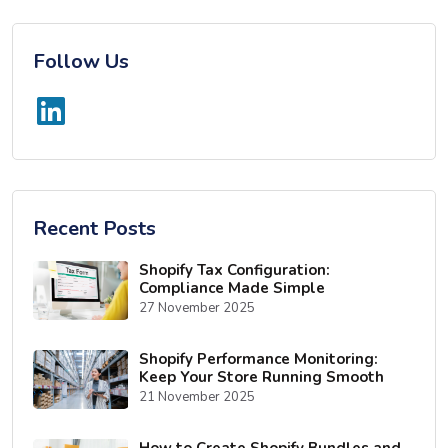
Follow Us
Recent Posts
Shopify Tax Configuration:
Compliance Made Simple
27 November 2025
Shopify Performance Monitoring:
Keep Your Store Running Smooth
21 November 2025
How to Create Shopify Bundles and