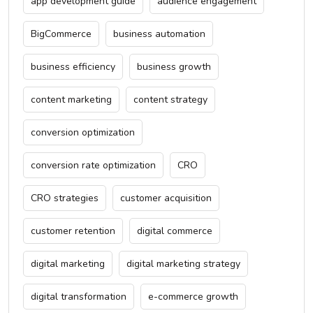
app development guide
audience engagement
BigCommerce
business automation
business efficiency
business growth
content marketing
content strategy
conversion optimization
conversion rate optimization
CRO
CRO strategies
customer acquisition
customer retention
digital commerce
digital marketing
digital marketing strategy
digital transformation
e-commerce growth