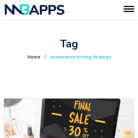
Tag
Home
/
ecommerce pricing strategy