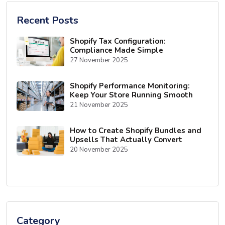
Recent Posts
Shopify Tax Configuration:
Compliance Made Simple
27 November 2025
Shopify Performance Monitoring:
Keep Your Store Running Smooth
21 November 2025
How to Create Shopify Bundles and
Upsells That Actually Convert
20 November 2025
Category