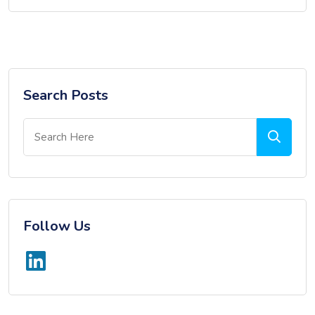
Search Posts
Follow Us