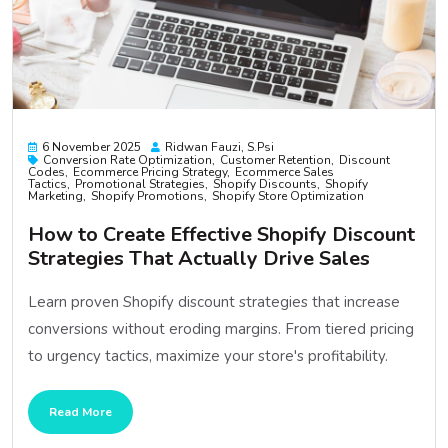
6 November 2025
Ridwan Fauzi, S.psi
Conversion Rate Optimization
Customer Retention
Discount
Codes
Ecommerce Pricing Strategy
Ecommerce Sales
Tactics
Promotional Strategies
Shopify Discounts
Shopify
Marketing
Shopify Promotions
Shopify Store Optimization
How to Create Effective Shopify Discount
Strategies That Actually Drive Sales
Learn proven Shopify discount strategies that increase
conversions without eroding margins. From tiered pricing
to urgency tactics, maximize your store's profitability.
Read More