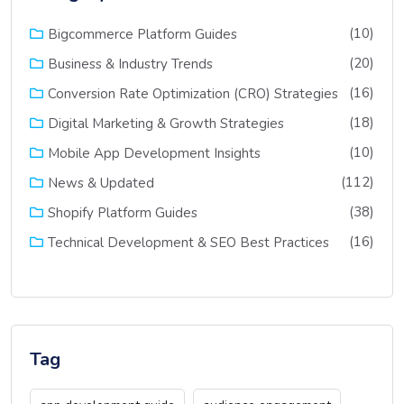
(10)
Bigcommerce Platform Guides
(20)
Business & Industry Trends
(16)
Conversion Rate Optimization (CRO) Strategies
(18)
Digital Marketing & Growth Strategies
(10)
Mobile App Development Insights
(112)
News & Updated
(38)
Shopify Platform Guides
(16)
Technical Development & SEO Best Practices
Tag