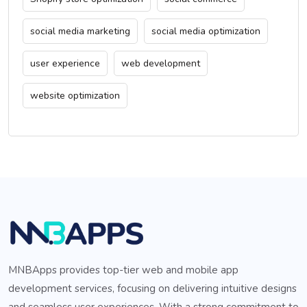
social media marketing
social media optimization
user experience
web development
website optimization
MNBApps provides top-tier web and mobile app
development services, focusing on delivering intuitive designs
and seamless user experiences. With a strong commitment to