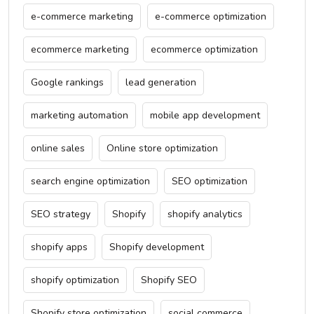
e-commerce marketing
e-commerce optimization
ecommerce marketing
ecommerce optimization
Google rankings
lead generation
marketing automation
mobile app development
online sales
Online store optimization
search engine optimization
SEO optimization
SEO strategy
Shopify
shopify analytics
shopify apps
Shopify development
shopify optimization
Shopify SEO
Shopify store optimization
social commerce