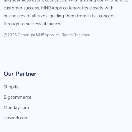
customer success, MNBApps collaborates closely with
businesses of all sizes, guiding them from initial concept
through to successful launch.
@2026 Copyright MNBApps. All Rights Reserved
Our Partner
Shopify
Bigcommerce
Monday.com
Upwork.com