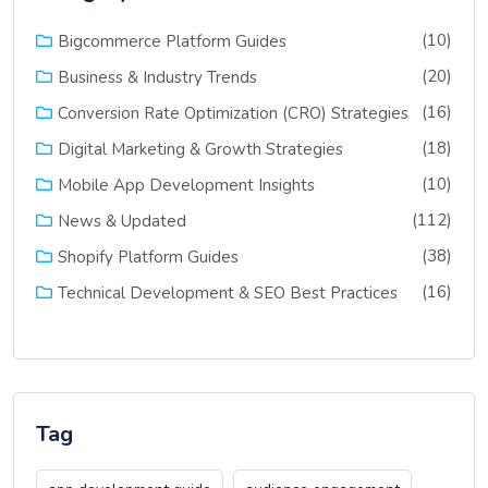
(10)
Bigcommerce Platform Guides
(20)
Business & Industry Trends
(16)
Conversion Rate Optimization (CRO) Strategies
(18)
Digital Marketing & Growth Strategies
(10)
Mobile App Development Insights
(112)
News & Updated
(38)
Shopify Platform Guides
(16)
Technical Development & SEO Best Practices
Tag