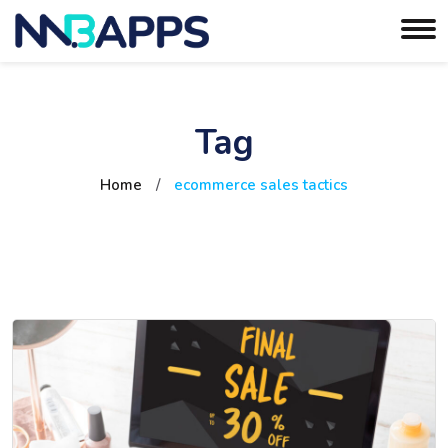
Tag
Home
/
ecommerce sales tactics