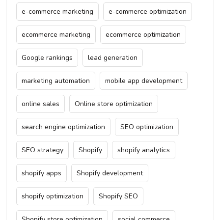
e-commerce marketing
e-commerce optimization
ecommerce marketing
ecommerce optimization
Google rankings
lead generation
marketing automation
mobile app development
online sales
Online store optimization
search engine optimization
SEO optimization
SEO strategy
Shopify
shopify analytics
shopify apps
Shopify development
shopify optimization
Shopify SEO
Shopify store optimization
social commerce