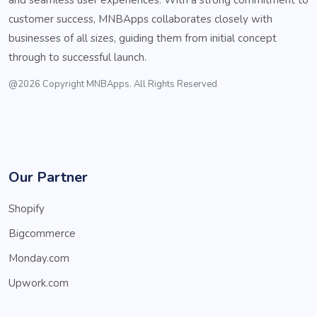
customer success, MNBApps collaborates closely with
businesses of all sizes, guiding them from initial concept
through to successful launch.
@2026 Copyright MNBApps. All Rights Reserved
Our Partner
Shopify
Bigcommerce
Monday.com
Upwork.com