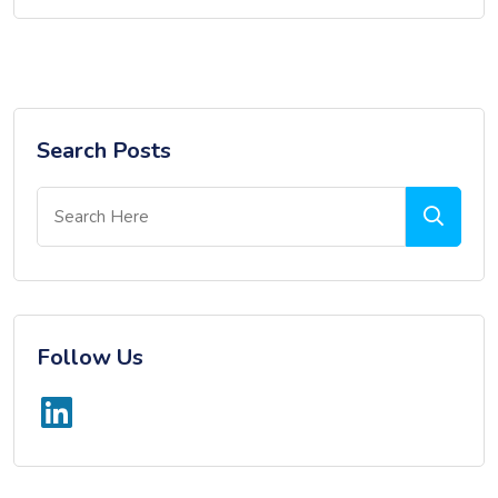
Search Posts
Follow Us