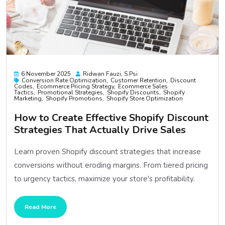
6 November 2025
Ridwan Fauzi, S.psi
Conversion Rate Optimization
Customer Retention
Discount
Codes
Ecommerce Pricing Strategy
Ecommerce Sales
Tactics
Promotional Strategies
Shopify Discounts
Shopify
Marketing
Shopify Promotions
Shopify Store Optimization
How to Create Effective Shopify Discount
Strategies That Actually Drive Sales
Learn proven Shopify discount strategies that increase
conversions without eroding margins. From tiered pricing
to urgency tactics, maximize your store's profitability.
Read More