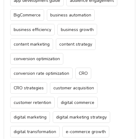
app development guide
audience engagement
BigCommerce
business automation
business efficiency
business growth
content marketing
content strategy
conversion optimization
conversion rate optimization
CRO
CRO strategies
customer acquisition
customer retention
digital commerce
digital marketing
digital marketing strategy
digital transformation
e-commerce growth