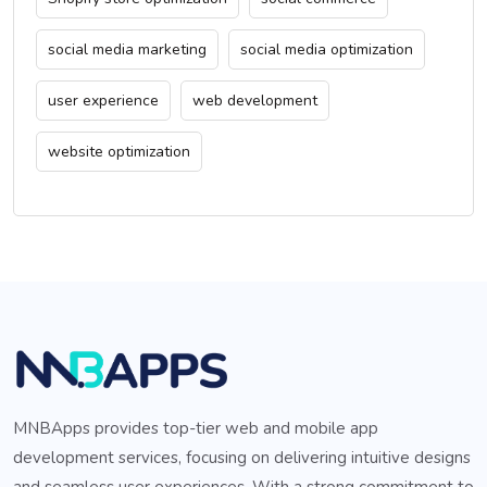
social media marketing
social media optimization
user experience
web development
website optimization
MNBApps provides top-tier web and mobile app
development services, focusing on delivering intuitive designs
and seamless user experiences. With a strong commitment to