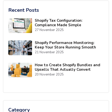
Recent Posts
Shopify Tax Configuration:
Compliance Made Simple
27 November 2025
Shopify Performance Monitoring:
Keep Your Store Running Smooth
21 November 2025
How to Create Shopify Bundles and
Upsells That Actually Convert
20 November 2025
Category