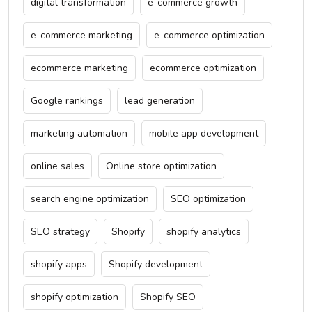
digital transformation
e-commerce growth
e-commerce marketing
e-commerce optimization
ecommerce marketing
ecommerce optimization
Google rankings
lead generation
marketing automation
mobile app development
online sales
Online store optimization
search engine optimization
SEO optimization
SEO strategy
Shopify
shopify analytics
shopify apps
Shopify development
shopify optimization
Shopify SEO