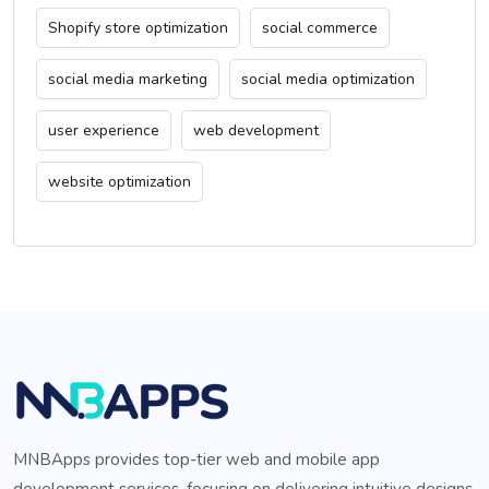
Shopify store optimization
social commerce
social media marketing
social media optimization
user experience
web development
website optimization
MNBApps provides top-tier web and mobile app
development services, focusing on delivering intuitive designs