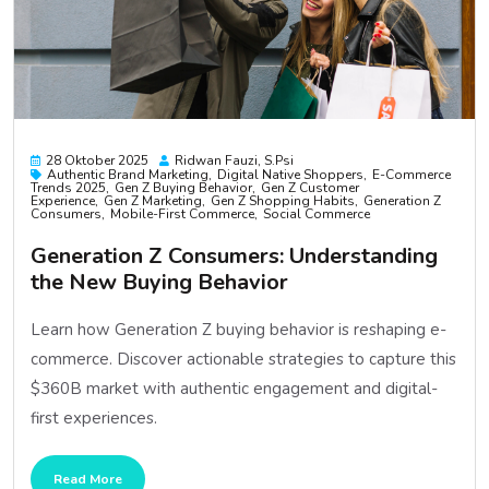
28 Oktober 2025
Ridwan Fauzi, S.psi
Authentic Brand Marketing
Digital Native Shoppers
E-Commerce
Trends 2025
Gen Z Buying Behavior
Gen Z Customer
Experience
Gen Z Marketing
Gen Z Shopping Habits
Generation Z
Consumers
Mobile-First Commerce
Social Commerce
Generation Z Consumers: Understanding
the New Buying Behavior
Learn how Generation Z buying behavior is reshaping e-
commerce. Discover actionable strategies to capture this
$360B market with authentic engagement and digital-
first experiences.
Read More