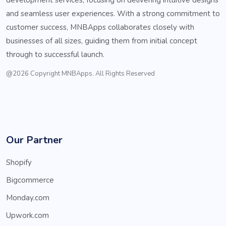
and seamless user experiences. With a strong commitment to
customer success, MNBApps collaborates closely with
businesses of all sizes, guiding them from initial concept
through to successful launch.
@2026 Copyright MNBApps. All Rights Reserved
Our Partner
Shopify
Bigcommerce
Monday.com
Upwork.com