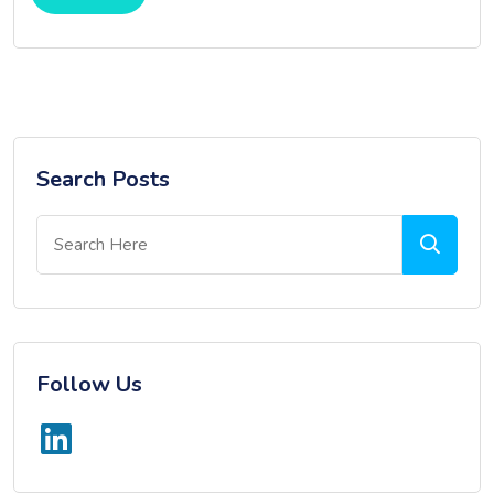
Search Posts
Follow Us