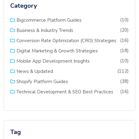
Category
(10)
Bigcommerce Platform Guides
(20)
Business & Industry Trends
(16)
Conversion Rate Optimization (CRO) Strategies
(18)
Digital Marketing & Growth Strategies
(10)
Mobile App Development Insights
(112)
News & Updated
(38)
Shopify Platform Guides
(16)
Technical Development & SEO Best Practices
Tag