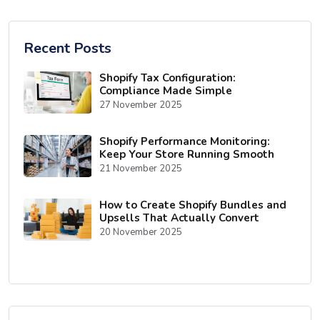
Recent Posts
Shopify Tax Configuration:
Compliance Made Simple
27 November 2025
Shopify Performance Monitoring:
Keep Your Store Running Smooth
21 November 2025
How to Create Shopify Bundles and
Upsells That Actually Convert
20 November 2025