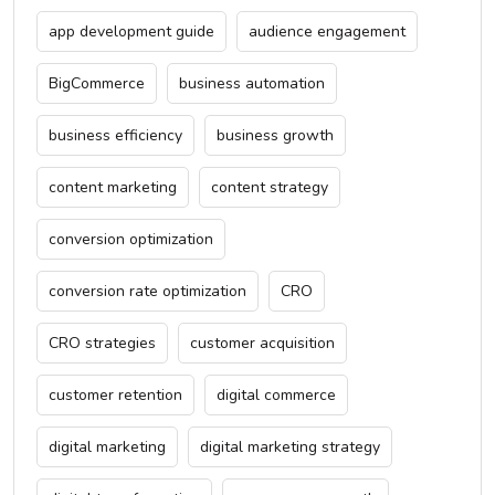
app development guide
audience engagement
BigCommerce
business automation
business efficiency
business growth
content marketing
content strategy
conversion optimization
conversion rate optimization
CRO
CRO strategies
customer acquisition
customer retention
digital commerce
digital marketing
digital marketing strategy