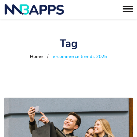
Tag
Home
/
e-commerce trends 2025