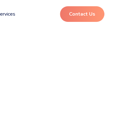
ervices
Contact Us