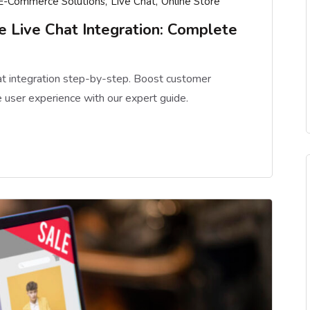
E-Commerce Solutions
Live Chat
Online Store
Live Chat Integration: Complete
t integration step-by-step. Boost customer
 user experience with our expert guide.