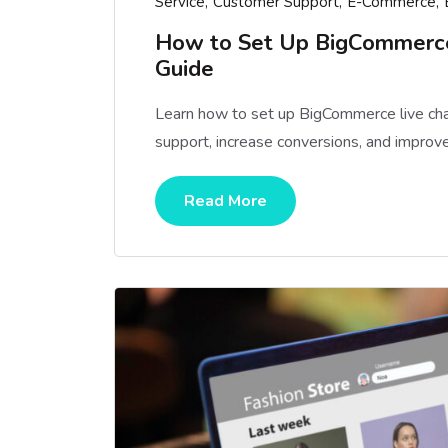
Service
Customer Support
E-Commerce
How to Set Up BigCommerce 
Guide
Learn how to set up BigCommerce live cha
support, increase conversions, and improve
Read More