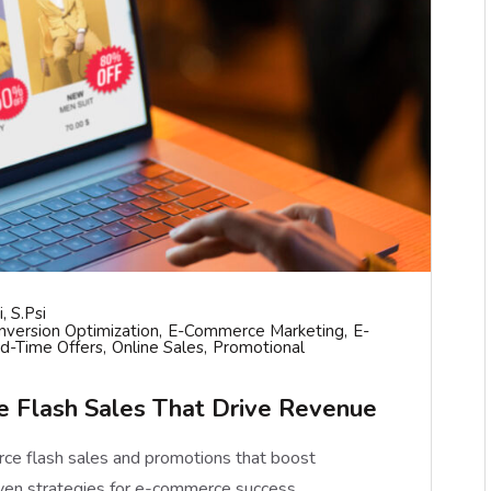
, S.psi
nversion Optimization
E-Commerce Marketing
E-
ed-Time Offers
Online Sales
Promotional
 Flash Sales That Drive Revenue
ce flash sales and promotions that boost
ven strategies for e-commerce success.