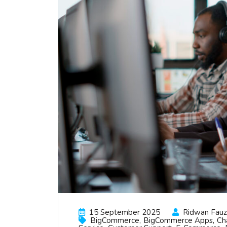
15 September 2025
Ridwan Fauzi
BigCommerce
BigCommerce Apps
Ch