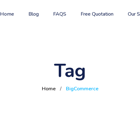
Home
Blog
FAQS
Free Quotation
Our S
Tag
Home
/
BigCommerce