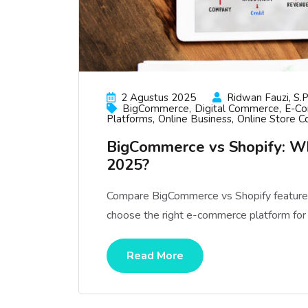
2 Agustus 2025
Ridwan Fauzi, S.p
BigCommerce
Digital Commerce
E-C
Platforms
Online Business
Online Store C
BigCommerce vs Shopify: W
2025?
Compare BigCommerce vs Shopify features, 
choose the right e-commerce platform for
Read More