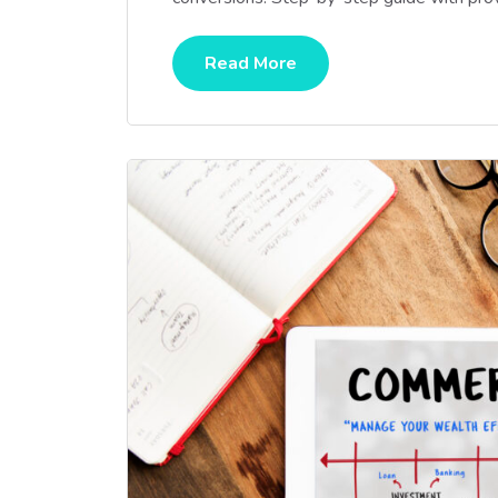
Read More