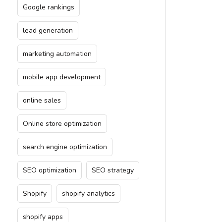
Google rankings
lead generation
marketing automation
mobile app development
online sales
Online store optimization
search engine optimization
SEO optimization
SEO strategy
Shopify
shopify analytics
shopify apps