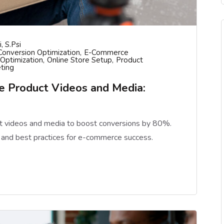
, S.psi
Conversion Optimization
E-Commerce
Optimization
Online Store Setup
Product
ting
 Product Videos and Media:
 videos and media to boost conversions by 80%.
 and best practices for e-commerce success.