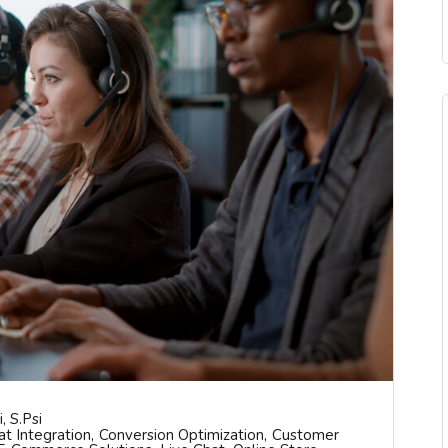
, S.psi
at Integration
Conversion Optimization
Customer