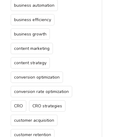
business automation
business efficiency
business growth
content marketing
content strategy
conversion optimization
conversion rate optimization
CRO
CRO strategies
customer acquisition
customer retention