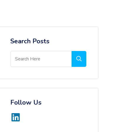
Search Posts
Follow Us