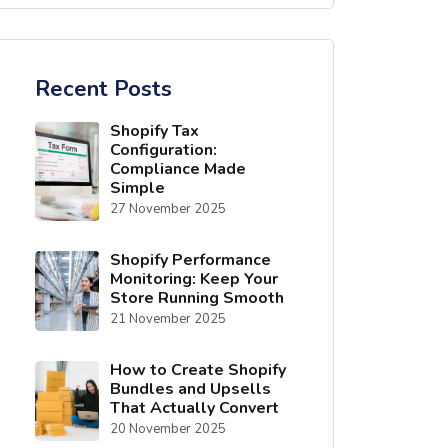
Recent Posts
Shopify Tax
Configuration:
Compliance Made
Simple
27 November 2025
Shopify Performance
Monitoring: Keep Your
Store Running Smooth
21 November 2025
How to Create Shopify
Bundles and Upsells
That Actually Convert
20 November 2025