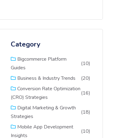
Category
Bigcommerce Platform
(10)
Guides
(20)
Business & Industry Trends
Conversion Rate Optimization
(16)
(CRO) Strategies
Digital Marketing & Growth
(18)
Strategies
Mobile App Development
(10)
Insights