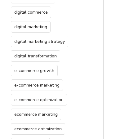
digital commerce
digital marketing
digital marketing strategy
digital transformation
e-commerce growth
e-commerce marketing
e-commerce optimization
ecommerce marketing
ecommerce optimization