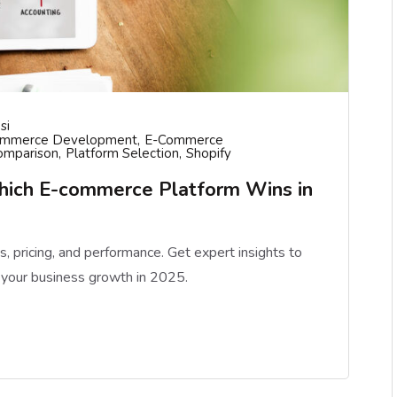
si
ommerce Development
E-Commerce
omparison
Platform Selection
Shopify
hich E-commerce Platform Wins in
pricing, and performance. Get expert insights to
 your business growth in 2025.