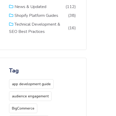
(112)
News & Updated
(38)
Shopify Platform Guides
Technical Development &
(16)
SEO Best Practices
Tag
app development guide
audience engagement
BigCommerce