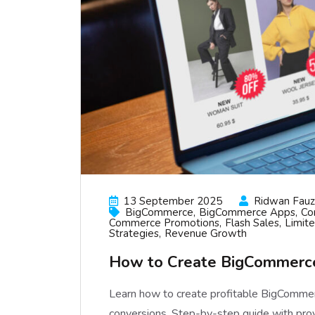
13 September 2025
Ridwan Fauzi
BigCommerce
BigCommerce Apps
Co
Commerce Promotions
Flash Sales
Limit
Strategies
Revenue Growth
How to Create BigCommerce
Learn how to create profitable BigCommer
conversions. Step-by-step guide with pro