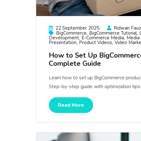
22 September 2025
Ridwan Fauzi
BigCommerce
BigCommerce Tutorial
Development
E-Commerce Media
Media 
Presentation
Product Videos
Video Marke
How to Set Up BigCommerce
Complete Guide
Learn how to set up BigCommerce product
Step-by-step guide with optimization tips
Read More