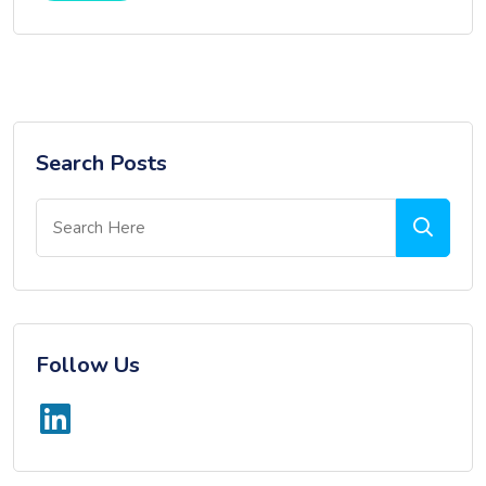
Search Posts
Follow Us