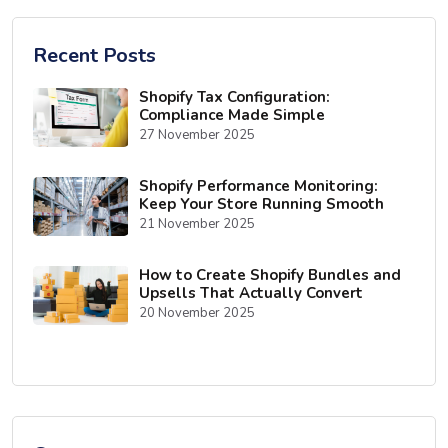
Recent Posts
Shopify Tax Configuration:
Compliance Made Simple
27 November 2025
Shopify Performance Monitoring:
Keep Your Store Running Smooth
21 November 2025
How to Create Shopify Bundles and
Upsells That Actually Convert
20 November 2025