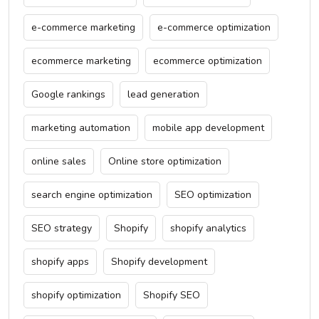
e-commerce marketing
e-commerce optimization
ecommerce marketing
ecommerce optimization
Google rankings
lead generation
marketing automation
mobile app development
online sales
Online store optimization
search engine optimization
SEO optimization
SEO strategy
Shopify
shopify analytics
shopify apps
Shopify development
shopify optimization
Shopify SEO