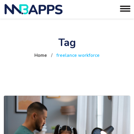
Tag
Home
/
freelance workforce