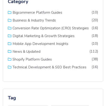
Category
(10)
Bigcommerce Platform Guides
(20)
Business & Industry Trends
(16)
Conversion Rate Optimization (CRO) Strategies
(18)
Digital Marketing & Growth Strategies
(10)
Mobile App Development Insights
(112)
News & Updated
(38)
Shopify Platform Guides
(16)
Technical Development & SEO Best Practices
Tag