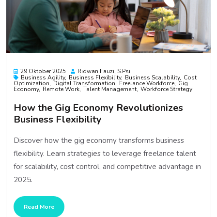
29 Oktober 2025
Ridwan Fauzi, S.psi
Business Agility
Business Flexibility
Business Scalability
Cost
Optimization
Digital Transformation
Freelance Workforce
Gig
Economy
Remote Work
Talent Management
Workforce Strategy
How the Gig Economy Revolutionizes
Business Flexibility
Discover how the gig economy transforms business
flexibility. Learn strategies to leverage freelance talent
for scalability, cost control, and competitive advantage in
2025.
Read More