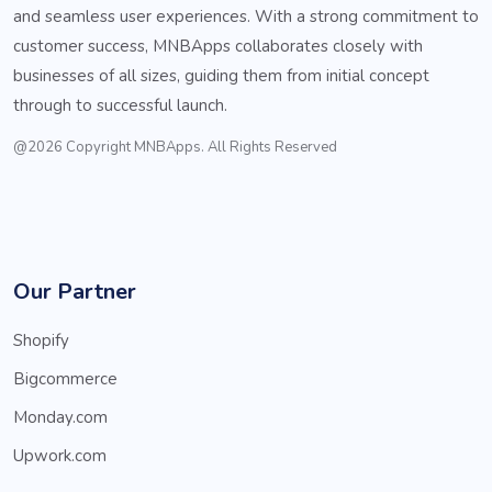
and seamless user experiences. With a strong commitment to
customer success, MNBApps collaborates closely with
businesses of all sizes, guiding them from initial concept
through to successful launch.
@2026 Copyright MNBApps. All Rights Reserved
Our Partner
Shopify
Bigcommerce
Monday.com
Upwork.com