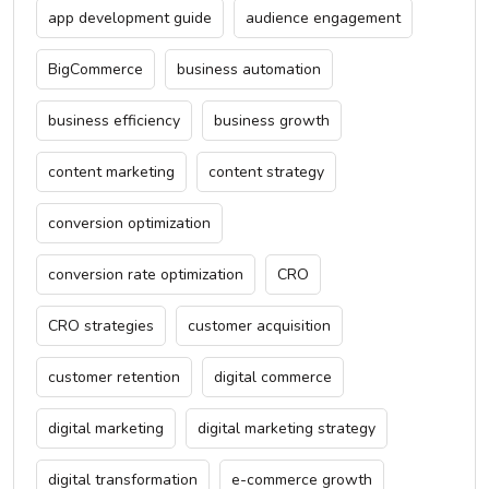
app development guide
audience engagement
BigCommerce
business automation
business efficiency
business growth
content marketing
content strategy
conversion optimization
conversion rate optimization
CRO
CRO strategies
customer acquisition
customer retention
digital commerce
digital marketing
digital marketing strategy
digital transformation
e-commerce growth