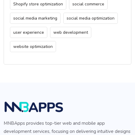
Shopify store optimization
social commerce
social media marketing
social media optimization
user experience
web development
website optimization
MNBApps provides top-tier web and mobile app
development services, focusing on delivering intuitive designs