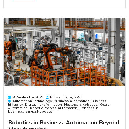
28 September 2025
Ridwan Fauzi, S.psi
Automation Technology
Business Automation
Business
Efficiency
Digital Transformation
Healthcare Robotics
Retail
Automation
Robotic Process Automation
Robotics In
Business
Service Robotics
Robotics in Business: Automation Beyond