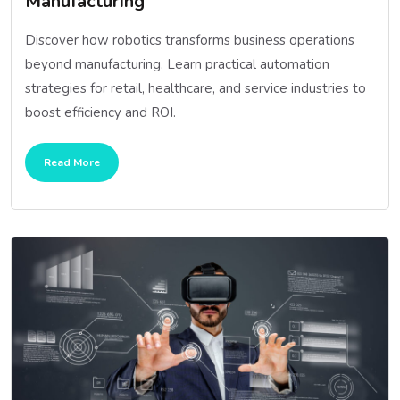
Manufacturing
Discover how robotics transforms business operations
beyond manufacturing. Learn practical automation
strategies for retail, healthcare, and service industries to
boost efficiency and ROI.
Read More