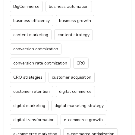
BigCommerce
business automation
business efficiency
business growth
content marketing
content strategy
conversion optimization
conversion rate optimization
CRO
CRO strategies
customer acquisition
customer retention
digital commerce
digital marketing
digital marketing strategy
digital transformation
e-commerce growth
e-commerce marketing
e-commerce optimization