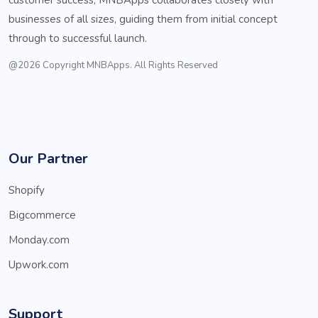
businesses of all sizes, guiding them from initial concept
through to successful launch.
@2026 Copyright MNBApps. All Rights Reserved
Our Partner
Shopify
Bigcommerce
Monday.com
Upwork.com
Support