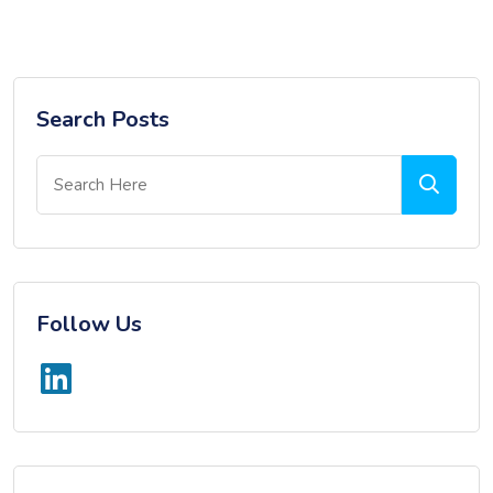
Search Posts
Follow Us