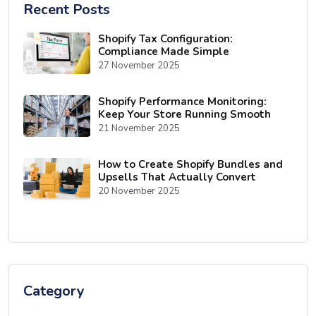
Recent Posts
Shopify Tax Configuration:
Compliance Made Simple
27 November 2025
Shopify Performance Monitoring:
Keep Your Store Running Smooth
21 November 2025
How to Create Shopify Bundles and
Upsells That Actually Convert
20 November 2025
Category