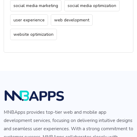
social media marketing
social media optimization
user experience
web development
website optimization
MNBApps provides top-tier web and mobile app
development services, focusing on delivering intuitive designs
and seamless user experiences. With a strong commitment to
customer success, MNBApps collaborates closely with