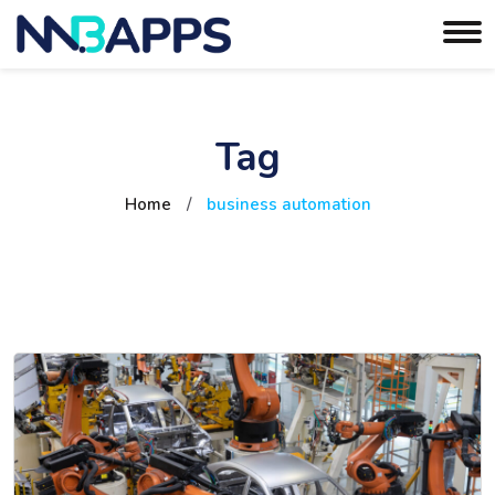
Tag
Home
/
business automation