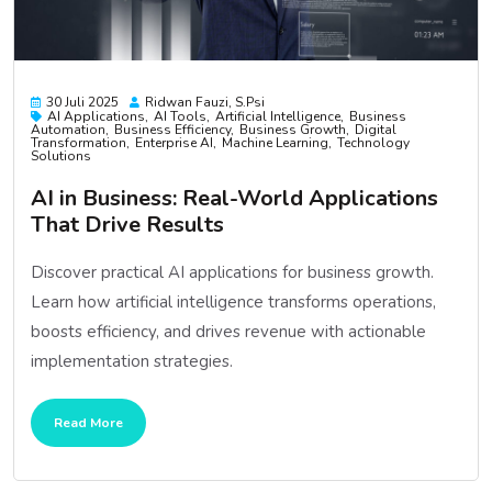
30 Juli 2025
Ridwan Fauzi, S.psi
AI Applications
AI Tools
Artificial Intelligence
Business
Automation
Business Efficiency
Business Growth
Digital
Transformation
Enterprise AI
Machine Learning
Technology
Solutions
AI in Business: Real-World Applications
That Drive Results
Discover practical AI applications for business growth.
Learn how artificial intelligence transforms operations,
boosts efficiency, and drives revenue with actionable
implementation strategies.
Read More