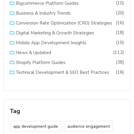
(10)
Bigcommerce Platform Guides
(20)
Business & Industry Trends
(16)
Conversion Rate Optimization (CRO) Strategies
(18)
Digital Marketing & Growth Strategies
(10)
Mobile App Development Insights
(112)
News & Updated
(38)
Shopify Platform Guides
(16)
Technical Development & SEO Best Practices
Tag
app development guide
audience engagement