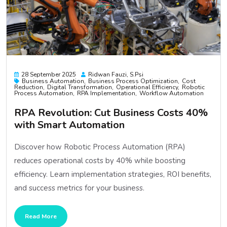
28 September 2025
Ridwan Fauzi, S.psi
Business Automation
Business Process Optimization
Cost
Reduction
Digital Transformation
Operational Efficiency
Robotic
Process Automation
RPA Implementation
Workflow Automation
RPA Revolution: Cut Business Costs 40%
with Smart Automation
Discover how Robotic Process Automation (RPA)
reduces operational costs by 40% while boosting
efficiency. Learn implementation strategies, ROI benefits,
and success metrics for your business.
Read More