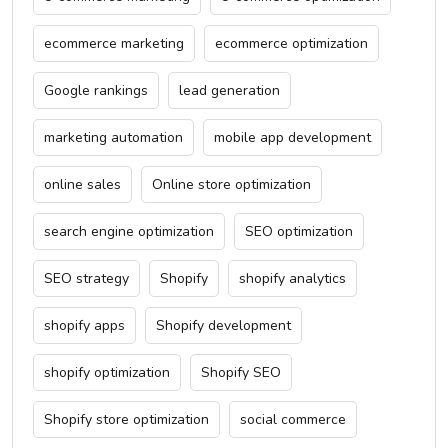
ecommerce marketing
ecommerce optimization
Google rankings
lead generation
marketing automation
mobile app development
online sales
Online store optimization
search engine optimization
SEO optimization
SEO strategy
Shopify
shopify analytics
shopify apps
Shopify development
shopify optimization
Shopify SEO
Shopify store optimization
social commerce