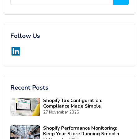
Follow Us
Recent Posts
Shopify Tax Configuration:
Compliance Made Simple
27 November 2025
Shopify Performance Monitoring:
Keep Your Store Running Smooth