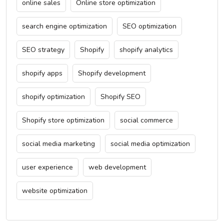
online sales
Online store optimization
search engine optimization
SEO optimization
SEO strategy
Shopify
shopify analytics
shopify apps
Shopify development
shopify optimization
Shopify SEO
Shopify store optimization
social commerce
social media marketing
social media optimization
user experience
web development
website optimization