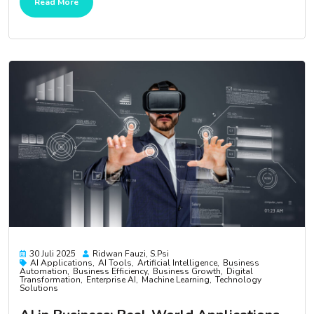
Read More
30 Juli 2025
Ridwan Fauzi, S.psi
AI Applications
AI Tools
Artificial Intelligence
Business
Automation
Business Efficiency
Business Growth
Digital
Transformation
Enterprise AI
Machine Learning
Technology
Solutions