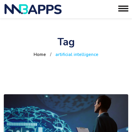
Tag
Home
/
artificial intelligence