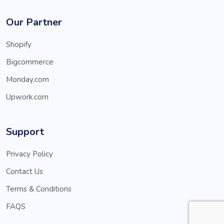
Our Partner
Shopify
Bigcommerce
Monday.com
Upwork.com
Support
Privacy Policy
Contact Us
Terms & Conditions
FAQS