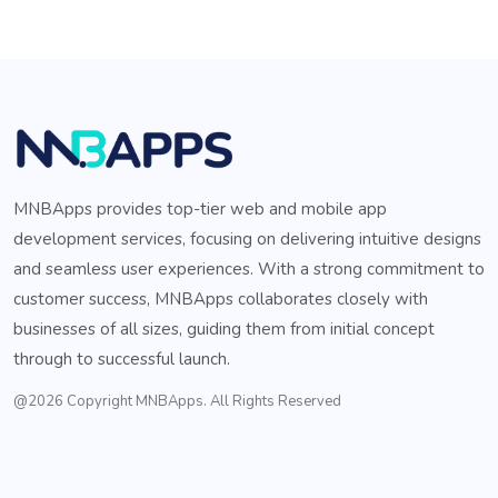
MNBApps provides top-tier web and mobile app
development services, focusing on delivering intuitive designs
and seamless user experiences. With a strong commitment to
customer success, MNBApps collaborates closely with
businesses of all sizes, guiding them from initial concept
through to successful launch.
@2026 Copyright MNBApps. All Rights Reserved