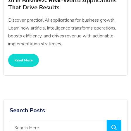
AI in Business: Real-World Applications
That Drive Results
Discover practical AI applications for business growth.
Learn how artificial intelligence transforms operations,
boosts efficiency, and drives revenue with actionable
implementation strategies.
Read More
Search Posts