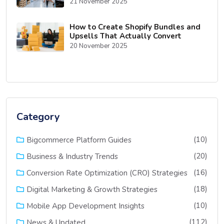
21 November 2025
How to Create Shopify Bundles and
Upsells That Actually Convert
20 November 2025
Category
(10)
Bigcommerce Platform Guides
(20)
Business & Industry Trends
(16)
Conversion Rate Optimization (CRO) Strategies
(18)
Digital Marketing & Growth Strategies
(10)
Mobile App Development Insights
(112)
News & Updated