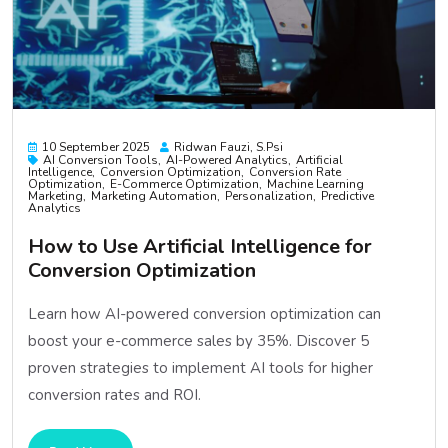
10 September 2025
Ridwan Fauzi, S.psi
AI Conversion Tools
AI-Powered Analytics
Artificial
Intelligence
Conversion Optimization
Conversion Rate
Optimization
E-Commerce Optimization
Machine Learning
Marketing
Marketing Automation
Personalization
Predictive
Analytics
How to Use Artificial Intelligence for
Conversion Optimization
Learn how AI-powered conversion optimization can
boost your e-commerce sales by 35%. Discover 5
proven strategies to implement AI tools for higher
conversion rates and ROI.