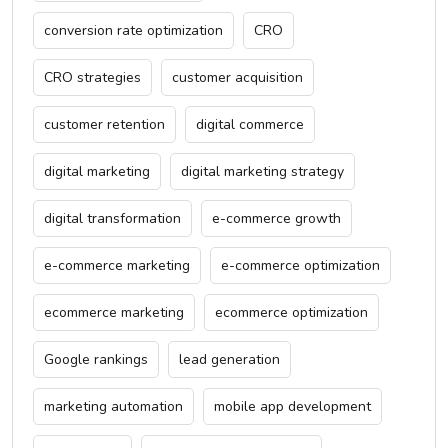
conversion rate optimization
CRO
CRO strategies
customer acquisition
customer retention
digital commerce
digital marketing
digital marketing strategy
digital transformation
e-commerce growth
e-commerce marketing
e-commerce optimization
ecommerce marketing
ecommerce optimization
Google rankings
lead generation
marketing automation
mobile app development