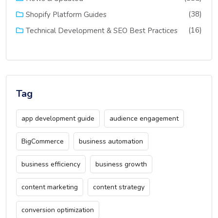
(38)
Shopify Platform Guides
(16)
Technical Development & SEO Best Practices
Tag
app development guide
audience engagement
BigCommerce
business automation
business efficiency
business growth
content marketing
content strategy
conversion optimization