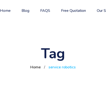
Home
Blog
FAQS
Free Quotation
Our S
Tag
Home
/
service robotics