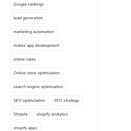
Google rankings
lead generation
marketing automation
mobile app development
online sales
Online store optimization
search engine optimization
SEO optimization
SEO strategy
Shopify
shopify analytics
shopify apps