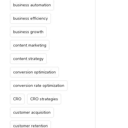
business automation
business efficiency
business growth
content marketing
content strategy
conversion optimization
conversion rate optimization
CRO
CRO strategies
customer acquisition
customer retention