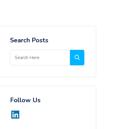
Search Posts
Follow Us