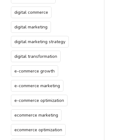
digital commerce
digital marketing
digital marketing strategy
digital transformation
e-commerce growth
e-commerce marketing
e-commerce optimization
ecommerce marketing
ecommerce optimization