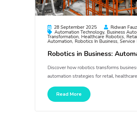
28 September 2025
Ridwan Fauzi
Automation Technology
Business Aut
Transformation
Healthcare Robotics
Reta
Automation
Robotics In Business
Service
Robotics in Business: Auto
Discover how robotics transforms business
automation strategies for retail, healthcar
Read More