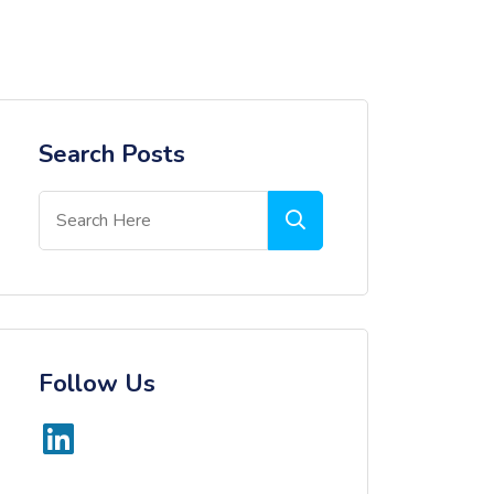
Search Posts
Follow Us