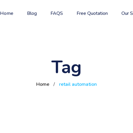
Home
Blog
FAQS
Free Quotation
Our S
Tag
Home
/
retail automation