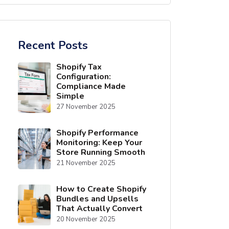
Recent Posts
Shopify Tax
Configuration:
Compliance Made
Simple
27 November 2025
Shopify Performance
Monitoring: Keep Your
Store Running Smooth
21 November 2025
How to Create Shopify
Bundles and Upsells
That Actually Convert
20 November 2025