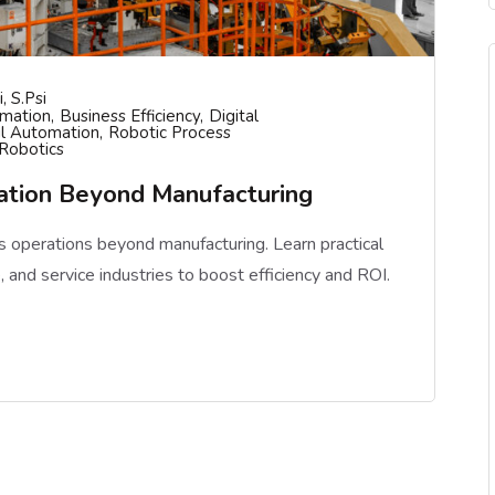
, S.psi
omation
Business Efficiency
Digital
il Automation
Robotic Process
 Robotics
mation Beyond Manufacturing
 operations beyond manufacturing. Learn practical
e, and service industries to boost efficiency and ROI.