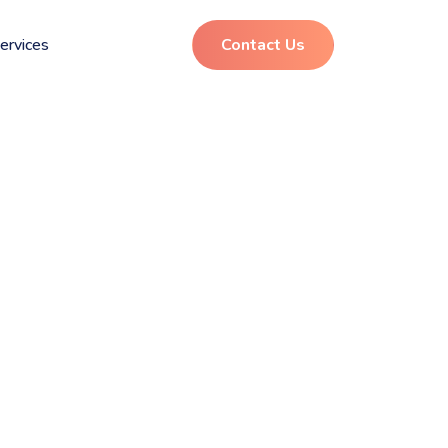
ervices
Contact Us