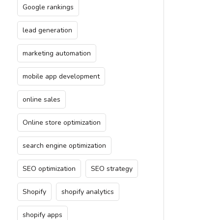
Google rankings
lead generation
marketing automation
mobile app development
online sales
Online store optimization
search engine optimization
SEO optimization
SEO strategy
Shopify
shopify analytics
shopify apps