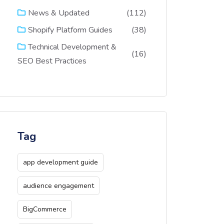
(112)
News & Updated
(38)
Shopify Platform Guides
Technical Development &
(16)
SEO Best Practices
Tag
app development guide
audience engagement
BigCommerce