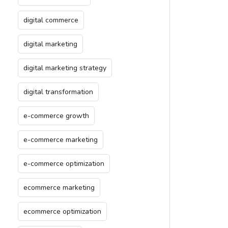
digital commerce
digital marketing
digital marketing strategy
digital transformation
e-commerce growth
e-commerce marketing
e-commerce optimization
ecommerce marketing
ecommerce optimization