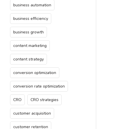
business automation
business efficiency
business growth
content marketing
content strategy
conversion optimization
conversion rate optimization
CRO
CRO strategies
customer acquisition
customer retention