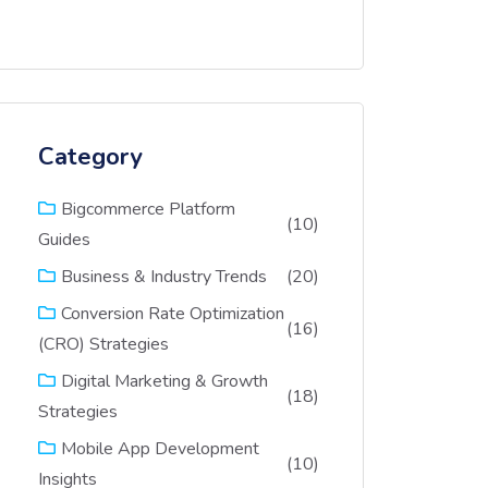
Category
Bigcommerce Platform
(10)
Guides
(20)
Business & Industry Trends
Conversion Rate Optimization
(16)
(CRO) Strategies
Digital Marketing & Growth
(18)
Strategies
Mobile App Development
(10)
Insights