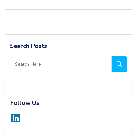
Search Posts
Follow Us