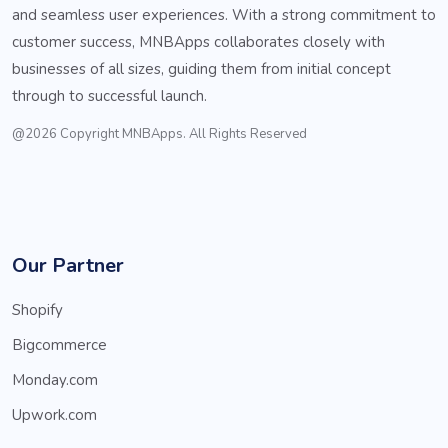
and seamless user experiences. With a strong commitment to
customer success, MNBApps collaborates closely with
businesses of all sizes, guiding them from initial concept
through to successful launch.
@2026 Copyright MNBApps. All Rights Reserved
Our Partner
Shopify
Bigcommerce
Monday.com
Upwork.com