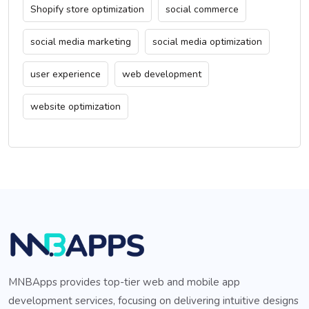
Shopify store optimization
social commerce
social media marketing
social media optimization
user experience
web development
website optimization
MNBApps provides top-tier web and mobile app
development services, focusing on delivering intuitive designs