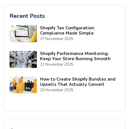
Recent Posts
Shopify Tax Configuration:
Compliance Made Simple
27 November 2025
Shopify Performance Monitoring:
Keep Your Store Running Smooth
21 November 2025
How to Create Shopify Bundles and
Upsells That Actually Convert
20 November 2025