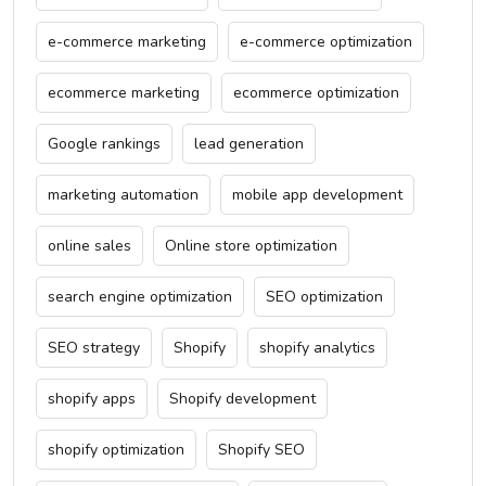
e-commerce marketing
e-commerce optimization
ecommerce marketing
ecommerce optimization
Google rankings
lead generation
marketing automation
mobile app development
online sales
Online store optimization
search engine optimization
SEO optimization
SEO strategy
Shopify
shopify analytics
shopify apps
Shopify development
shopify optimization
Shopify SEO