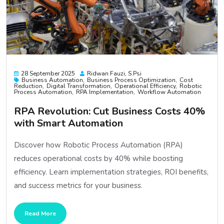
28 September 2025
Ridwan Fauzi, S.psi
Business Automation
Business Process Optimization
Cost
Reduction
Digital Transformation
Operational Efficiency
Robotic
Process Automation
RPA Implementation
Workflow Automation
RPA Revolution: Cut Business Costs 40%
with Smart Automation
Discover how Robotic Process Automation (RPA)
reduces operational costs by 40% while boosting
efficiency. Learn implementation strategies, ROI benefits,
and success metrics for your business.
Read More