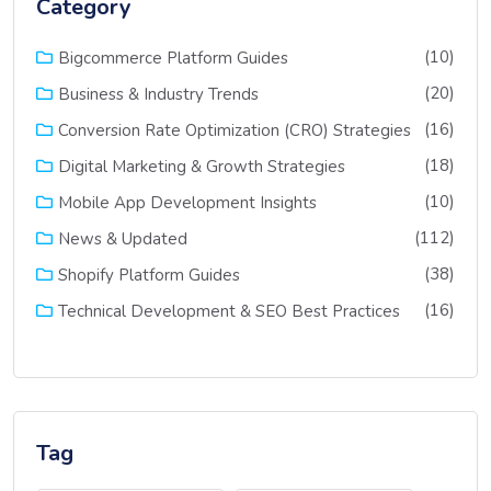
Category
(10)
Bigcommerce Platform Guides
(20)
Business & Industry Trends
(16)
Conversion Rate Optimization (CRO) Strategies
(18)
Digital Marketing & Growth Strategies
(10)
Mobile App Development Insights
(112)
News & Updated
(38)
Shopify Platform Guides
(16)
Technical Development & SEO Best Practices
Tag