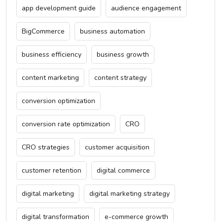
app development guide
audience engagement
BigCommerce
business automation
business efficiency
business growth
content marketing
content strategy
conversion optimization
conversion rate optimization
CRO
CRO strategies
customer acquisition
customer retention
digital commerce
digital marketing
digital marketing strategy
digital transformation
e-commerce growth