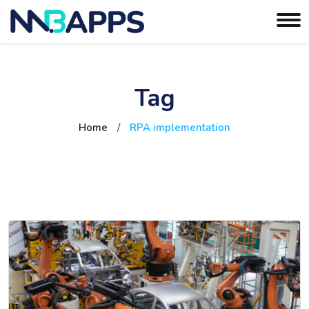
Tag
Home
/
RPA implementation