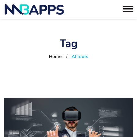
Tag
Home
/
AI tools