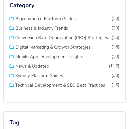
Category
(10)
Bigcommerce Platform Guides
(20)
Business & Industry Trends
(16)
Conversion Rate Optimization (CRO) Strategies
(18)
Digital Marketing & Growth Strategies
(10)
Mobile App Development Insights
(112)
News & Updated
(38)
Shopify Platform Guides
(16)
Technical Development & SEO Best Practices
Tag