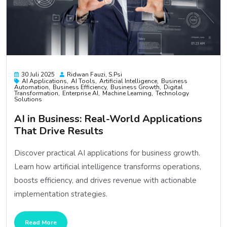
30 Juli 2025
Ridwan Fauzi, S.psi
AI Applications
AI Tools
Artificial Intelligence
Business
Automation
Business Efficiency
Business Growth
Digital
Transformation
Enterprise AI
Machine Learning
Technology
Solutions
AI in Business: Real-World Applications
That Drive Results
Discover practical AI applications for business growth.
Learn how artificial intelligence transforms operations,
boosts efficiency, and drives revenue with actionable
implementation strategies.
Read More