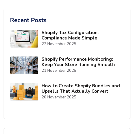
Recent Posts
Shopify Tax Configuration:
Compliance Made Simple
27 November 2025
Shopify Performance Monitoring:
Keep Your Store Running Smooth
21 November 2025
How to Create Shopify Bundles and
Upsells That Actually Convert
20 November 2025