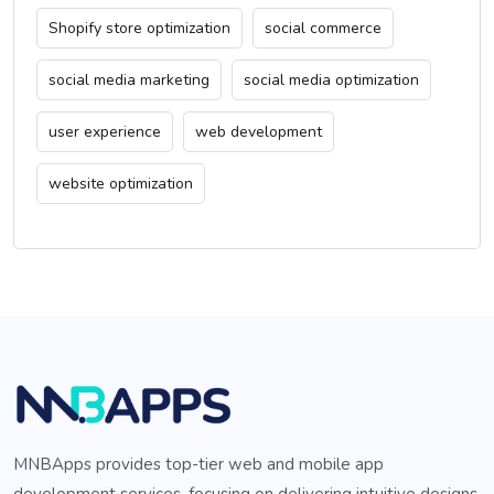
Shopify store optimization
social commerce
social media marketing
social media optimization
user experience
web development
website optimization
MNBApps provides top-tier web and mobile app
development services, focusing on delivering intuitive designs