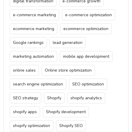
digital transformation
e-commerce growth
e-commerce marketing
e-commerce optimization
ecommerce marketing
ecommerce optimization
Google rankings
lead generation
marketing automation
mobile app development
online sales
Online store optimization
search engine optimization
SEO optimization
SEO strategy
Shopify
shopify analytics
shopify apps
Shopify development
shopify optimization
Shopify SEO