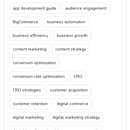
app development guide
audience engagement
BigCommerce
business automation
business efficiency
business growth
content marketing
content strategy
conversion optimization
conversion rate optimization
CRO
CRO strategies
customer acquisition
customer retention
digital commerce
digital marketing
digital marketing strategy