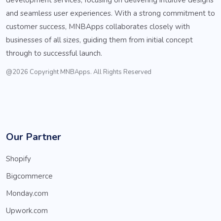
and seamless user experiences. With a strong commitment to
customer success, MNBApps collaborates closely with
businesses of all sizes, guiding them from initial concept
through to successful launch.
@2026 Copyright MNBApps. All Rights Reserved
Our Partner
Shopify
Bigcommerce
Monday.com
Upwork.com