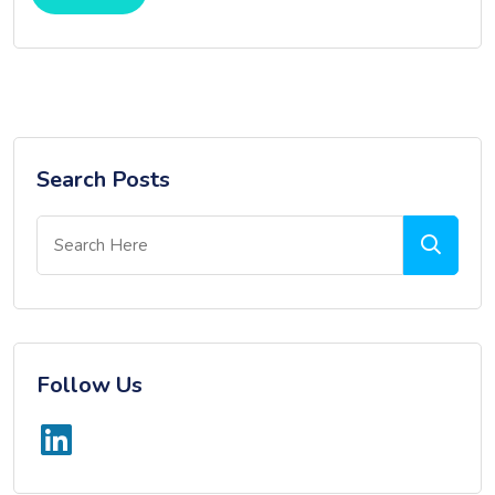
Search Posts
Follow Us