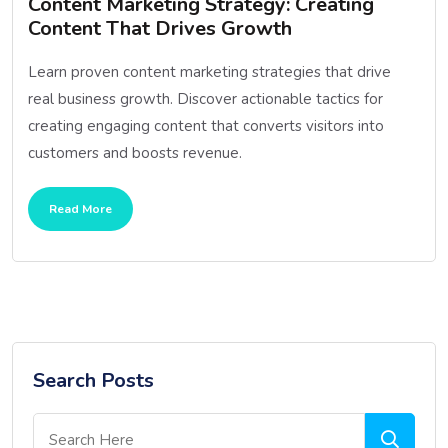
Content Marketing Strategy: Creating
Content That Drives Growth
Learn proven content marketing strategies that drive
real business growth. Discover actionable tactics for
creating engaging content that converts visitors into
customers and boosts revenue.
Read More
Search Posts