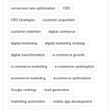
conversion rate optimization
CRO
CRO strategies
customer acquisition
customer retention
digital commerce
digital marketing
digital marketing strategy
digital transformation
e-commerce growth
e-commerce marketing
e-commerce optimization
ecommerce marketing
ecommerce optimization
Google rankings
lead generation
marketing automation
mobile app development