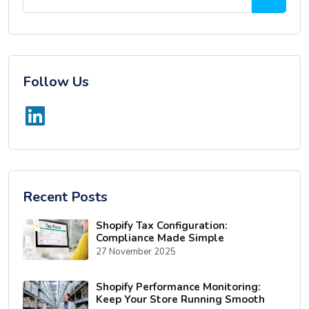
Follow Us
Recent Posts
Shopify Tax Configuration:
Compliance Made Simple
27 November 2025
Shopify Performance Monitoring:
Keep Your Store Running Smooth