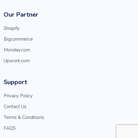
Our Partner
Shopify
Bigcommerce
Monday.com
Upwork.com
Support
Privacy Policy
Contact Us
Terms & Conditions
FAQS