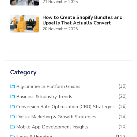
21 November 2025
How to Create Shopify Bundles and
Upsells That Actually Convert
20 November 2025
Category
(10)
Bigcommerce Platform Guides
(20)
Business & Industry Trends
(16)
Conversion Rate Optimization (CRO) Strategies
(18)
Digital Marketing & Growth Strategies
(10)
Mobile App Development Insights
(112)
News & Updated