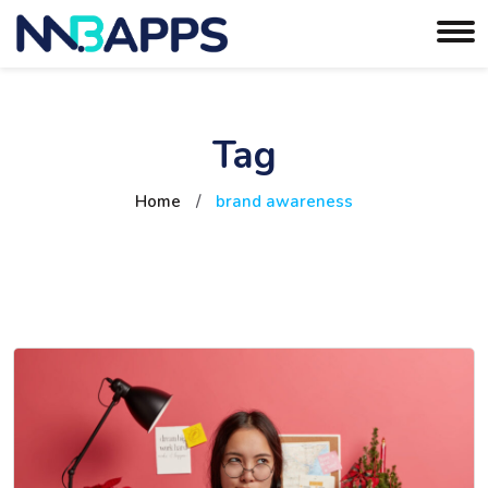
Tag
Home
/
brand awareness