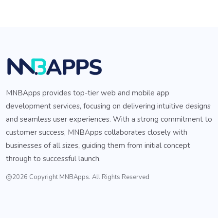
MNBApps provides top-tier web and mobile app
development services, focusing on delivering intuitive designs
and seamless user experiences. With a strong commitment to
customer success, MNBApps collaborates closely with
businesses of all sizes, guiding them from initial concept
through to successful launch.
@2026 Copyright MNBApps. All Rights Reserved