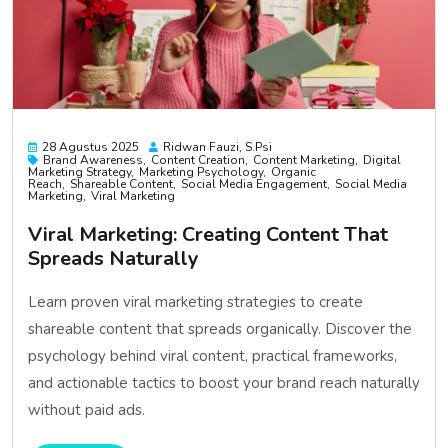
28 Agustus 2025
Ridwan Fauzi, S.psi
Brand Awareness
Content Creation
Content Marketing
Digital
Marketing Strategy
Marketing Psychology
Organic
Reach
Shareable Content
Social Media Engagement
Social Media
Marketing
Viral Marketing
Viral Marketing: Creating Content That
Spreads Naturally
Learn proven viral marketing strategies to create
shareable content that spreads organically. Discover the
psychology behind viral content, practical frameworks,
and actionable tactics to boost your brand reach naturally
without paid ads.