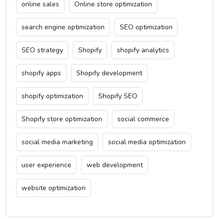
online sales
Online store optimization
search engine optimization
SEO optimization
SEO strategy
Shopify
shopify analytics
shopify apps
Shopify development
shopify optimization
Shopify SEO
Shopify store optimization
social commerce
social media marketing
social media optimization
user experience
web development
website optimization