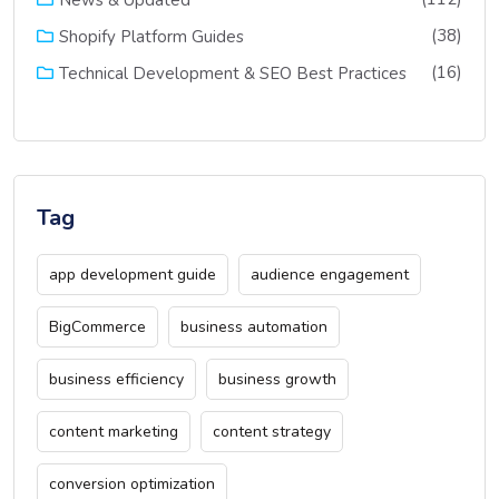
(38)
Shopify Platform Guides
(16)
Technical Development & SEO Best Practices
Tag
app development guide
audience engagement
BigCommerce
business automation
business efficiency
business growth
content marketing
content strategy
conversion optimization