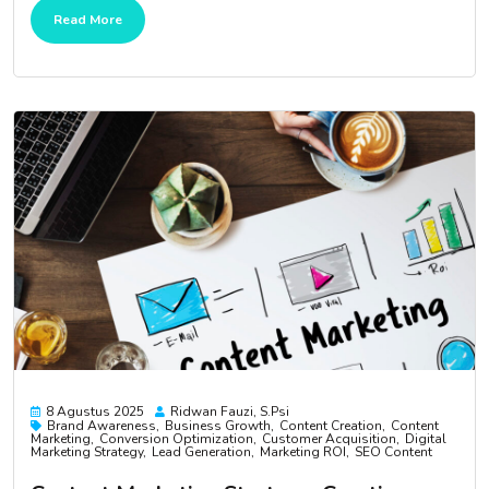
Read More
8 Agustus 2025
Ridwan Fauzi, S.psi
Brand Awareness
Business Growth
Content Creation
Content
Marketing
Conversion Optimization
Customer Acquisition
Digital
Marketing Strategy
Lead Generation
Marketing ROI
SEO Content