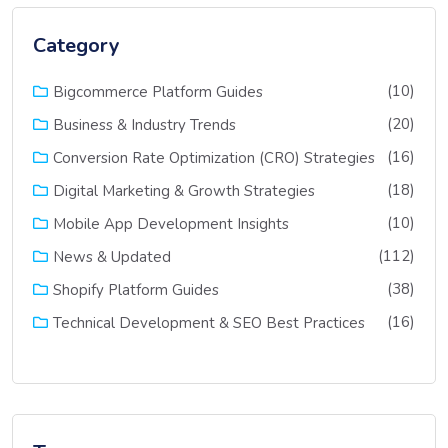
Category
(10)
Bigcommerce Platform Guides
(20)
Business & Industry Trends
(16)
Conversion Rate Optimization (CRO) Strategies
(18)
Digital Marketing & Growth Strategies
(10)
Mobile App Development Insights
(112)
News & Updated
(38)
Shopify Platform Guides
(16)
Technical Development & SEO Best Practices