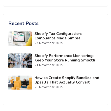
Recent Posts
Shopify Tax Configuration:
Compliance Made Simple
27 November 2025
Shopify Performance Monitoring:
Keep Your Store Running Smooth
21 November 2025
How to Create Shopify Bundles and
Upsells That Actually Convert
20 November 2025