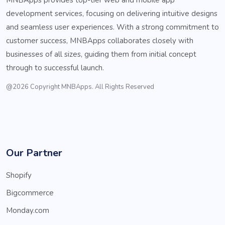
development services, focusing on delivering intuitive designs
and seamless user experiences. With a strong commitment to
customer success, MNBApps collaborates closely with
businesses of all sizes, guiding them from initial concept
through to successful launch.
@2026 Copyright MNBApps. All Rights Reserved
Our Partner
Shopify
Bigcommerce
Monday.com