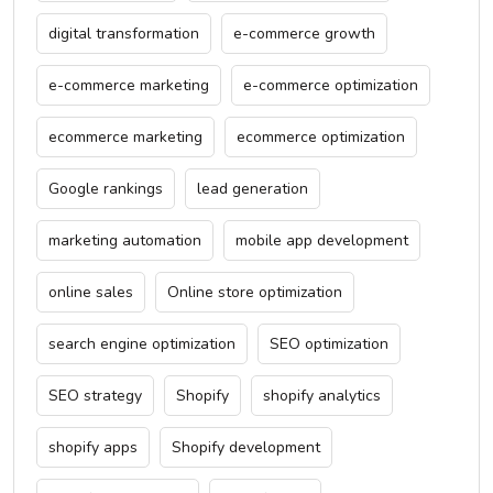
digital transformation
e-commerce growth
e-commerce marketing
e-commerce optimization
ecommerce marketing
ecommerce optimization
Google rankings
lead generation
marketing automation
mobile app development
online sales
Online store optimization
search engine optimization
SEO optimization
SEO strategy
Shopify
shopify analytics
shopify apps
Shopify development