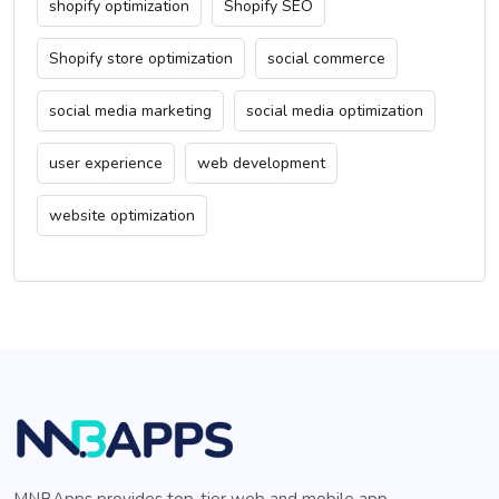
shopify optimization
Shopify SEO
Shopify store optimization
social commerce
social media marketing
social media optimization
user experience
web development
website optimization
MNBApps provides top-tier web and mobile app