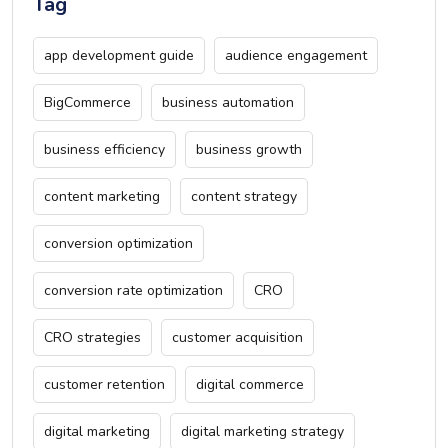
Tag
app development guide
audience engagement
BigCommerce
business automation
business efficiency
business growth
content marketing
content strategy
conversion optimization
conversion rate optimization
CRO
CRO strategies
customer acquisition
customer retention
digital commerce
digital marketing
digital marketing strategy