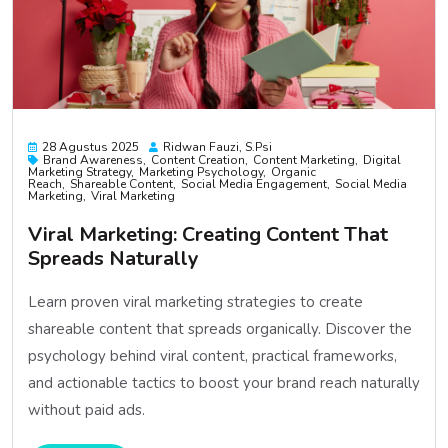
28 Agustus 2025
Ridwan Fauzi, S.psi
Brand Awareness
Content Creation
Content Marketing
Digital
Marketing Strategy
Marketing Psychology
Organic
Reach
Shareable Content
Social Media Engagement
Social Media
Marketing
Viral Marketing
Viral Marketing: Creating Content That
Spreads Naturally
Learn proven viral marketing strategies to create
shareable content that spreads organically. Discover the
psychology behind viral content, practical frameworks,
and actionable tactics to boost your brand reach naturally
without paid ads.