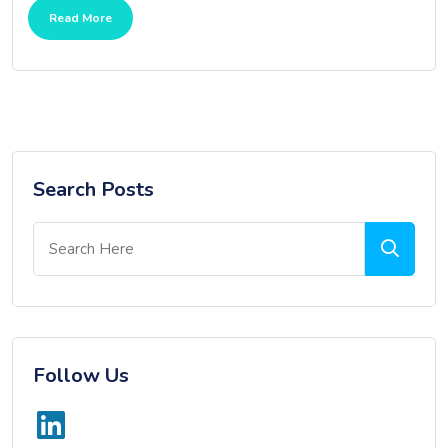
Read More
Search Posts
Follow Us