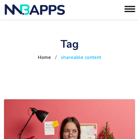
Tag
Home
/
shareable content