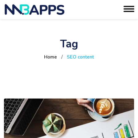
Tag
Home
/
SEO content