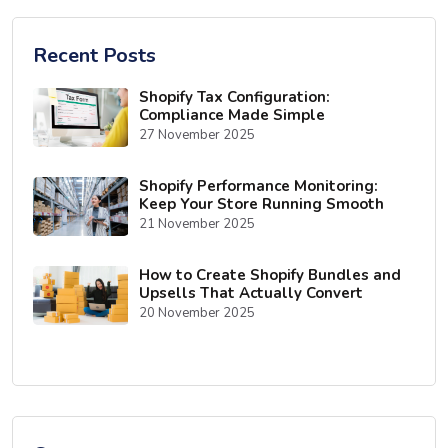
Recent Posts
Shopify Tax Configuration:
Compliance Made Simple
27 November 2025
Shopify Performance Monitoring:
Keep Your Store Running Smooth
21 November 2025
How to Create Shopify Bundles and
Upsells That Actually Convert
20 November 2025