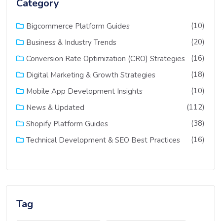
Category
(10)
Bigcommerce Platform Guides
(20)
Business & Industry Trends
(16)
Conversion Rate Optimization (CRO) Strategies
(18)
Digital Marketing & Growth Strategies
(10)
Mobile App Development Insights
(112)
News & Updated
(38)
Shopify Platform Guides
(16)
Technical Development & SEO Best Practices
Tag