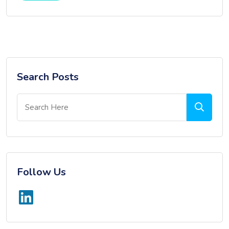
Search Posts
Follow Us