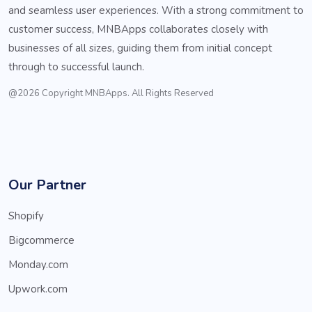
and seamless user experiences. With a strong commitment to
customer success, MNBApps collaborates closely with
businesses of all sizes, guiding them from initial concept
through to successful launch.
@2026 Copyright MNBApps. All Rights Reserved
Our Partner
Shopify
Bigcommerce
Monday.com
Upwork.com