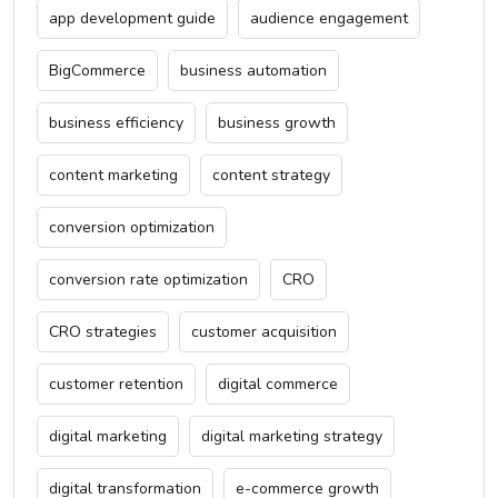
app development guide
audience engagement
BigCommerce
business automation
business efficiency
business growth
content marketing
content strategy
conversion optimization
conversion rate optimization
CRO
CRO strategies
customer acquisition
customer retention
digital commerce
digital marketing
digital marketing strategy
digital transformation
e-commerce growth