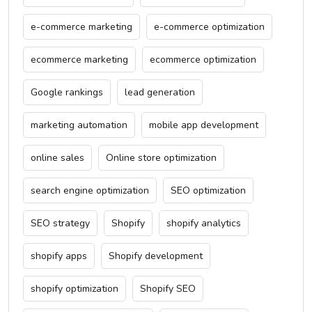
e-commerce marketing
e-commerce optimization
ecommerce marketing
ecommerce optimization
Google rankings
lead generation
marketing automation
mobile app development
online sales
Online store optimization
search engine optimization
SEO optimization
SEO strategy
Shopify
shopify analytics
shopify apps
Shopify development
shopify optimization
Shopify SEO