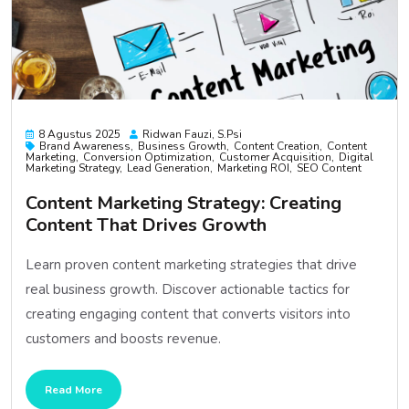
8 Agustus 2025
Ridwan Fauzi, S.psi
Brand Awareness
Business Growth
Content Creation
Content
Marketing
Conversion Optimization
Customer Acquisition
Digital
Marketing Strategy
Lead Generation
Marketing ROI
SEO Content
Content Marketing Strategy: Creating
Content That Drives Growth
Learn proven content marketing strategies that drive
real business growth. Discover actionable tactics for
creating engaging content that converts visitors into
customers and boosts revenue.
Read More