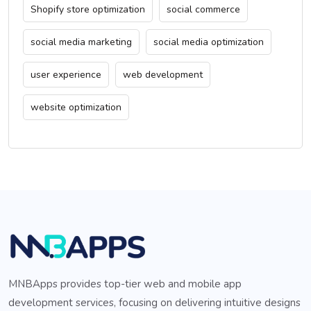
Shopify store optimization
social commerce
social media marketing
social media optimization
user experience
web development
website optimization
MNBApps provides top-tier web and mobile app
development services, focusing on delivering intuitive designs