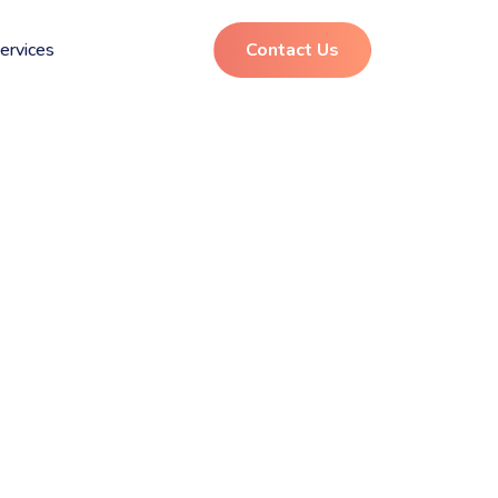
ervices
Contact Us