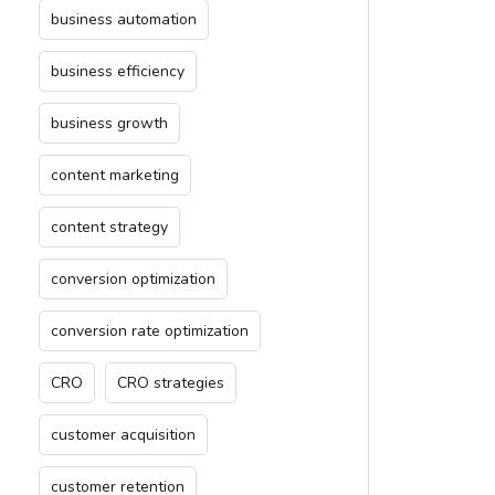
business automation
business efficiency
business growth
content marketing
content strategy
conversion optimization
conversion rate optimization
CRO
CRO strategies
customer acquisition
customer retention