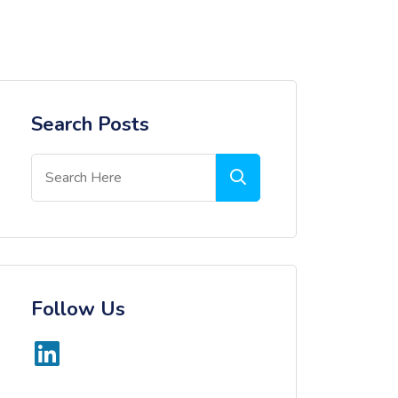
Search Posts
Follow Us