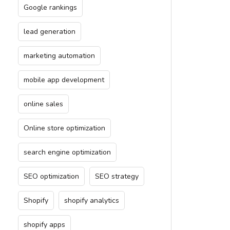
Google rankings
lead generation
marketing automation
mobile app development
online sales
Online store optimization
search engine optimization
SEO optimization
SEO strategy
Shopify
shopify analytics
shopify apps