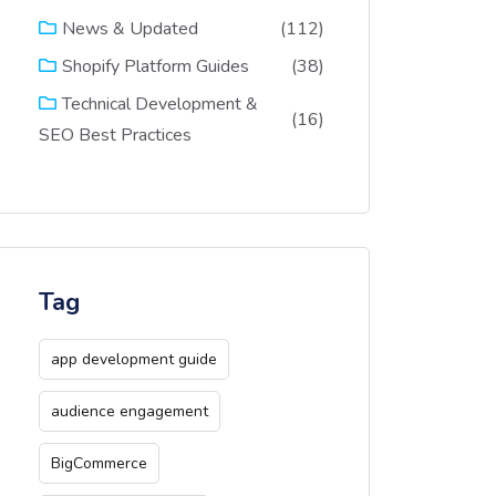
(112)
News & Updated
(38)
Shopify Platform Guides
Technical Development &
(16)
SEO Best Practices
Tag
app development guide
audience engagement
BigCommerce