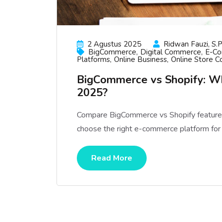
2 Agustus 2025
Ridwan Fauzi, S.p
BigCommerce
Digital Commerce
E-C
Platforms
Online Business
Online Store C
BigCommerce vs Shopify: W
2025?
Compare BigCommerce vs Shopify features, 
choose the right e-commerce platform for
Read More