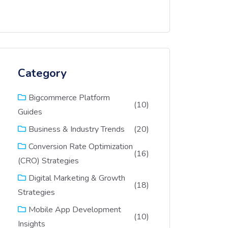
Category
Bigcommerce Platform
(10)
Guides
(20)
Business & Industry Trends
Conversion Rate Optimization
(16)
(CRO) Strategies
Digital Marketing & Growth
(18)
Strategies
Mobile App Development
(10)
Insights