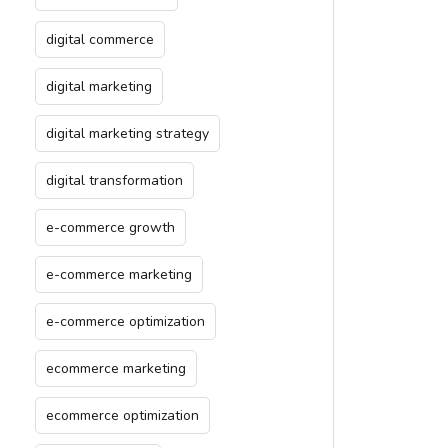
digital commerce
digital marketing
digital marketing strategy
digital transformation
e-commerce growth
e-commerce marketing
e-commerce optimization
ecommerce marketing
ecommerce optimization