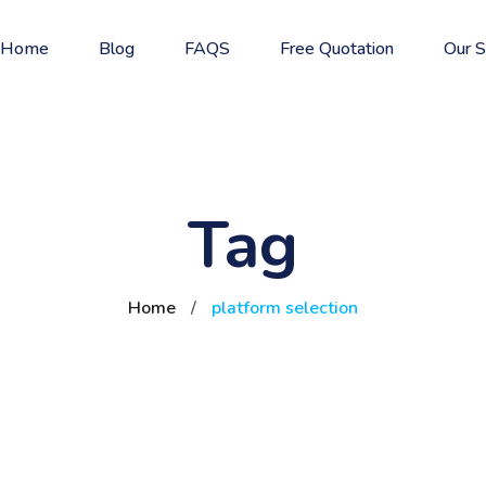
Home
Blog
FAQS
Free Quotation
Our S
Tag
Home
/
platform selection