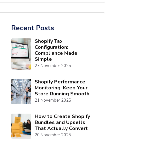
Recent Posts
Shopify Tax
Configuration:
Compliance Made
Simple
27 November 2025
Shopify Performance
Monitoring: Keep Your
Store Running Smooth
21 November 2025
How to Create Shopify
Bundles and Upsells
That Actually Convert
20 November 2025