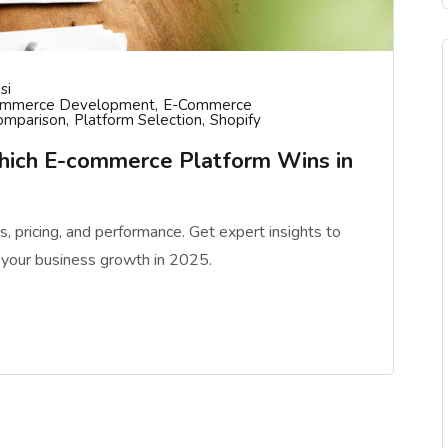
si
ommerce Development
E-Commerce
omparison
Platform Selection
Shopify
hich E-commerce Platform Wins in
pricing, and performance. Get expert insights to
 your business growth in 2025.