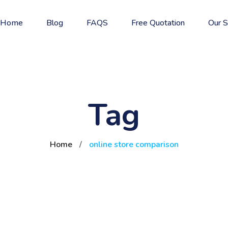
Home
Blog
FAQS
Free Quotation
Our S
Tag
Home
/
online store comparison