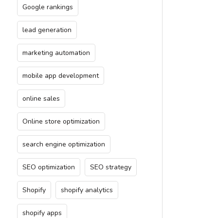
Google rankings
lead generation
marketing automation
mobile app development
online sales
Online store optimization
search engine optimization
SEO optimization
SEO strategy
Shopify
shopify analytics
shopify apps