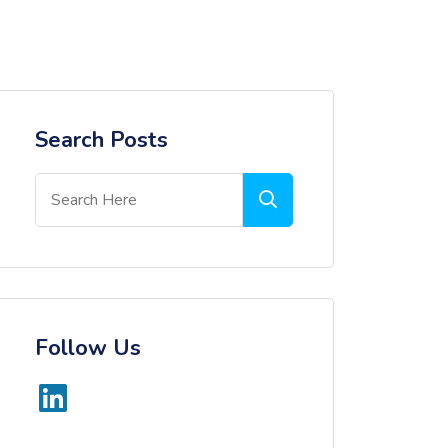
Search Posts
Follow Us