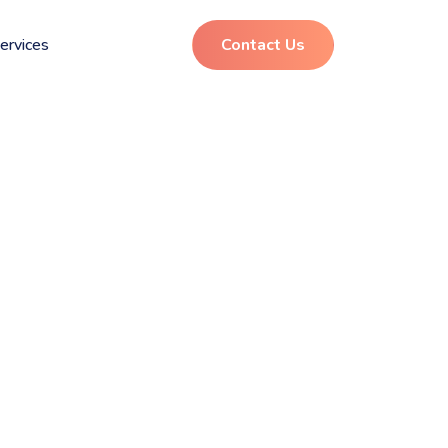
ervices
Contact Us