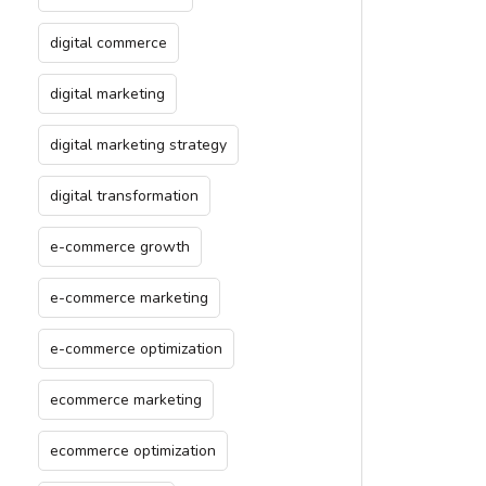
digital commerce
digital marketing
digital marketing strategy
digital transformation
e-commerce growth
e-commerce marketing
e-commerce optimization
ecommerce marketing
ecommerce optimization