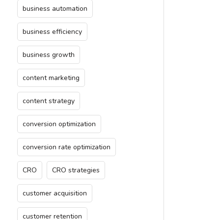
business automation
business efficiency
business growth
content marketing
content strategy
conversion optimization
conversion rate optimization
CRO
CRO strategies
customer acquisition
customer retention