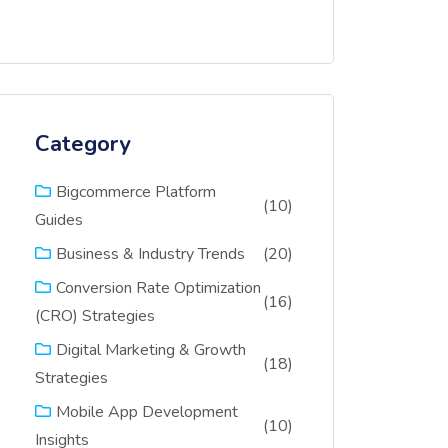
Category
Bigcommerce Platform
(10)
Guides
(20)
Business & Industry Trends
Conversion Rate Optimization
(16)
(CRO) Strategies
Digital Marketing & Growth
(18)
Strategies
Mobile App Development
(10)
Insights