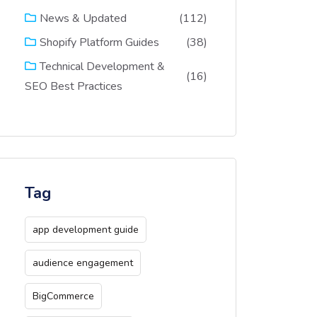
(112)
News & Updated
(38)
Shopify Platform Guides
Technical Development &
(16)
SEO Best Practices
Tag
app development guide
audience engagement
BigCommerce