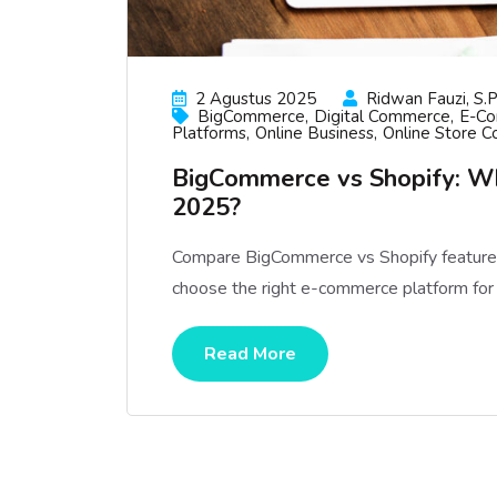
2 Agustus 2025
Ridwan Fauzi, S.p
BigCommerce
Digital Commerce
E-C
Platforms
Online Business
Online Store C
BigCommerce vs Shopify: W
2025?
Compare BigCommerce vs Shopify features, 
choose the right e-commerce platform for
Read More