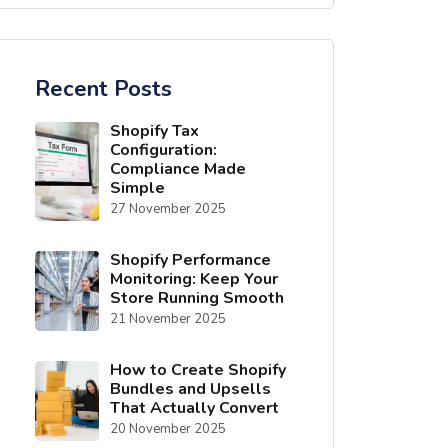
Recent Posts
Shopify Tax
Configuration:
Compliance Made
Simple
27 November 2025
Shopify Performance
Monitoring: Keep Your
Store Running Smooth
21 November 2025
How to Create Shopify
Bundles and Upsells
That Actually Convert
20 November 2025