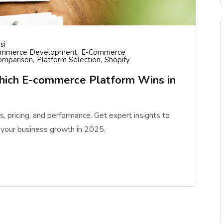
si
ommerce Development
E-Commerce
omparison
Platform Selection
Shopify
hich E-commerce Platform Wins in
pricing, and performance. Get expert insights to
 your business growth in 2025.