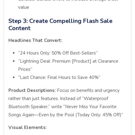
value
Step 3: Create Compelling Flash Sale
Content
Headlines That Convert:
“24 Hours Only: 50% Off Best-Sellers”
“Lightning Deal: Premium [Product] at Clearance
Prices”
“Last Chance: Final Hours to Save 40%”
Product Descriptions:
Focus on benefits and urgency
rather than just features. Instead of “Waterproof
Bluetooth Speaker,” write “Never Miss Your Favorite
Songs Again—Even by the Pool (Today Only: 45% Off)”
Visual Elements: