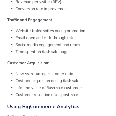
Revenue per visitor (RPV)
Conversion rate improvement
Traffic and Engagement:
Website traffic spikes during promotion
Email open and click-through rates
Social media engagement and reach
Time spent on flash sale pages
Customer Acquisition:
New vs. returning customer ratio
Cost per acquisition during flash sale
Lifetime value of flash sale customers
Customer retention rates post-sale
Using BigCommerce Analytics