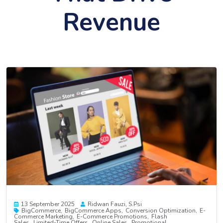
Revenue
13 September 2025
Ridwan Fauzi, S.psi
BigCommerce
BigCommerce Apps
Conversion Optimization
E-
Commerce Marketing
E-Commerce Promotions
Flash
Sales
Limited-Time Offers
Online Sales
Promotional