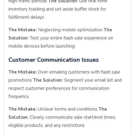
high-traffic periods
The Solution:
Use real-time
inventory tracking and set aside buffer stock for
fulfillment delays
The Mistake:
Neglecting mobile optimization
The
Solution:
Test your entire flash sale experience on
mobile devices before launching
Customer Communication Issues
The Mistake:
Over-emailing customers with flash sale
promotions
The Solution:
Segment your email list and
respect customer preferences for communication
frequency
The Mistake:
Unclear terms and conditions
The
Solution:
Clearly communicate sale start/end times,
eligible products, and any restrictions