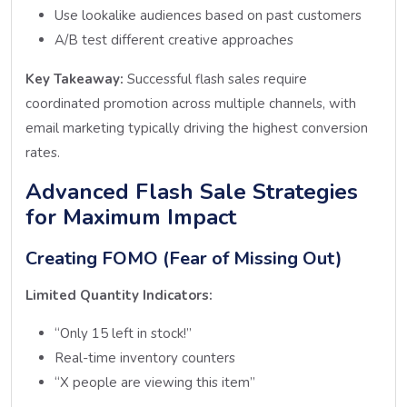
Use lookalike audiences based on past customers
A/B test different creative approaches
Key Takeaway:
Successful flash sales require
coordinated promotion across multiple channels, with
email marketing typically driving the highest conversion
rates.
Advanced Flash Sale Strategies
for Maximum Impact
Creating FOMO (Fear of Missing Out)
Limited Quantity Indicators:
“Only 15 left in stock!”
Real-time inventory counters
“X people are viewing this item”