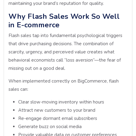
maintaining your brand’s reputation for quality.
Why Flash Sales Work So Well
in E-commerce
Flash sales tap into fundamental psychological triggers
that drive purchasing decisions. The combination of
scarcity, urgency, and perceived value creates what
behavioral economists call “loss aversion”—the fear of
missing out on a good deal.
When implemented correctly on BigCommerce, flash
sales can:
Clear slow-moving inventory within hours
Attract new customers to your brand
Re-engage dormant email subscribers
Generate buzz on social media
Provide valuable data on customer preferences