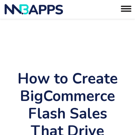
How to Create
BigCommerce
Flash Sales
That Drive