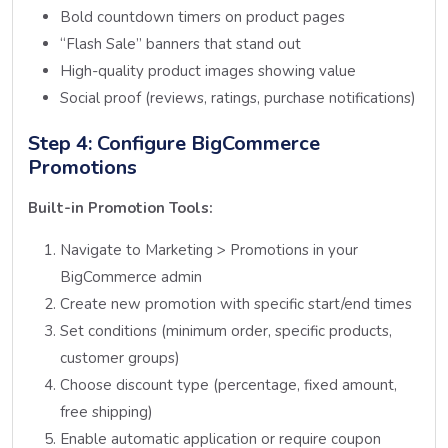
Bold countdown timers on product pages
“Flash Sale” banners that stand out
High-quality product images showing value
Social proof (reviews, ratings, purchase notifications)
Step 4: Configure BigCommerce
Promotions
Built-in Promotion Tools:
Navigate to Marketing > Promotions in your
BigCommerce admin
Create new promotion with specific start/end times
Set conditions (minimum order, specific products,
customer groups)
Choose discount type (percentage, fixed amount,
free shipping)
Enable automatic application or require coupon