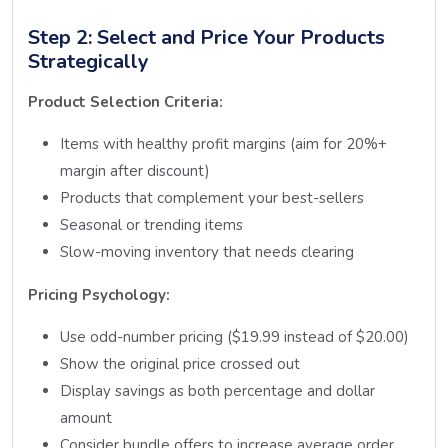
Step 2: Select and Price Your Products
Strategically
Product Selection Criteria:
Items with healthy profit margins (aim for 20%+
margin after discount)
Products that complement your best-sellers
Seasonal or trending items
Slow-moving inventory that needs clearing
Pricing Psychology:
Use odd-number pricing ($19.99 instead of $20.00)
Show the original price crossed out
Display savings as both percentage and dollar
amount
Consider bundle offers to increase average order