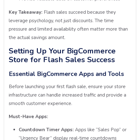
Key Takeaway:
Flash sales succeed because they
leverage psychology, not just discounts. The time
pressure and limited availability often matter more than
the actual savings amount.
Setting Up Your BigCommerce
Store for Flash Sales Success
Essential BigCommerce Apps and Tools
Before launching your first flash sale, ensure your store
infrastructure can handle increased traffic and provide a
smooth customer experience.
Must-Have Apps:
Countdown Timer Apps:
Apps like “Sales Pop” or
“Urgency Bear” display real-time countdowns