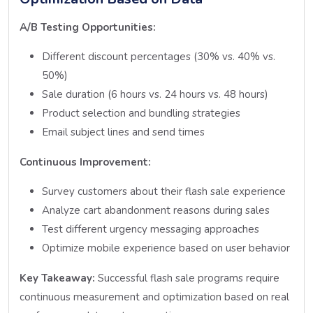
A/B Testing Opportunities:
Different discount percentages (30% vs. 40% vs.
50%)
Sale duration (6 hours vs. 24 hours vs. 48 hours)
Product selection and bundling strategies
Email subject lines and send times
Continuous Improvement:
Survey customers about their flash sale experience
Analyze cart abandonment reasons during sales
Test different urgency messaging approaches
Optimize mobile experience based on user behavior
Key Takeaway:
Successful flash sale programs require
continuous measurement and optimization based on real