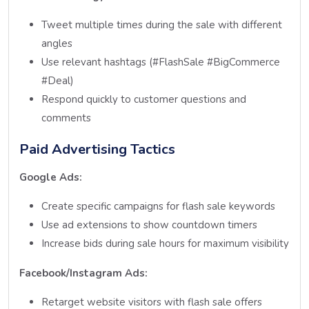
Tweet multiple times during the sale with different
angles
Use relevant hashtags (#FlashSale #BigCommerce
#Deal)
Respond quickly to customer questions and
comments
Paid Advertising Tactics
Google Ads:
Create specific campaigns for flash sale keywords
Use ad extensions to show countdown timers
Increase bids during sale hours for maximum visibility
Facebook/Instagram Ads:
Retarget website visitors with flash sale offers