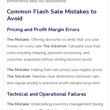
performance data, not assumptions.
Common Flash Sale Mistakes to
Avoid
Pricing and Profit Margin Errors
The Mistake:
Offering discounts so deep that you lose
money on every sale
The Solution:
Calculate your true
costs including shipping, payment processing, and
customer acquisition before setting discount levels
The Mistake:
Making flash sale prices your regular prices
The Solution:
Maintain clear distinctions between sale
and regular pricing to preserve profit margins long-term
Technical and Operational Failures
The Mistake:
Underselling inventory management during