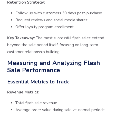
Retention Strategy:
Follow up with customers 30 days post-purchase
Request reviews and social media shares
Offer loyalty program enrollment
Key Takeaway:
The most successful flash sales extend
beyond the sale period itself, focusing on long-term
customer relationship building.
Measuring and Analyzing Flash
Sale Performance
Essential Metrics to Track
Revenue Metrics:
Total flash sale revenue
Average order value during sale vs. normal periods