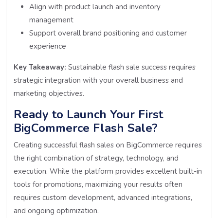
Align with product launch and inventory
management
Support overall brand positioning and customer
experience
Key Takeaway:
Sustainable flash sale success requires
strategic integration with your overall business and
marketing objectives.
Ready to Launch Your First
BigCommerce Flash Sale?
Creating successful flash sales on BigCommerce requires
the right combination of strategy, technology, and
execution. While the platform provides excellent built-in
tools for promotions, maximizing your results often
requires custom development, advanced integrations,
and ongoing optimization.