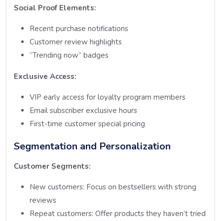
Social Proof Elements:
Recent purchase notifications
Customer review highlights
“Trending now” badges
Exclusive Access:
VIP early access for loyalty program members
Email subscriber exclusive hours
First-time customer special pricing
Segmentation and Personalization
Customer Segments:
New customers: Focus on bestsellers with strong
reviews
Repeat customers: Offer products they haven’t tried