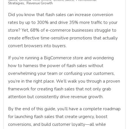
Strategies
Revenue Growth
Did you know that flash sales can increase conversion
rates by up to 300% and drive 35% more traffic to your
store? Yet, 68% of e-commerce businesses struggle to
create effective time-sensitive promotions that actually
convert browsers into buyers.
If you’re running a BigCommerce store and wondering
how to harness the power of flash sales without
overwhelming your team or confusing your customers,
you’re in the right place. We’ll walk you through a proven
framework for creating flash sales that not only grab
attention but consistently drive revenue growth.
By the end of this guide, you’ll have a complete roadmap
for launching flash sales that create urgency, boost
conversions, and build customer loyalty—all while