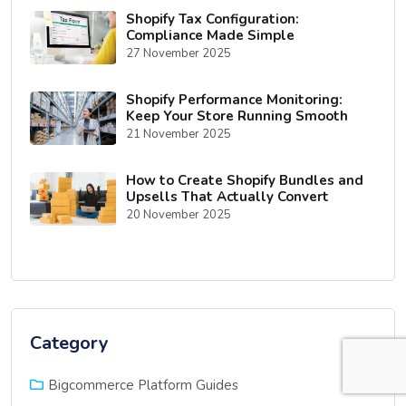
Shopify Tax Configuration:
Compliance Made Simple
27 November 2025
Shopify Performance Monitoring:
Keep Your Store Running Smooth
21 November 2025
How to Create Shopify Bundles and
Upsells That Actually Convert
20 November 2025
Category
(10)
Bigcommerce Platform Guides