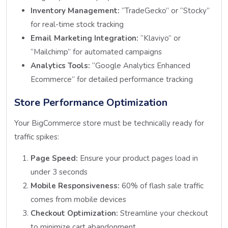
Inventory Management:
“TradeGecko” or “Stocky”
for real-time stock tracking
Email Marketing Integration:
“Klaviyo” or
“Mailchimp” for automated campaigns
Analytics Tools:
“Google Analytics Enhanced
Ecommerce” for detailed performance tracking
Store Performance Optimization
Your BigCommerce store must be technically ready for
traffic spikes:
Page Speed:
Ensure your product pages load in
under 3 seconds
Mobile Responsiveness:
60% of flash sale traffic
comes from mobile devices
Checkout Optimization:
Streamline your checkout
to minimize cart abandonment