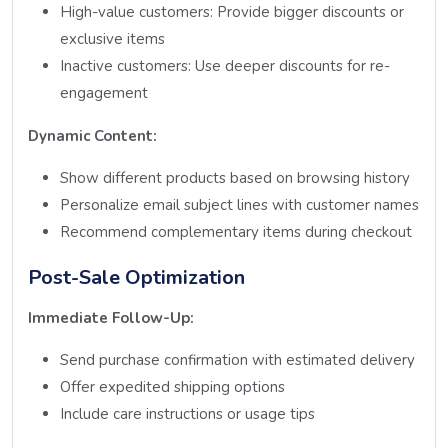
High-value customers: Provide bigger discounts or
exclusive items
Inactive customers: Use deeper discounts for re-
engagement
Dynamic Content:
Show different products based on browsing history
Personalize email subject lines with customer names
Recommend complementary items during checkout
Post-Sale Optimization
Immediate Follow-Up:
Send purchase confirmation with estimated delivery
Offer expedited shipping options
Include care instructions or usage tips