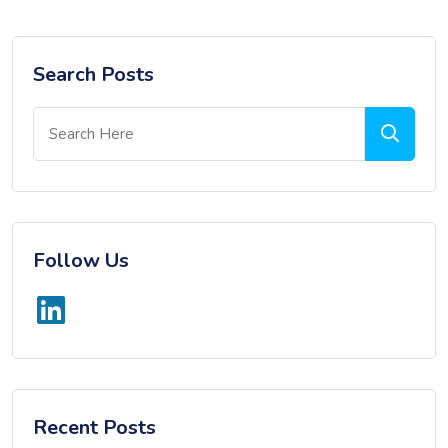
Search Posts
Follow Us
Recent Posts