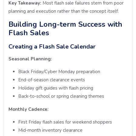
Key Takeaway:
Most flash sale failures stem from poor
planning and execution rather than the concept itself.
Building Long-term Success with
Flash Sales
Creating a Flash Sale Calendar
Seasonal Planning:
Black Friday/Cyber Monday preparation
End-of-season clearance events
Holiday gift guides with flash pricing
Back-to-school or spring cleaning themes
Monthly Cadence:
First Friday flash sales for weekend shoppers
Mid-month inventory clearance