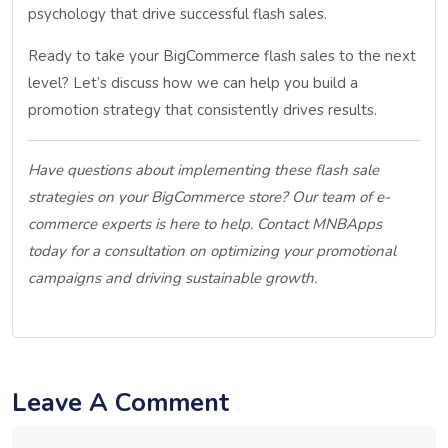
psychology that drive successful flash sales.
Ready to take your BigCommerce flash sales to the next
level? Let’s discuss how we can help you build a
promotion strategy that consistently drives results.
Have questions about implementing these flash sale
strategies on your BigCommerce store? Our team of e-
commerce experts is here to help. Contact MNBApps
today for a consultation on optimizing your promotional
campaigns and driving sustainable growth.
Leave A Comment