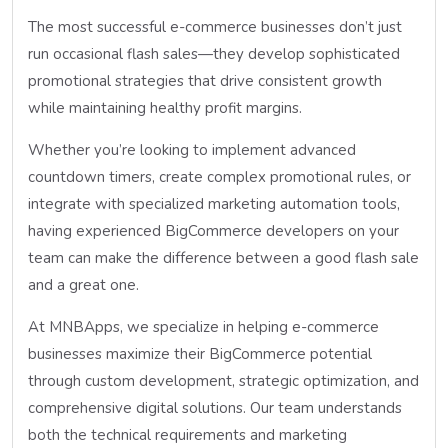
The most successful e-commerce businesses don’t just
run occasional flash sales—they develop sophisticated
promotional strategies that drive consistent growth
while maintaining healthy profit margins.
Whether you’re looking to implement advanced
countdown timers, create complex promotional rules, or
integrate with specialized marketing automation tools,
having experienced BigCommerce developers on your
team can make the difference between a good flash sale
and a great one.
At MNBApps, we specialize in helping e-commerce
businesses maximize their BigCommerce potential
through custom development, strategic optimization, and
comprehensive digital solutions. Our team understands
both the technical requirements and marketing