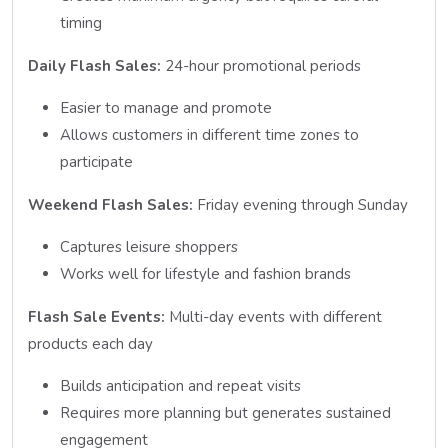
timing
Daily Flash Sales:
24-hour promotional periods
Easier to manage and promote
Allows customers in different time zones to
participate
Weekend Flash Sales:
Friday evening through Sunday
Captures leisure shoppers
Works well for lifestyle and fashion brands
Flash Sale Events:
Multi-day events with different
products each day
Builds anticipation and repeat visits
Requires more planning but generates sustained
engagement