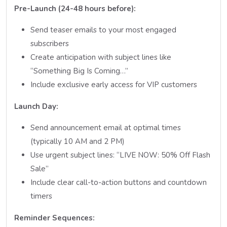
Pre-Launch (24-48 hours before):
Send teaser emails to your most engaged
subscribers
Create anticipation with subject lines like
“Something Big Is Coming…”
Include exclusive early access for VIP customers
Launch Day:
Send announcement email at optimal times
(typically 10 AM and 2 PM)
Use urgent subject lines: “LIVE NOW: 50% Off Flash
Sale”
Include clear call-to-action buttons and countdown
timers
Reminder Sequences: