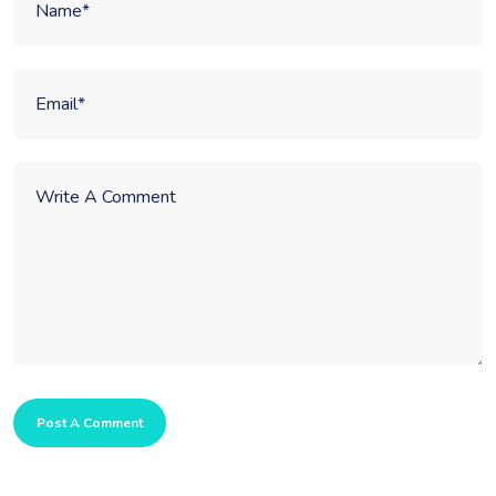
Post A Comment