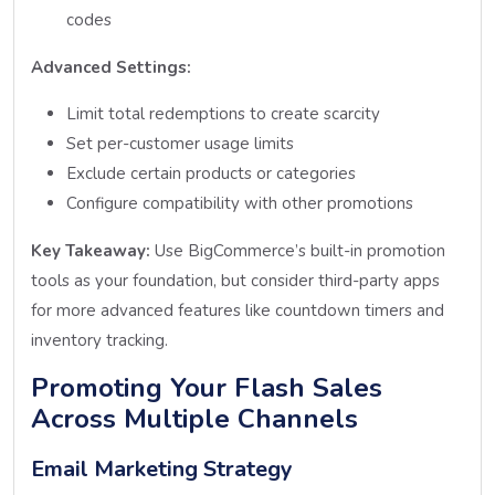
codes
Advanced Settings:
Limit total redemptions to create scarcity
Set per-customer usage limits
Exclude certain products or categories
Configure compatibility with other promotions
Key Takeaway:
Use BigCommerce’s built-in promotion
tools as your foundation, but consider third-party apps
for more advanced features like countdown timers and
inventory tracking.
Promoting Your Flash Sales
Across Multiple Channels
Email Marketing Strategy