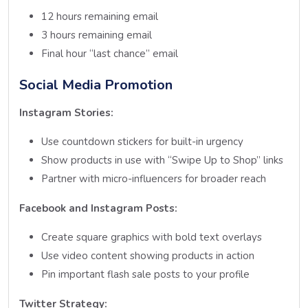
12 hours remaining email
3 hours remaining email
Final hour “last chance” email
Social Media Promotion
Instagram Stories:
Use countdown stickers for built-in urgency
Show products in use with “Swipe Up to Shop” links
Partner with micro-influencers for broader reach
Facebook and Instagram Posts:
Create square graphics with bold text overlays
Use video content showing products in action
Pin important flash sale posts to your profile
Twitter Strategy: