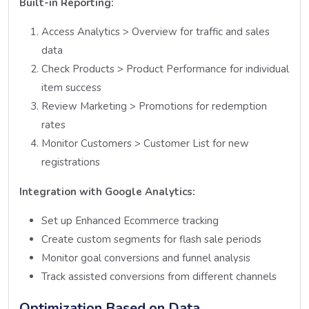
Built-in Reporting:
Access Analytics > Overview for traffic and sales
data
Check Products > Product Performance for individual
item success
Review Marketing > Promotions for redemption
rates
Monitor Customers > Customer List for new
registrations
Integration with Google Analytics:
Set up Enhanced Ecommerce tracking
Create custom segments for flash sale periods
Monitor goal conversions and funnel analysis
Track assisted conversions from different channels
Optimization Based on Data