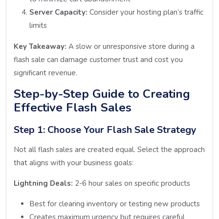
Server Capacity:
Consider your hosting plan’s traffic
limits
Key Takeaway:
A slow or unresponsive store during a
flash sale can damage customer trust and cost you
significant revenue.
Step-by-Step Guide to Creating
Effective Flash Sales
Step 1: Choose Your Flash Sale Strategy
Not all flash sales are created equal. Select the approach
that aligns with your business goals:
Lightning Deals:
2-6 hour sales on specific products
Best for clearing inventory or testing new products
Creates maximum urgency but requires careful