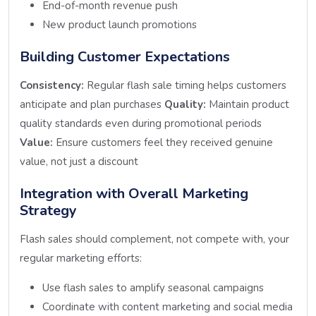
End-of-month revenue push
New product launch promotions
Building Customer Expectations
Consistency:
Regular flash sale timing helps customers
anticipate and plan purchases
Quality:
Maintain product
quality standards even during promotional periods
Value:
Ensure customers feel they received genuine
value, not just a discount
Integration with Overall Marketing
Strategy
Flash sales should complement, not compete with, your
regular marketing efforts:
Use flash sales to amplify seasonal campaigns
Coordinate with content marketing and social media