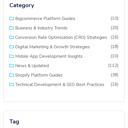
Category
(10)
Bigcommerce Platform Guides
(20)
Business & Industry Trends
(16)
Conversion Rate Optimization (CRO) Strategies
(18)
Digital Marketing & Growth Strategies
(10)
Mobile App Development Insights
(112)
News & Updated
(38)
Shopify Platform Guides
(16)
Technical Development & SEO Best Practices
Tag