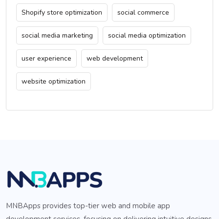
Shopify store optimization
social commerce
social media marketing
social media optimization
user experience
web development
website optimization
MNBApps provides top-tier web and mobile app
development services, focusing on delivering intuitive designs