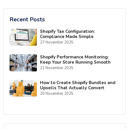
Recent Posts
Shopify Tax Configuration:
Compliance Made Simple
27 November 2025
Shopify Performance Monitoring:
Keep Your Store Running Smooth
21 November 2025
How to Create Shopify Bundles and
Upsells That Actually Convert
20 November 2025