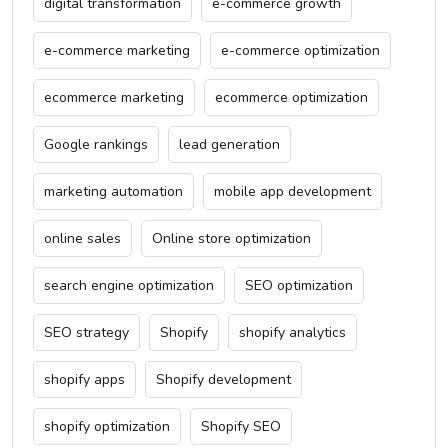
digital transformation
e-commerce growth
e-commerce marketing
e-commerce optimization
ecommerce marketing
ecommerce optimization
Google rankings
lead generation
marketing automation
mobile app development
online sales
Online store optimization
search engine optimization
SEO optimization
SEO strategy
Shopify
shopify analytics
shopify apps
Shopify development
shopify optimization
Shopify SEO