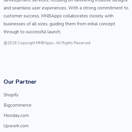
and seamless user experiences. With a strong commitment to
customer success, MNBApps collaborates closely with
businesses of all sizes, guiding them from initial concept
through to successful launch.
@2026 Copyright MNBApps. All Rights Reserved
Our Partner
Shopify
Bigcommerce
Monday.com
Upwork.com