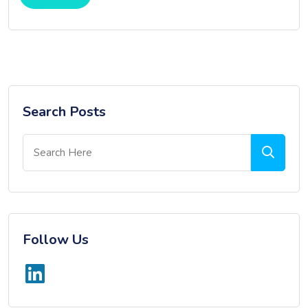
Search Posts
Follow Us