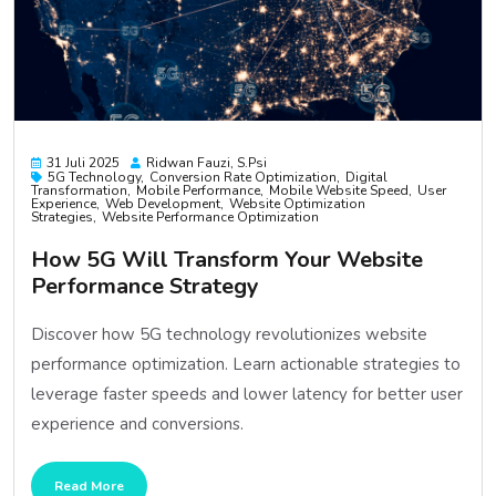
31 Juli 2025
Ridwan Fauzi, S.psi
5G Technology
Conversion Rate Optimization
Digital
Transformation
Mobile Performance
Mobile Website Speed
User
Experience
Web Development
Website Optimization
Strategies
Website Performance Optimization
How 5G Will Transform Your Website
Performance Strategy
Discover how 5G technology revolutionizes website
performance optimization. Learn actionable strategies to
leverage faster speeds and lower latency for better user
experience and conversions.
Read More