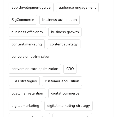
app development guide
audience engagement
BigCommerce
business automation
business efficiency
business growth
content marketing
content strategy
conversion optimization
conversion rate optimization
CRO
CRO strategies
customer acquisition
customer retention
digital commerce
digital marketing
digital marketing strategy