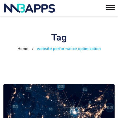
Tag
Home
/
website performance optimization