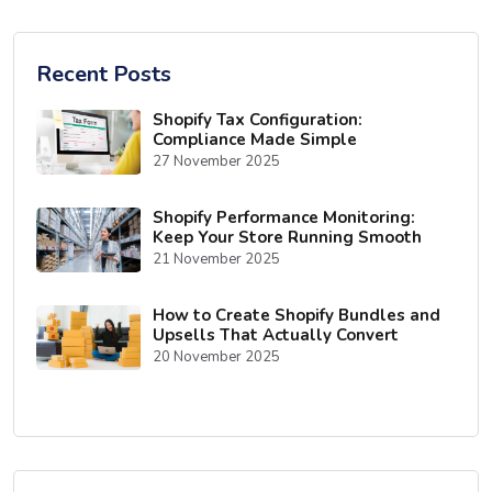
Recent Posts
Shopify Tax Configuration:
Compliance Made Simple
27 November 2025
Shopify Performance Monitoring:
Keep Your Store Running Smooth
21 November 2025
How to Create Shopify Bundles and
Upsells That Actually Convert
20 November 2025