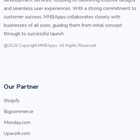
and seamless user experiences. With a strong commitment to
customer success, MNBApps collaborates closely with
businesses of all sizes, guiding them from initial concept
through to successful launch.
@2026 Copyright MNBApps. All Rights Reserved
Our Partner
Shopify
Bigcommerce
Monday.com
Upwork.com