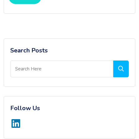
Search Posts
Follow Us