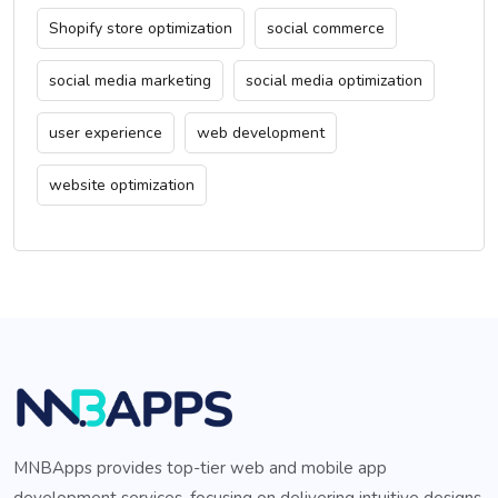
Shopify store optimization
social commerce
social media marketing
social media optimization
user experience
web development
website optimization
MNBApps provides top-tier web and mobile app
development services, focusing on delivering intuitive designs