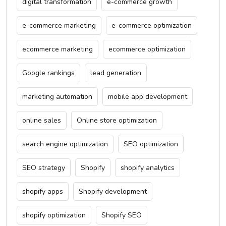
digital transformation
e-commerce growth
e-commerce marketing
e-commerce optimization
ecommerce marketing
ecommerce optimization
Google rankings
lead generation
marketing automation
mobile app development
online sales
Online store optimization
search engine optimization
SEO optimization
SEO strategy
Shopify
shopify analytics
shopify apps
Shopify development
shopify optimization
Shopify SEO