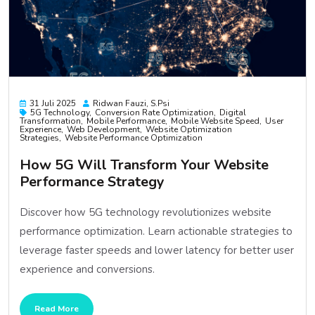
31 Juli 2025
Ridwan Fauzi, S.psi
5G Technology
Conversion Rate Optimization
Digital
Transformation
Mobile Performance
Mobile Website Speed
User
Experience
Web Development
Website Optimization
Strategies
Website Performance Optimization
How 5G Will Transform Your Website
Performance Strategy
Discover how 5G technology revolutionizes website
performance optimization. Learn actionable strategies to
leverage faster speeds and lower latency for better user
experience and conversions.
Read More