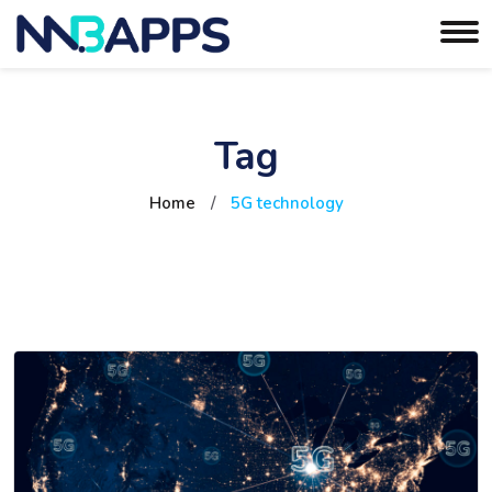
Tag
Home
/
5G technology