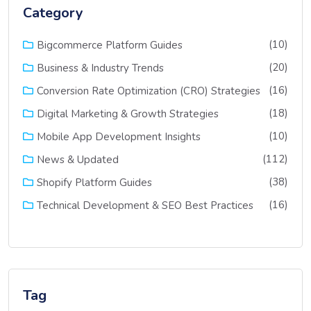
Category
(10)
Bigcommerce Platform Guides
(20)
Business & Industry Trends
(16)
Conversion Rate Optimization (CRO) Strategies
(18)
Digital Marketing & Growth Strategies
(10)
Mobile App Development Insights
(112)
News & Updated
(38)
Shopify Platform Guides
(16)
Technical Development & SEO Best Practices
Tag