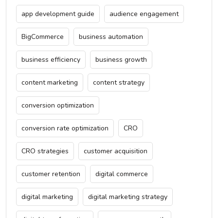
app development guide
audience engagement
BigCommerce
business automation
business efficiency
business growth
content marketing
content strategy
conversion optimization
conversion rate optimization
CRO
CRO strategies
customer acquisition
customer retention
digital commerce
digital marketing
digital marketing strategy