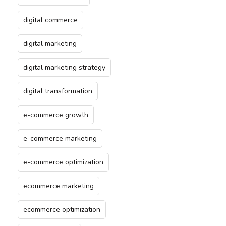
digital commerce
digital marketing
digital marketing strategy
digital transformation
e-commerce growth
e-commerce marketing
e-commerce optimization
ecommerce marketing
ecommerce optimization