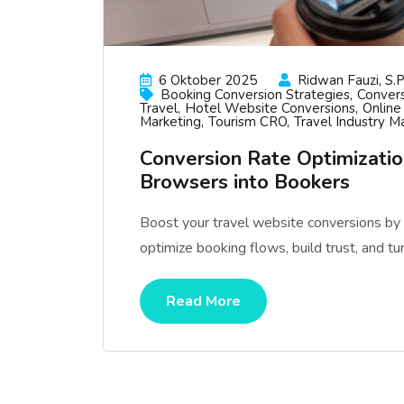
6 Oktober 2025
Ridwan Fauzi, S.p
Booking Conversion Strategies
Convers
Travel
Hotel Website Conversions
Online
Marketing
Tourism CRO
Travel Industry M
Conversion Rate Optimization
Browsers into Bookers
Boost your travel website conversions b
optimize booking flows, build trust, and tu
Read More