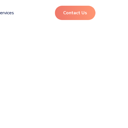
ervices
Contact Us