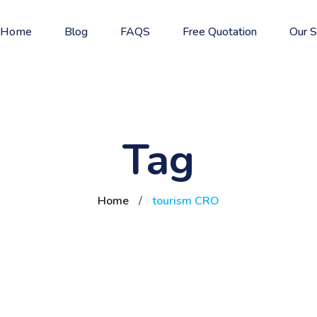
Home
Blog
FAQS
Free Quotation
Our S
Tag
Home
/
tourism CRO