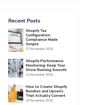
Recent Posts
Shopify Tax
Configuration:
Compliance Made
Simple
27 November 2025
Shopify Performance
Monitoring: Keep Your
Store Running Smooth
21 November 2025
How to Create Shopify
Bundles and Upsells
That Actually Convert
20 November 2025