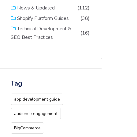
(112)
News & Updated
(38)
Shopify Platform Guides
Technical Development &
(16)
SEO Best Practices
Tag
app development guide
audience engagement
BigCommerce