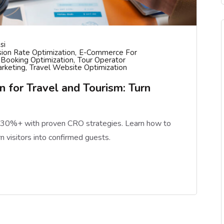
si
ion Rate Optimization
E-Commerce For
 Booking Optimization
Tour Operator
arketing
Travel Website Optimization
 for Travel and Tourism: Turn
y 30%+ with proven CRO strategies. Learn how to
rn visitors into confirmed guests.