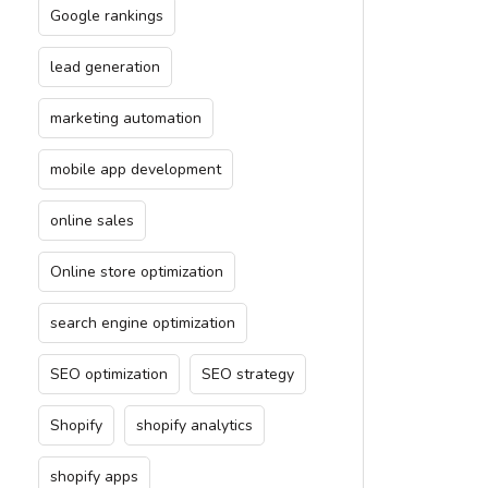
Google rankings
lead generation
marketing automation
mobile app development
online sales
Online store optimization
search engine optimization
SEO optimization
SEO strategy
Shopify
shopify analytics
shopify apps