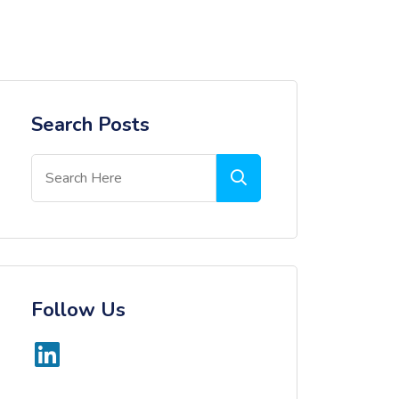
Search Posts
Follow Us