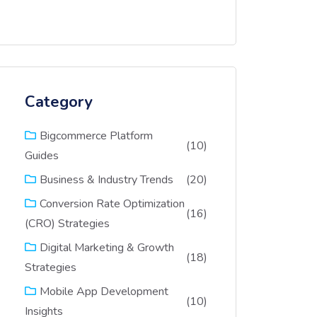
Category
Bigcommerce Platform
(10)
Guides
(20)
Business & Industry Trends
Conversion Rate Optimization
(16)
(CRO) Strategies
Digital Marketing & Growth
(18)
Strategies
Mobile App Development
(10)
Insights