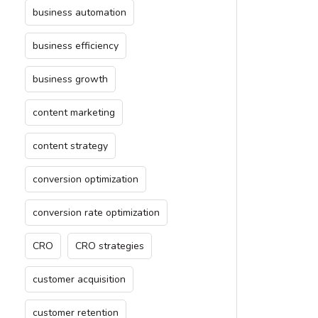
business automation
business efficiency
business growth
content marketing
content strategy
conversion optimization
conversion rate optimization
CRO
CRO strategies
customer acquisition
customer retention