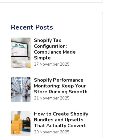
Recent Posts
Shopify Tax
Configuration:
Compliance Made
Simple
27 November 2025
Shopify Performance
Monitoring: Keep Your
Store Running Smooth
21 November 2025
How to Create Shopify
Bundles and Upsells
That Actually Convert
20 November 2025