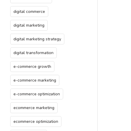
digital commerce
digital marketing
digital marketing strategy
digital transformation
e-commerce growth
e-commerce marketing
e-commerce optimization
ecommerce marketing
ecommerce optimization