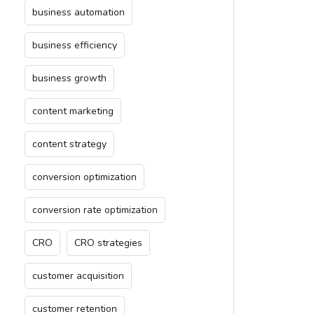
business automation
business efficiency
business growth
content marketing
content strategy
conversion optimization
conversion rate optimization
CRO
CRO strategies
customer acquisition
customer retention