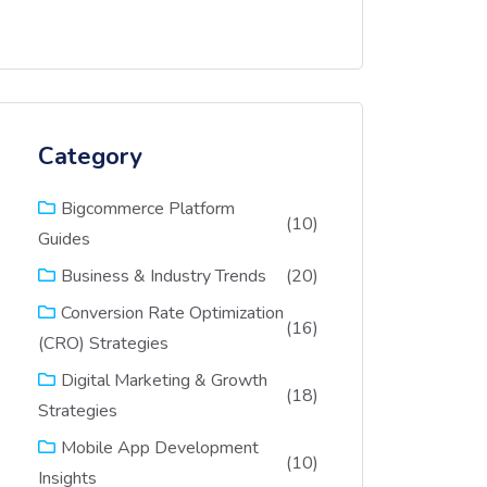
Category
Bigcommerce Platform
(10)
Guides
(20)
Business & Industry Trends
Conversion Rate Optimization
(16)
(CRO) Strategies
Digital Marketing & Growth
(18)
Strategies
Mobile App Development
(10)
Insights