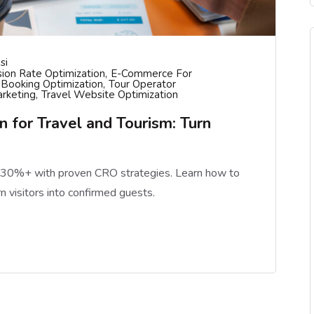
si
ion Rate Optimization
E-Commerce For
 Booking Optimization
Tour Operator
arketing
Travel Website Optimization
 for Travel and Tourism: Turn
y 30%+ with proven CRO strategies. Learn how to
rn visitors into confirmed guests.