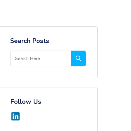
Search Posts
Follow Us