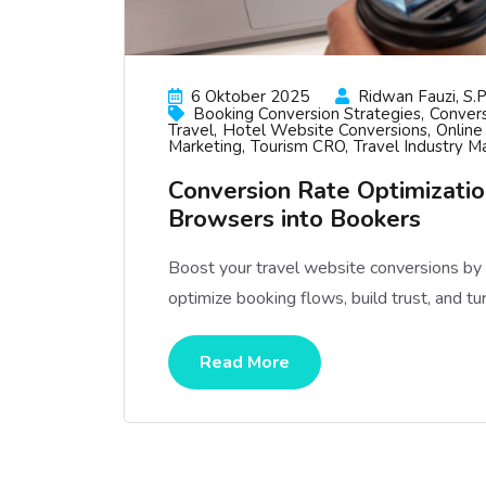
6 Oktober 2025
Ridwan Fauzi, S.p
Booking Conversion Strategies
Convers
Travel
Hotel Website Conversions
Online
Marketing
Tourism CRO
Travel Industry M
Conversion Rate Optimization
Browsers into Bookers
Boost your travel website conversions b
optimize booking flows, build trust, and tu
Read More