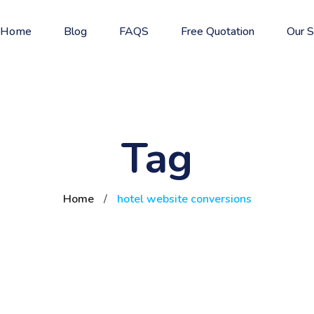
Home
Blog
FAQS
Free Quotation
Our S
Tag
Home
/
hotel website conversions