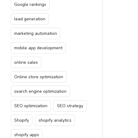
Google rankings
lead generation
marketing automation
mobile app development
online sales
Online store optimization
search engine optimization
SEO optimization
SEO strategy
Shopify
shopify analytics
shopify apps