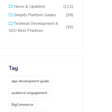
(112)
News & Updated
(38)
Shopify Platform Guides
Technical Development &
(16)
SEO Best Practices
Tag
app development guide
audience engagement
BigCommerce