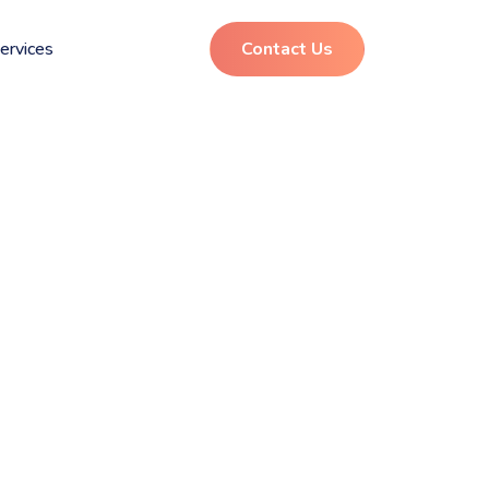
ervices
Contact Us