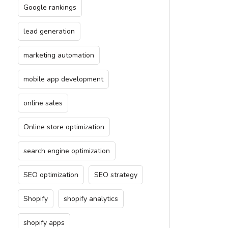
Google rankings
lead generation
marketing automation
mobile app development
online sales
Online store optimization
search engine optimization
SEO optimization
SEO strategy
Shopify
shopify analytics
shopify apps