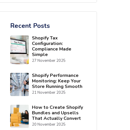
Recent Posts
Shopify Tax
Configuration:
Compliance Made
Simple
27 November 2025
Shopify Performance
Monitoring: Keep Your
Store Running Smooth
21 November 2025
How to Create Shopify
Bundles and Upsells
That Actually Convert
20 November 2025