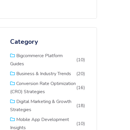
Category
Bigcommerce Platform
(10)
Guides
(20)
Business & Industry Trends
Conversion Rate Optimization
(16)
(CRO) Strategies
Digital Marketing & Growth
(18)
Strategies
Mobile App Development
(10)
Insights