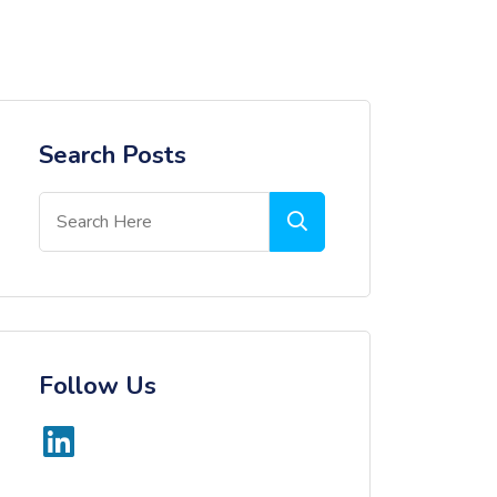
Search Posts
Follow Us