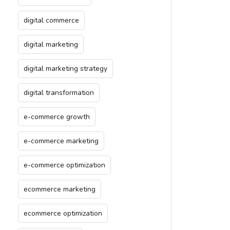
digital commerce
digital marketing
digital marketing strategy
digital transformation
e-commerce growth
e-commerce marketing
e-commerce optimization
ecommerce marketing
ecommerce optimization