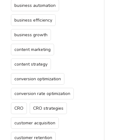
business automation
business efficiency
business growth
content marketing
content strategy
conversion optimization
conversion rate optimization
CRO
CRO strategies
customer acquisition
customer retention