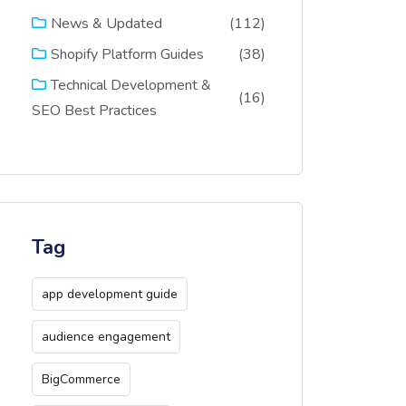
(112)
News & Updated
(38)
Shopify Platform Guides
Technical Development &
(16)
SEO Best Practices
Tag
app development guide
audience engagement
BigCommerce