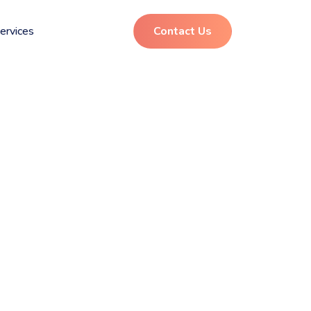
ervices
Contact Us