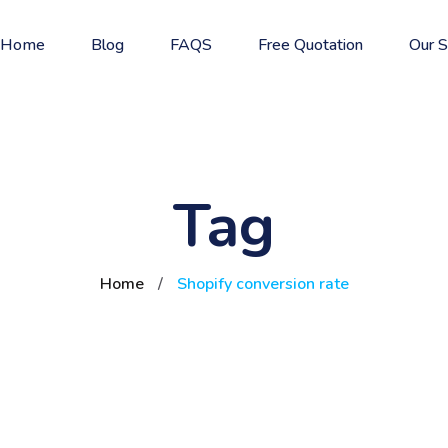
Home
Blog
FAQS
Free Quotation
Our S
Tag
Home
/
Shopify conversion rate