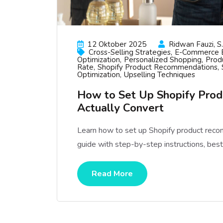
12 Oktober 2025
Ridwan Fauzi, S.
Cross-Selling Strategies
E-Commerce B
Optimization
Personalized Shopping
Prod
Rate
Shopify Product Recommendations
Optimization
Upselling Techniques
How to Set Up Shopify Pro
Actually Convert
Learn how to set up Shopify product rec
guide with step-by-step instructions, best 
Read More