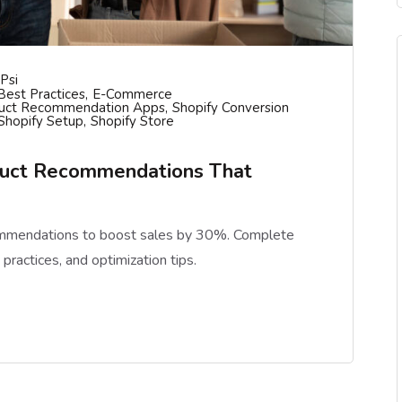
psi
est Practices
E-Commerce
uct Recommendation Apps
Shopify Conversion
Shopify Setup
Shopify Store
duct Recommendations That
ommendations to boost sales by 30%. Complete
practices, and optimization tips.