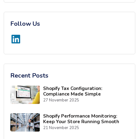
Follow Us
Recent Posts
Shopify Tax Configuration:
Compliance Made Simple
27 November 2025
Shopify Performance Monitoring:
Keep Your Store Running Smooth
21 November 2025