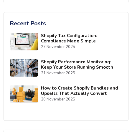
Recent Posts
Shopify Tax Configuration:
Compliance Made Simple
27 November 2025
Shopify Performance Monitoring:
Keep Your Store Running Smooth
21 November 2025
How to Create Shopify Bundles and
Upsells That Actually Convert
20 November 2025