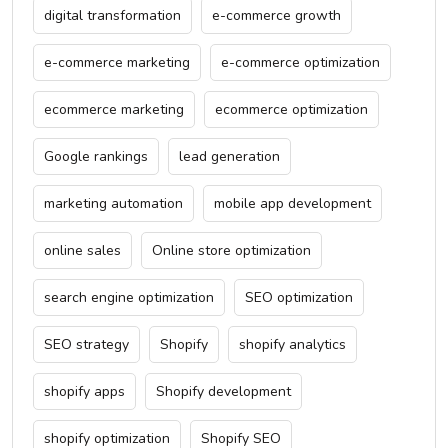
digital transformation
e-commerce growth
e-commerce marketing
e-commerce optimization
ecommerce marketing
ecommerce optimization
Google rankings
lead generation
marketing automation
mobile app development
online sales
Online store optimization
search engine optimization
SEO optimization
SEO strategy
Shopify
shopify analytics
shopify apps
Shopify development
shopify optimization
Shopify SEO