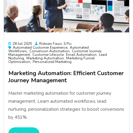
28 Juli 2025
Ridwan Fauzi, S.psi
Automated Customer Experience
Automated
Workflows
Conversion Automation
Customer Journey
Management
Customer Lifecycle
Email Automation
Lead
Nurturing
Marketing Automation
Marketing Funnel
Optimization
Personalized Marketing
Marketing Automation: Efficient Customer
Journey Management
Master marketing automation for customer journey
management. Learn automated workflows, lead
nurturing, personalization strategies to boost conversions
by 451%.