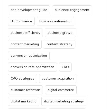
app development guide
audience engagement
BigCommerce
business automation
business efficiency
business growth
content marketing
content strategy
conversion optimization
conversion rate optimization
CRO
CRO strategies
customer acquisition
customer retention
digital commerce
digital marketing
digital marketing strategy