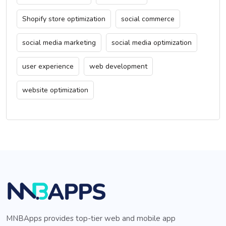
Shopify store optimization
social commerce
social media marketing
social media optimization
user experience
web development
website optimization
MNBApps provides top-tier web and mobile app