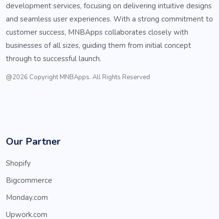
development services, focusing on delivering intuitive designs
and seamless user experiences. With a strong commitment to
customer success, MNBApps collaborates closely with
businesses of all sizes, guiding them from initial concept
through to successful launch.
@2026 Copyright MNBApps. All Rights Reserved
Our Partner
Shopify
Bigcommerce
Monday.com
Upwork.com