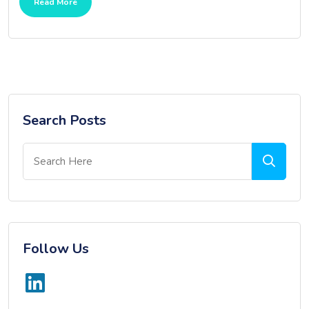
Read More
Search Posts
Follow Us