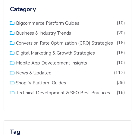
Category
(10)
Bigcommerce Platform Guides
(20)
Business & Industry Trends
(16)
Conversion Rate Optimization (CRO) Strategies
(18)
Digital Marketing & Growth Strategies
(10)
Mobile App Development Insights
(112)
News & Updated
(38)
Shopify Platform Guides
(16)
Technical Development & SEO Best Practices
Tag