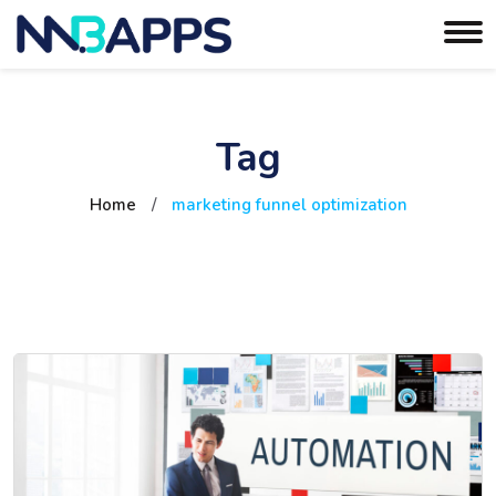
Tag
Home
/
marketing funnel optimization