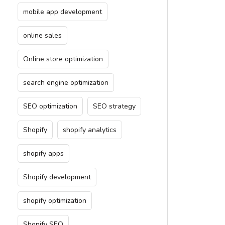
mobile app development
online sales
Online store optimization
search engine optimization
SEO optimization
SEO strategy
Shopify
shopify analytics
shopify apps
Shopify development
shopify optimization
Shopify SEO