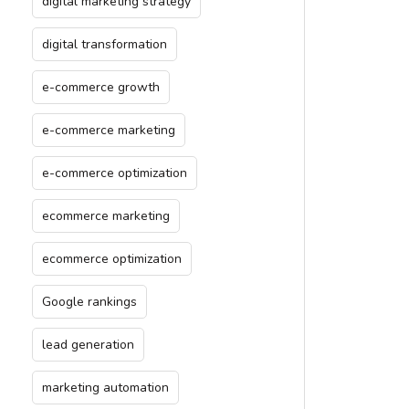
digital marketing strategy
digital transformation
e-commerce growth
e-commerce marketing
e-commerce optimization
ecommerce marketing
ecommerce optimization
Google rankings
lead generation
marketing automation