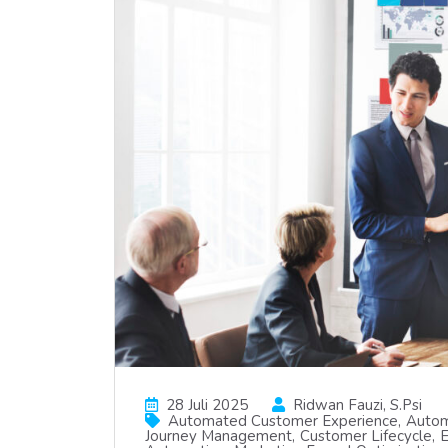
28 Juli 2025
Ridwan Fauzi, S.psi
Automated Customer Experience
Autom
Journey Management
Customer Lifecycle
E