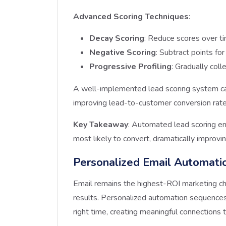
Advanced Scoring Techniques
:
Decay Scoring
: Reduce scores over ti
Negative Scoring
: Subtract points for
Progressive Profiling
: Gradually col
A well-implemented lead scoring system ca
improving lead-to-customer conversion rat
Key Takeaway
: Automated lead scoring e
most likely to convert, dramatically improvin
Personalized Email Automati
Email remains the highest-ROI marketing ch
results. Personalized automation sequences 
right time, creating meaningful connections 