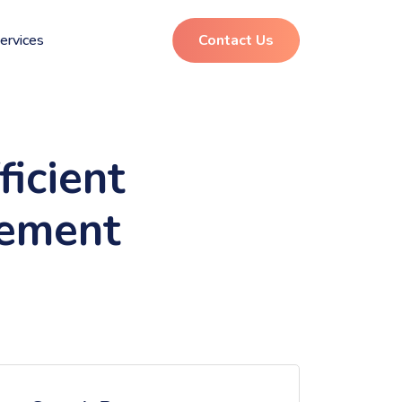
ervices
Contact Us
icient
gement