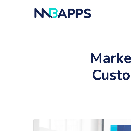
Marke
Custo