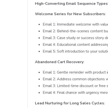
High-Converting Email Sequence Types
Welcome Series for New Subscribers
:
Email 1: Immediate welcome with valu
Email 2: Behind-the-scenes content bui
Email 3: Case study or success story d
Email 4: Educational content addressi
Email 5: Soft introduction to your solut
Abandoned Cart Recovery
:
Email 1: Gentle reminder with product
Email 2: Address common objections wi
Email 3: Limited-time discount or free s
Email 4: Final chance with urgency mes
Lead Nurturing for Long Sales Cycles
: