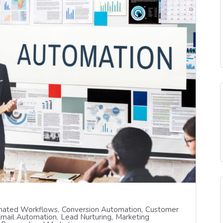
ated Workflows
Conversion Automation
Customer
mail Automation
Lead Nurturing
Marketing