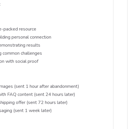
:
e-packed resource
lding personal connection
emonstrating results
ng common challenges
ion with social proof
 images (sent 1 hour after abandonment)
th FAQ content (sent 24 hours later)
hipping offer (sent 72 hours later)
saging (sent 1 week later)