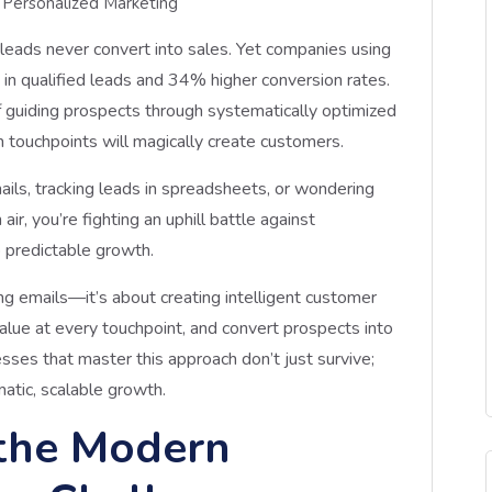
Personalized Marketing
 leads never convert into sales. Yet companies using
n qualified leads and 34% higher conversion rates.
f guiding prospects through systematically optimized
 touchpoints will magically create customers.
mails, tracking leads in spreadsheets, or wondering
ir, you’re fighting an uphill battle against
 predictable growth.
ng emails—it’s about creating intelligent customer
 value at every touchpoint, and convert prospects into
sses that master this approach don’t just survive;
atic, scalable growth.
the Modern