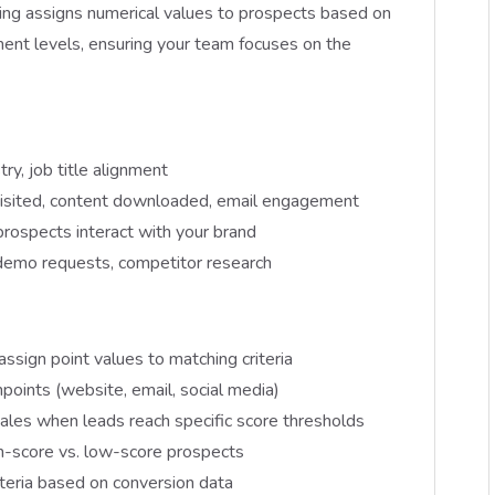
ing assigns numerical values to prospects based on
ent levels, ensuring your team focuses on the
try, job title alignment
isited, content downloaded, email engagement
prospects interact with your brand
, demo requests, competitor research
assign point values to matching criteria
hpoints (website, email, social media)
sales when leads reach specific score thresholds
igh-score vs. low-score prospects
iteria based on conversion data