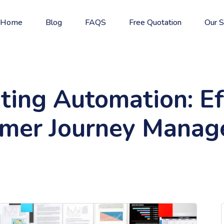
Home
Blog
FAQS
Free Quotation
Our S
ting Automation: Eff
mer Journey Mana