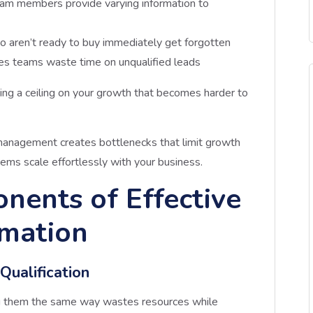
team members provide varying information to
o aren’t ready to buy immediately get forgotten
les teams waste time on unqualified leads
ting a ceiling on your growth that becomes harder to
management creates bottlenecks that limit growth
ms scale effortlessly with your business.
nents of Effective
mation
ualification
ing them the same way wastes resources while