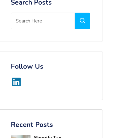
Search Posts
Follow Us
Recent Posts
Shopify Tax