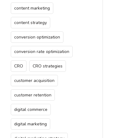
content marketing
content strategy
conversion optimization
conversion rate optimization
CRO
CRO strategies
customer acquisition
customer retention
digital commerce
digital marketing