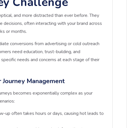
ey Challenge
ptical, and more distracted than ever before. They
 decisions, often interacting with your brand across
eks or months.
diate conversions from advertising or cold outreach
ers need education, trust-building, and
 specific needs and concerns at each stage of their
r Journey Management
urneys becomes exponentially complex as your
enarios:
ow-up often takes hours or days, causing hot leads to