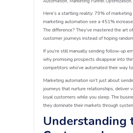
Automation
Marketing Funnel Optimization
Here’s a startling reality: 79% of marketing
marketing automation see a 451% increase i
The difference? They’ve mastered the art o
customer journeys instead of hoping random
If you’re still manually sending follow-up e
why promising prospects disappear into thin a
competitors who’ve automated their way to
Marketing automation isn’t just about sendi
journeys that nurture relationships, deliver
loyal customers while you sleep. The busine
they dominate their markets through system
Understanding 