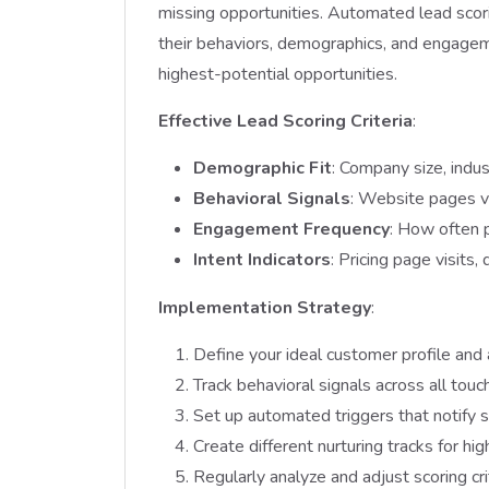
missing opportunities. Automated lead scor
their behaviors, demographics, and engagem
highest-potential opportunities.
Effective Lead Scoring Criteria
:
Demographic Fit
: Company size, indus
Behavioral Signals
: Website pages v
Engagement Frequency
: How often 
Intent Indicators
: Pricing page visits
Implementation Strategy
:
Define your ideal customer profile and 
Track behavioral signals across all touc
Set up automated triggers that notify 
Create different nurturing tracks for h
Regularly analyze and adjust scoring cr