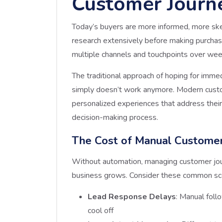
Customer Journ
Today’s buyers are more informed, more ske
research extensively before making purchase
multiple channels and touchpoints over we
The traditional approach of hoping for imme
simply doesn’t work anymore. Modern custom
personalized experiences that address their
decision-making process.
The Cost of Manual Custome
Without automation, managing customer jo
business grows. Consider these common sc
Lead Response Delays
: Manual foll
cool off