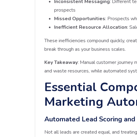
Inconsistent Messaging
: Different 
prospects
Missed Opportunities
: Prospects wh
Inefficient Resource Allocation
: Sa
These inefficiencies compound quickly, crea
break through as your business scales.
Key Takeaway
: Manual customer journey 
and waste resources, while automated syste
Essential Compo
Marketing Auto
Automated Lead Scoring and Q
Not all leads are created equal, and treat