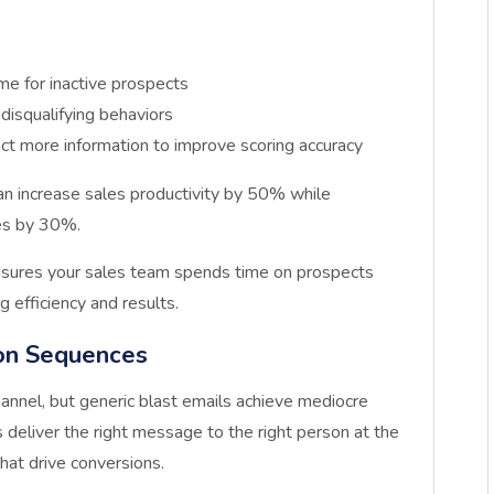
me for inactive prospects
 disqualifying behaviors
lect more information to improve scoring accuracy
n increase sales productivity by 50% while
es by 30%.
nsures your sales team spends time on prospects
g efficiency and results.
on Sequences
annel, but generic blast emails achieve mediocre
deliver the right message to the right person at the
that drive conversions.