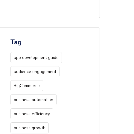
Tag
app development guide
audience engagement
BigCommerce
business automation
business efficiency
business growth