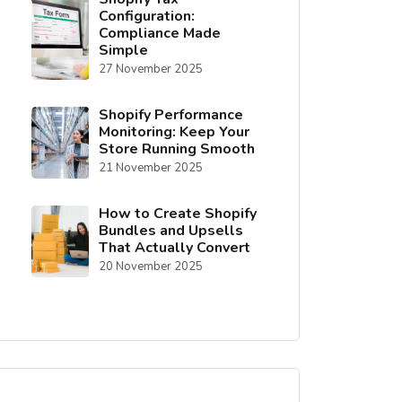
Configuration:
Compliance Made
Simple
27 November 2025
Shopify Performance
Monitoring: Keep Your
Store Running Smooth
21 November 2025
How to Create Shopify
Bundles and Upsells
That Actually Convert
20 November 2025