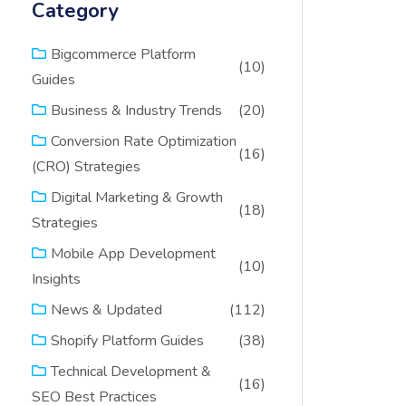
Category
Bigcommerce Platform
(10)
Guides
(20)
Business & Industry Trends
Conversion Rate Optimization
(16)
(CRO) Strategies
Digital Marketing & Growth
(18)
Strategies
Mobile App Development
(10)
Insights
(112)
News & Updated
(38)
Shopify Platform Guides
Technical Development &
(16)
SEO Best Practices