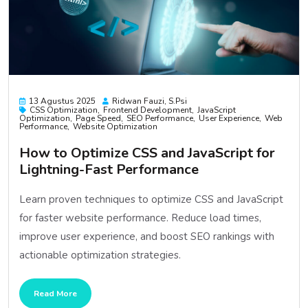
13 Agustus 2025
Ridwan Fauzi, S.psi
CSS Optimization
Frontend Development
JavaScript
Optimization
Page Speed
SEO Performance
User Experience
Web
Performance
Website Optimization
How to Optimize CSS and JavaScript for
Lightning-Fast Performance
Learn proven techniques to optimize CSS and JavaScript
for faster website performance. Reduce load times,
improve user experience, and boost SEO rankings with
actionable optimization strategies.
Read More