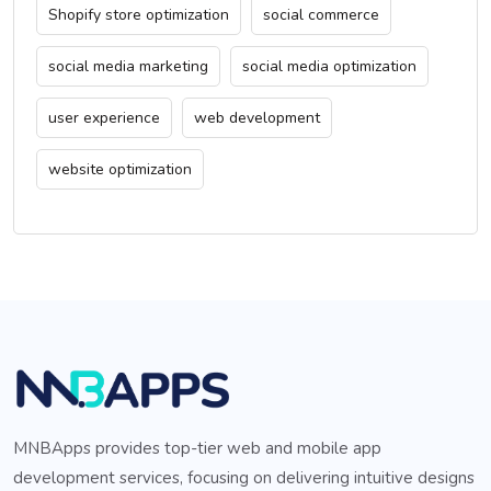
Shopify store optimization
social commerce
social media marketing
social media optimization
user experience
web development
website optimization
MNBApps provides top-tier web and mobile app
development services, focusing on delivering intuitive designs