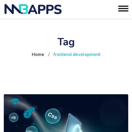
Tag
Home
/
frontend development