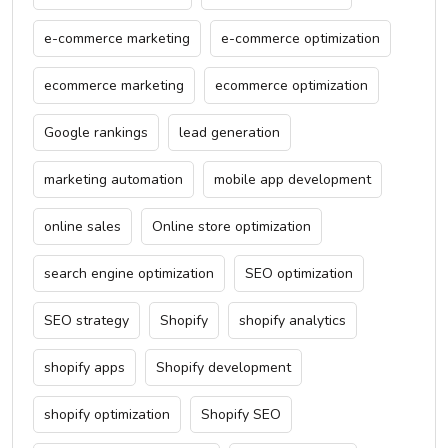
e-commerce marketing
e-commerce optimization
ecommerce marketing
ecommerce optimization
Google rankings
lead generation
marketing automation
mobile app development
online sales
Online store optimization
search engine optimization
SEO optimization
SEO strategy
Shopify
shopify analytics
shopify apps
Shopify development
shopify optimization
Shopify SEO