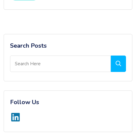
Search Posts
Follow Us