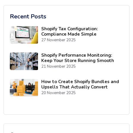
Recent Posts
Shopify Tax Configuration:
Compliance Made Simple
27 November 2025
Shopify Performance Monitoring:
Keep Your Store Running Smooth
21 November 2025
How to Create Shopify Bundles and
Upsells That Actually Convert
20 November 2025