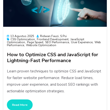
13 Agustus 2025
Ridwan Fauzi, S.psi
CSS Optimization
Frontend Development
JavaScript
Optimization
Page Speed
SEO Performance
User Experience
Web
Performance
Website Optimization
How to Optimize CSS and JavaScript for
Lightning-Fast Performance
Learn proven techniques to optimize CSS and JavaScript
for faster website performance. Reduce load times,
improve user experience, and boost SEO rankings with
actionable optimization strategies.
Read More