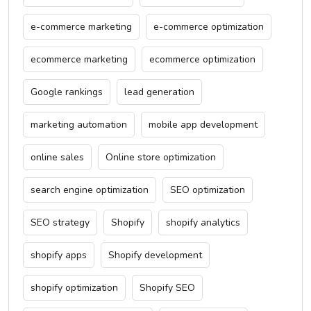
e-commerce marketing
e-commerce optimization
ecommerce marketing
ecommerce optimization
Google rankings
lead generation
marketing automation
mobile app development
online sales
Online store optimization
search engine optimization
SEO optimization
SEO strategy
Shopify
shopify analytics
shopify apps
Shopify development
shopify optimization
Shopify SEO