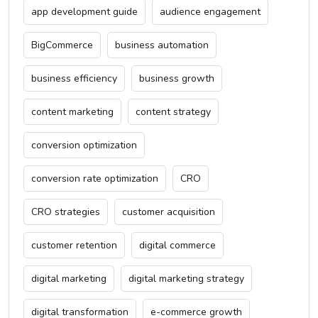
app development guide
audience engagement
BigCommerce
business automation
business efficiency
business growth
content marketing
content strategy
conversion optimization
conversion rate optimization
CRO
CRO strategies
customer acquisition
customer retention
digital commerce
digital marketing
digital marketing strategy
digital transformation
e-commerce growth