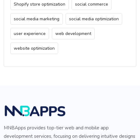
Shopify store optimization
social commerce
social media marketing
social media optimization
user experience
web development
website optimization
MNBApps provides top-tier web and mobile app
development services, focusing on delivering intuitive designs