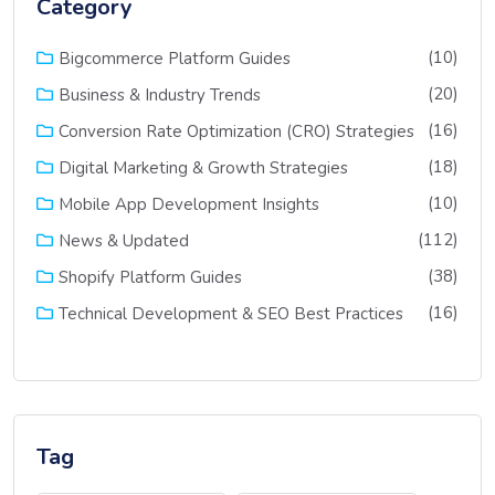
Category
(10)
Bigcommerce Platform Guides
(20)
Business & Industry Trends
(16)
Conversion Rate Optimization (CRO) Strategies
(18)
Digital Marketing & Growth Strategies
(10)
Mobile App Development Insights
(112)
News & Updated
(38)
Shopify Platform Guides
(16)
Technical Development & SEO Best Practices
Tag