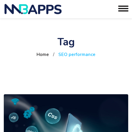
Tag
Home
/
SEO performance