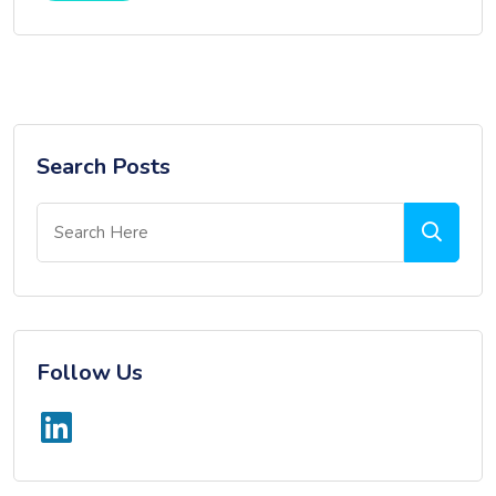
Search Posts
Follow Us