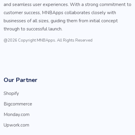
and seamless user experiences. With a strong commitment to
customer success, MNBApps collaborates closely with
businesses of all sizes, guiding them from initial concept
through to successful launch.
@2026 Copyright MNBApps. All Rights Reserved
Our Partner
Shopify
Bigcommerce
Monday.com
Upwork.com