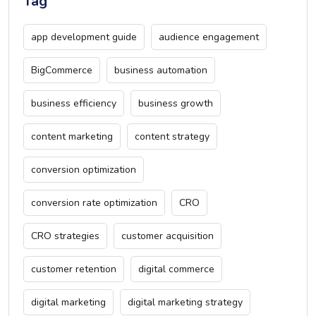
Tag
app development guide
audience engagement
BigCommerce
business automation
business efficiency
business growth
content marketing
content strategy
conversion optimization
conversion rate optimization
CRO
CRO strategies
customer acquisition
customer retention
digital commerce
digital marketing
digital marketing strategy