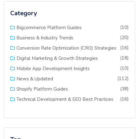
Category
(10)
Bigcommerce Platform Guides
(20)
Business & Industry Trends
(16)
Conversion Rate Optimization (CRO) Strategies
(18)
Digital Marketing & Growth Strategies
(10)
Mobile App Development Insights
(112)
News & Updated
(38)
Shopify Platform Guides
(16)
Technical Development & SEO Best Practices