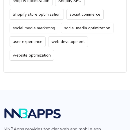
shopify optimization
Shopify SEO
Shopify store optimization
social commerce
social media marketing
social media optimization
user experience
web development
website optimization
MNBApps provides top-tier web and mobile app