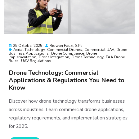
25 Oktober 2025
Ridwan Fauzi, S.psi
Aerial Technology
Commercial Drones
Commercial UAV
Drone
Business Applications
Drone Compliance
Drone
Implementation
Drone Integration
Drone Technology
FAA Drone
Rules
UAV Regulations
Drone Technology: Commercial
Applications & Regulations You Need to
Know
Discover how drone technology transforms businesses
across industries. Learn commercial drone applications,
regulatory requirements, and implementation strategies
for 2025.