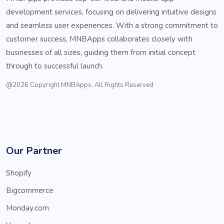
development services, focusing on delivering intuitive designs
and seamless user experiences. With a strong commitment to
customer success, MNBApps collaborates closely with
businesses of all sizes, guiding them from initial concept
through to successful launch.
@2026 Copyright MNBApps. All Rights Reserved
Our Partner
Shopify
Bigcommerce
Monday.com