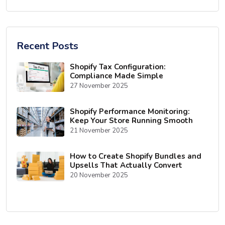
Recent Posts
Shopify Tax Configuration:
Compliance Made Simple
27 November 2025
Shopify Performance Monitoring:
Keep Your Store Running Smooth
21 November 2025
How to Create Shopify Bundles and
Upsells That Actually Convert
20 November 2025