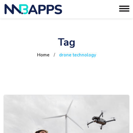
Tag
Home
/
drone technology