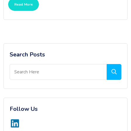
Read More
Search Posts
Follow Us