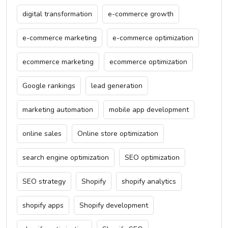
digital transformation
e-commerce growth
e-commerce marketing
e-commerce optimization
ecommerce marketing
ecommerce optimization
Google rankings
lead generation
marketing automation
mobile app development
online sales
Online store optimization
search engine optimization
SEO optimization
SEO strategy
Shopify
shopify analytics
shopify apps
Shopify development