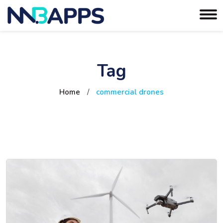
Tag
Home
/
commercial drones