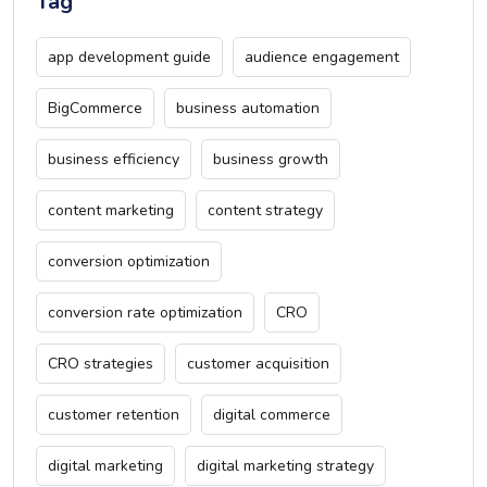
Tag
app development guide
audience engagement
BigCommerce
business automation
business efficiency
business growth
content marketing
content strategy
conversion optimization
conversion rate optimization
CRO
CRO strategies
customer acquisition
customer retention
digital commerce
digital marketing
digital marketing strategy