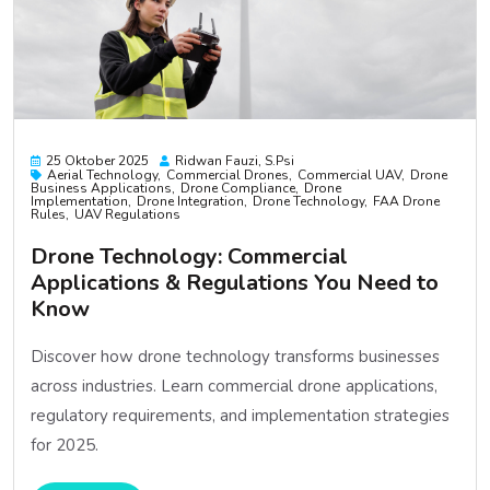
25 Oktober 2025
Ridwan Fauzi, S.psi
Aerial Technology
Commercial Drones
Commercial UAV
Drone
Business Applications
Drone Compliance
Drone
Implementation
Drone Integration
Drone Technology
FAA Drone
Rules
UAV Regulations
Drone Technology: Commercial
Applications & Regulations You Need to
Know
Discover how drone technology transforms businesses
across industries. Learn commercial drone applications,
regulatory requirements, and implementation strategies
for 2025.