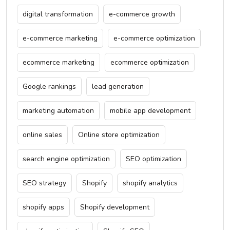
digital transformation
e-commerce growth
e-commerce marketing
e-commerce optimization
ecommerce marketing
ecommerce optimization
Google rankings
lead generation
marketing automation
mobile app development
online sales
Online store optimization
search engine optimization
SEO optimization
SEO strategy
Shopify
shopify analytics
shopify apps
Shopify development