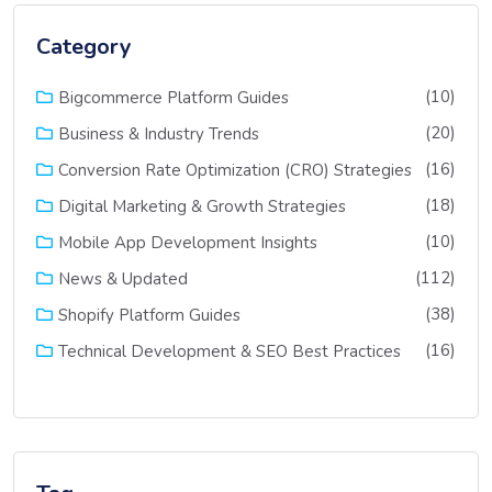
Category
(10)
Bigcommerce Platform Guides
(20)
Business & Industry Trends
(16)
Conversion Rate Optimization (CRO) Strategies
(18)
Digital Marketing & Growth Strategies
(10)
Mobile App Development Insights
(112)
News & Updated
(38)
Shopify Platform Guides
(16)
Technical Development & SEO Best Practices