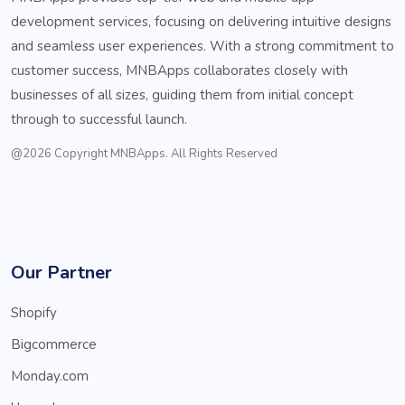
development services, focusing on delivering intuitive designs
and seamless user experiences. With a strong commitment to
customer success, MNBApps collaborates closely with
businesses of all sizes, guiding them from initial concept
through to successful launch.
@2026 Copyright MNBApps. All Rights Reserved
Our Partner
Shopify
Bigcommerce
Monday.com