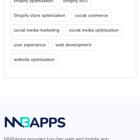
shopify optimization
Shopify SEO
Shopify store optimization
social commerce
social media marketing
social media optimization
user experience
web development
website optimization
MNBApps provides top-tier web and mobile app