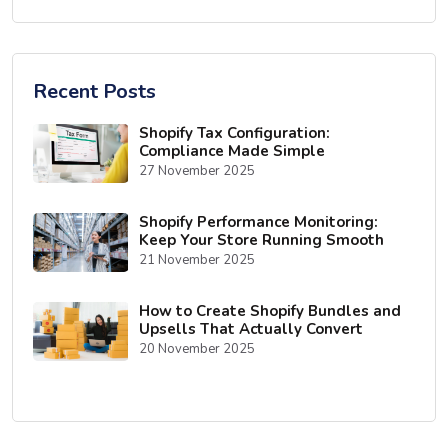
Recent Posts
Shopify Tax Configuration:
Compliance Made Simple
27 November 2025
Shopify Performance Monitoring:
Keep Your Store Running Smooth
21 November 2025
How to Create Shopify Bundles and
Upsells That Actually Convert
20 November 2025