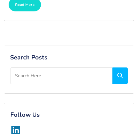
Read More
Search Posts
Follow Us