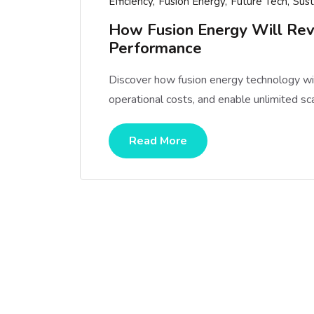
Efficiency
Fusion Energy
Future Tech
Sust
How Fusion Energy Will Rev
Performance
Discover how fusion energy technology will
operational costs, and enable unlimited sc
Read More