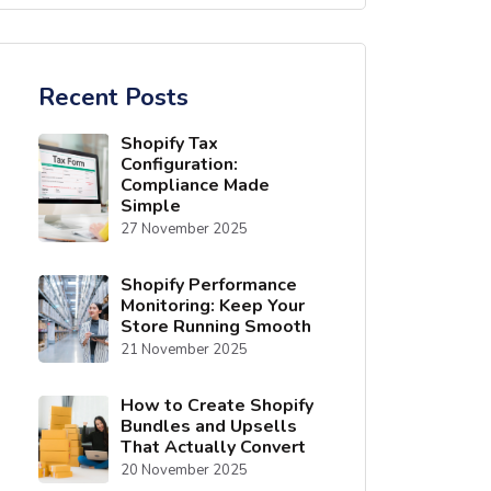
Recent Posts
Shopify Tax
Configuration:
Compliance Made
Simple
27 November 2025
Shopify Performance
Monitoring: Keep Your
Store Running Smooth
21 November 2025
How to Create Shopify
Bundles and Upsells
That Actually Convert
20 November 2025