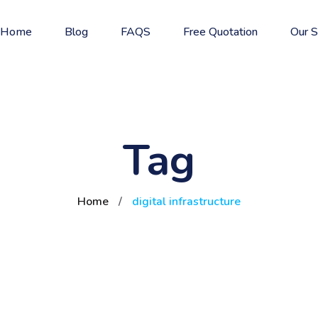
Home
Blog
FAQS
Free Quotation
Our S
Tag
Home
/
digital infrastructure