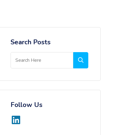
Search Posts
Follow Us