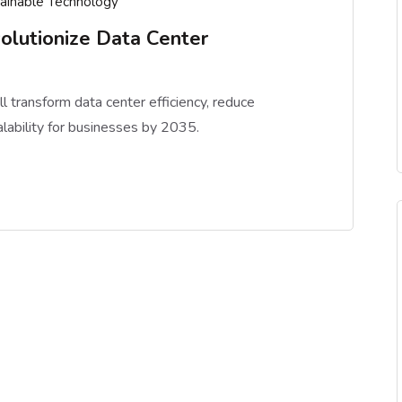
ainable Technology
olutionize Data Center
 transform data center efficiency, reduce
alability for businesses by 2035.