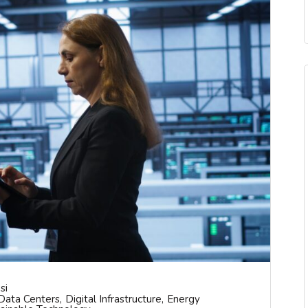
si
Data Centers
Digital Infrastructure
Energy