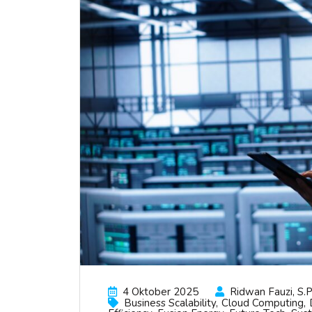
4 Oktober 2025
Ridwan Fauzi, S.p
Business Scalability
Cloud Computing