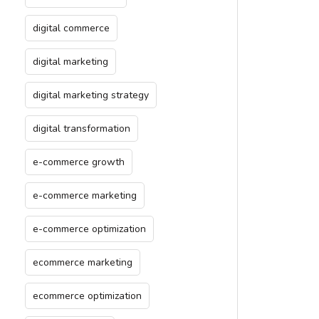
digital commerce
digital marketing
digital marketing strategy
digital transformation
e-commerce growth
e-commerce marketing
e-commerce optimization
ecommerce marketing
ecommerce optimization