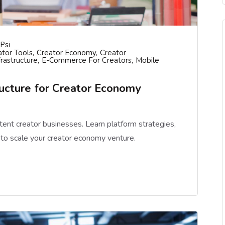
psi
tor Tools
Creator Economy
Creator
frastructure
E-Commerce For Creators
Mobile
ructure for Creator Economy
ntent creator businesses. Learn platform strategies,
e to scale your creator economy venture.