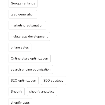
Google rankings
lead generation
marketing automation
mobile app development
online sales
Online store optimization
search engine optimization
SEO optimization
SEO strategy
Shopify
shopify analytics
shopify apps