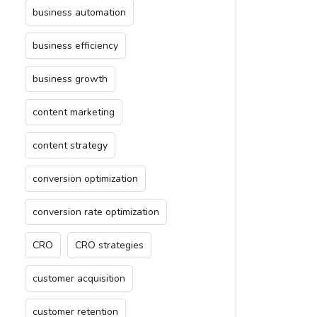
business automation
business efficiency
business growth
content marketing
content strategy
conversion optimization
conversion rate optimization
CRO
CRO strategies
customer acquisition
customer retention