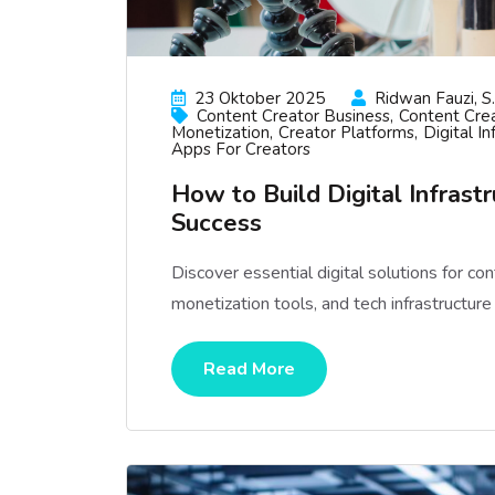
23 Oktober 2025
Ridwan Fauzi, S.
Content Creator Business
Content Crea
Monetization
Creator Platforms
Digital In
Apps For Creators
How to Build Digital Infrast
Success
Discover essential digital solutions for co
monetization tools, and tech infrastructur
Read More