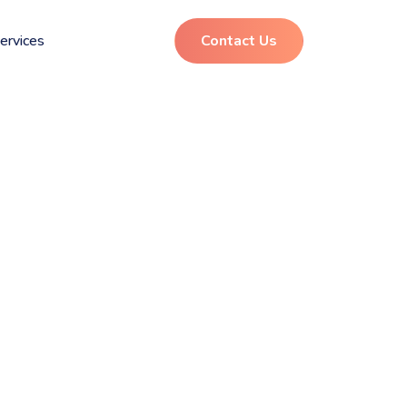
ervices
Contact Us