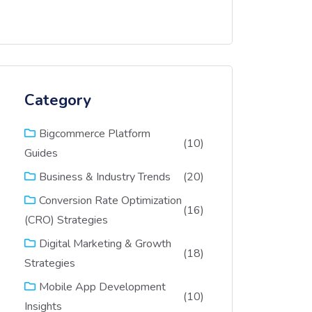
Category
Bigcommerce Platform
(10)
Guides
(20)
Business & Industry Trends
Conversion Rate Optimization
(16)
(CRO) Strategies
Digital Marketing & Growth
(18)
Strategies
Mobile App Development
(10)
Insights