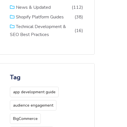
(112)
News & Updated
(38)
Shopify Platform Guides
Technical Development &
(16)
SEO Best Practices
Tag
app development guide
audience engagement
BigCommerce