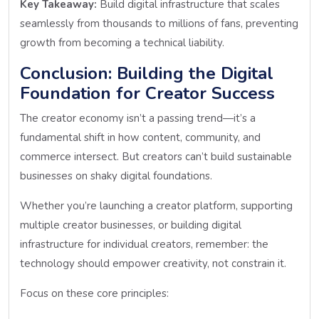
Key Takeaway:
Build digital infrastructure that scales
seamlessly from thousands to millions of fans, preventing
growth from becoming a technical liability.
Conclusion: Building the Digital
Foundation for Creator Success
The creator economy isn’t a passing trend—it’s a
fundamental shift in how content, community, and
commerce intersect. But creators can’t build sustainable
businesses on shaky digital foundations.
Whether you’re launching a creator platform, supporting
multiple creator businesses, or building digital
infrastructure for individual creators, remember: the
technology should empower creativity, not constrain it.
Focus on these core principles: