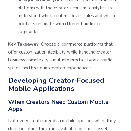
platform with the creator’s content analytics to
understand which content drives sales and which
products resonate with different audience
segments.
Key Takeaway:
Choose e-commerce platforms that
offer customization flexibility while handling creator
business complexity—multiple product types, traffic
spikes, and brand-integrated experiences.
Developing Creator-Focused
Mobile Applications
When Creators Need Custom Mobile
Apps
Not every creator needs a mobile app, but when they
do, it becomes their most valuable business asset.