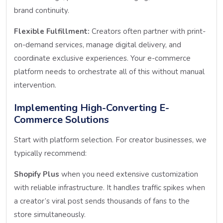
brand continuity.
Flexible Fulfillment:
Creators often partner with print-
on-demand services, manage digital delivery, and
coordinate exclusive experiences. Your e-commerce
platform needs to orchestrate all of this without manual
intervention.
Implementing High-Converting E-
Commerce Solutions
Start with platform selection. For creator businesses, we
typically recommend:
Shopify Plus
when you need extensive customization
with reliable infrastructure. It handles traffic spikes when
a creator’s viral post sends thousands of fans to the
store simultaneously.