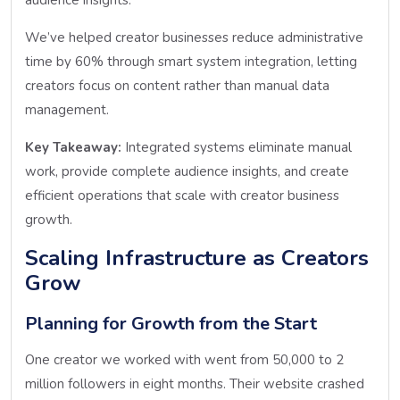
We’ve helped creator businesses reduce administrative
time by 60% through smart system integration, letting
creators focus on content rather than manual data
management.
Key Takeaway:
Integrated systems eliminate manual
work, provide complete audience insights, and create
efficient operations that scale with creator business
growth.
Scaling Infrastructure as Creators
Grow
Planning for Growth from the Start
One creator we worked with went from 50,000 to 2
million followers in eight months. Their website crashed