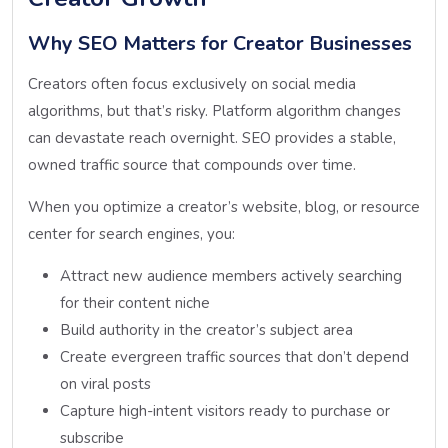
Why SEO Matters for Creator Businesses
Creators often focus exclusively on social media
algorithms, but that’s risky. Platform algorithm changes
can devastate reach overnight. SEO provides a stable,
owned traffic source that compounds over time.
When you optimize a creator’s website, blog, or resource
center for search engines, you:
Attract new audience members actively searching
for their content niche
Build authority in the creator’s subject area
Create evergreen traffic sources that don’t depend
on viral posts
Capture high-intent visitors ready to purchase or
subscribe