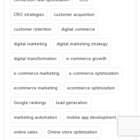
CRO strategies
customer acquisition
customer retention
digital commerce
digital marketing
digital marketing strategy
digital transformation
e-commerce growth
e-commerce marketing
e-commerce optimization
ecommerce marketing
ecommerce optimization
Google rankings
lead generation
marketing automation
mobile app development
online sales
Online store optimization