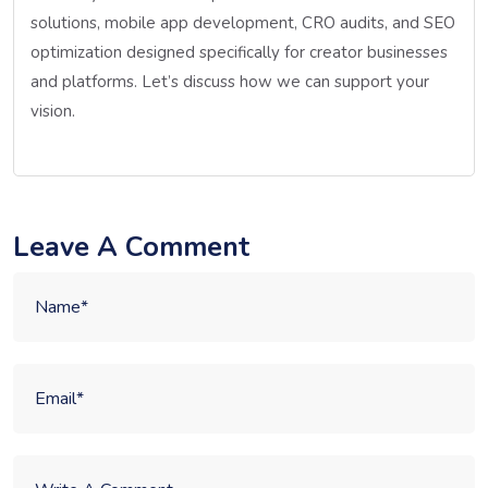
solutions, mobile app development, CRO audits, and SEO
optimization designed specifically for creator businesses
and platforms. Let’s discuss how we can support your
vision.
Leave A Comment