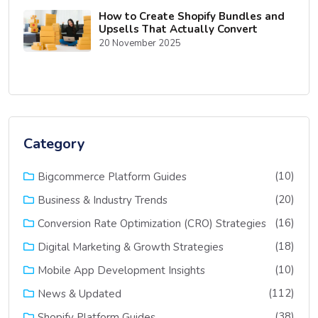
How to Create Shopify Bundles and
Upsells That Actually Convert
20 November 2025
Category
(10)
Bigcommerce Platform Guides
(20)
Business & Industry Trends
(16)
Conversion Rate Optimization (CRO) Strategies
(18)
Digital Marketing & Growth Strategies
(10)
Mobile App Development Insights
(112)
News & Updated
(38)
Shopify Platform Guides