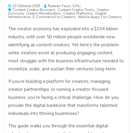
23 Oktober 2025
Ridwan Fauzi, S.psi
Content Creator Business
Content Creator Tools
Creator
Economy
Creator Monetization
Creator Platforms
Digital
Infrastructure
E-Commerce For Creators
Mobile Apps For Creators
The creator economy has exploded into a $104 billion
industry, with over 50 million people worldwide now
identifying as content creators. Yet here’s the problem:
while creators excel at producing engaging content,
most struggle with the business infrastructure needed to
monetize, scale, and sustain their ventures long-term.
If you’re building a platform for creators, managing
creator partnerships, or running a creator-focused
business, you’re facing a critical challenge. How do you
provide the digital backbone that transforms talented
individuals into thriving businesses?
This guide walks you through the essential digital