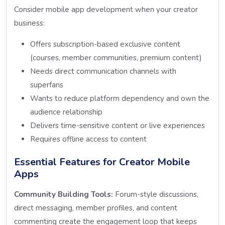
Consider mobile app development when your creator
business:
Offers subscription-based exclusive content
(courses, member communities, premium content)
Needs direct communication channels with
superfans
Wants to reduce platform dependency and own the
audience relationship
Delivers time-sensitive content or live experiences
Requires offline access to content
Essential Features for Creator Mobile
Apps
Community Building Tools:
Forum-style discussions,
direct messaging, member profiles, and content
commenting create the engagement loop that keeps