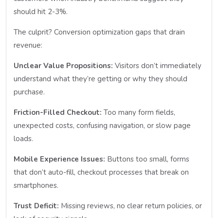
should hit 2-3%.
The culprit? Conversion optimization gaps that drain
revenue:
Unclear Value Propositions:
Visitors don’t immediately
understand what they’re getting or why they should
purchase.
Friction-Filled Checkout:
Too many form fields,
unexpected costs, confusing navigation, or slow page
loads.
Mobile Experience Issues:
Buttons too small, forms
that don’t auto-fill, checkout processes that break on
smartphones.
Trust Deficit:
Missing reviews, no clear return policies, or