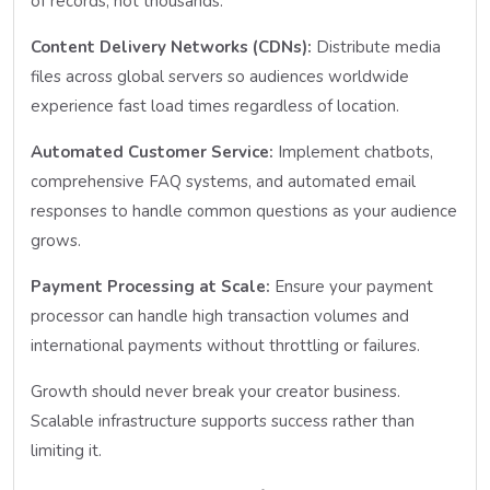
of records, not thousands.
Content Delivery Networks (CDNs):
Distribute media
files across global servers so audiences worldwide
experience fast load times regardless of location.
Automated Customer Service:
Implement chatbots,
comprehensive FAQ systems, and automated email
responses to handle common questions as your audience
grows.
Payment Processing at Scale:
Ensure your payment
processor can handle high transaction volumes and
international payments without throttling or failures.
Growth should never break your creator business.
Scalable infrastructure supports success rather than
limiting it.