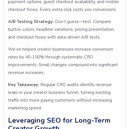
payment options, guest checkout availability, and mobile
checkout flows. Every extra click costs you conversions.
A/B Testing Strategy:
Don’t guess—test. Compare
button colors, headline variations, pricing presentation,
and checkout flows with data-driven A/B tests.
We’ve helped creator businesses increase conversion
rates by 40-150% through systematic CRO
improvements. Small changes compound into significant
revenue increases.
Key Takeaway:
Regular CRO audits identify revenue
leaks in your creator business funnel, turning existing
traffic into more paying customers without increasing
marketing spend.
Leveraging SEO for Long-Term
Creator Growth