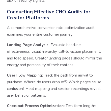
lack of security signals.
Conducting Effective CRO Audits for
Creator Platforms
A comprehensive conversion rate optimization audit
examines your entire customer journey:
Landing Page Analysis:
Evaluate headline
effectiveness, visual hierarchy, call-to-action placement,
and load speed. Creator landing pages should mirror the
energy and personality of their content.
User Flow Mapping:
Track the path from arrival to
purchase. Where do users drop off? Which pages cause
confusion? Heat mapping and session recordings reveal
user behavior patterns.
Checkout Process Optimization:
Test form lengths,