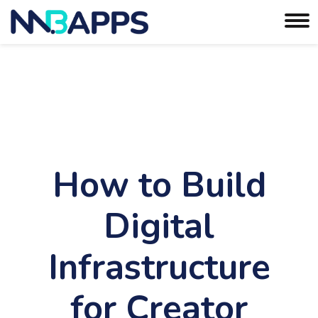
How to Build
Digital
Infrastructure
for Creator