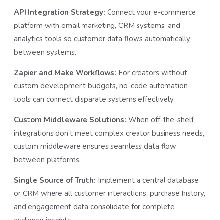
API Integration Strategy:
Connect your e-commerce
platform with email marketing, CRM systems, and
analytics tools so customer data flows automatically
between systems.
Zapier and Make Workflows:
For creators without
custom development budgets, no-code automation
tools can connect disparate systems effectively.
Custom Middleware Solutions:
When off-the-shelf
integrations don’t meet complex creator business needs,
custom middleware ensures seamless data flow
between platforms.
Single Source of Truth:
Implement a central database
or CRM where all customer interactions, purchase history,
and engagement data consolidate for complete
audience insights.