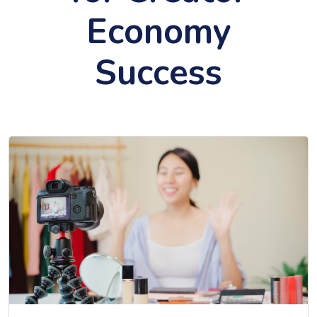
Economy
Success