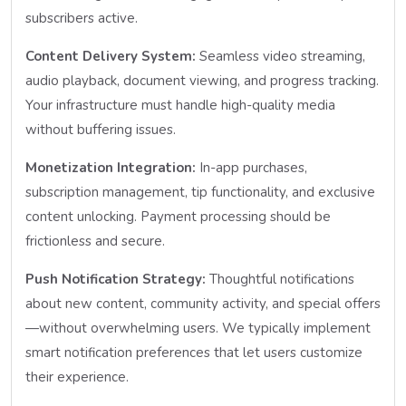
subscribers active.
Content Delivery System:
Seamless video streaming,
audio playback, document viewing, and progress tracking.
Your infrastructure must handle high-quality media
without buffering issues.
Monetization Integration:
In-app purchases,
subscription management, tip functionality, and exclusive
content unlocking. Payment processing should be
frictionless and secure.
Push Notification Strategy:
Thoughtful notifications
about new content, community activity, and special offers
—without overwhelming users. We typically implement
smart notification preferences that let users customize
their experience.