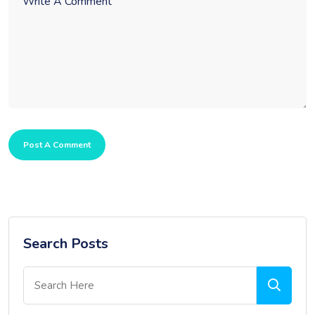
Post A Comment
Search Posts