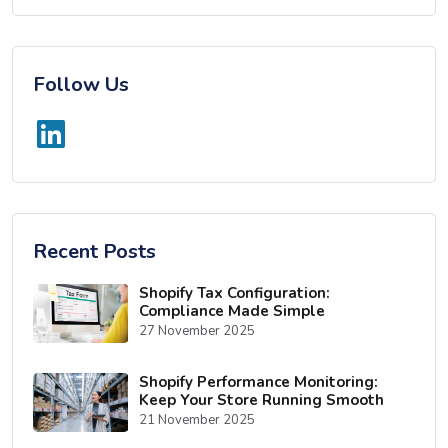
Follow Us
Recent Posts
Shopify Tax Configuration:
Compliance Made Simple
27 November 2025
Shopify Performance Monitoring:
Keep Your Store Running Smooth
21 November 2025