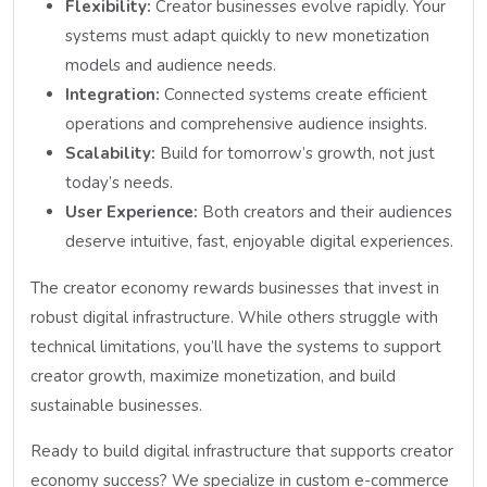
Flexibility:
Creator businesses evolve rapidly. Your
systems must adapt quickly to new monetization
models and audience needs.
Integration:
Connected systems create efficient
operations and comprehensive audience insights.
Scalability:
Build for tomorrow’s growth, not just
today’s needs.
User Experience:
Both creators and their audiences
deserve intuitive, fast, enjoyable digital experiences.
The creator economy rewards businesses that invest in
robust digital infrastructure. While others struggle with
technical limitations, you’ll have the systems to support
creator growth, maximize monetization, and build
sustainable businesses.
Ready to build digital infrastructure that supports creator
economy success? We specialize in custom e-commerce