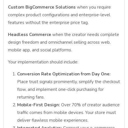
Custom BigCommerce Solutions
when you require
complex product configurations and enterprise-level
features without the enterprise price tag.
Headless Commerce
when the creator needs complete
design freedom and omnichannel selling across web,
mobile app, and social platforms.
Your implementation should include:
Conversion Rate Optimization from Day One:
Place trust signals prominently, simplify the checkout
flow, and implement one-click purchasing for
returning fans.
Mobile-First Design:
Over 70% of creator audience
traffic comes from mobile devices. Your store must
deliver flawless mobile experiences.
Integrated Analytics:
Connect your e-commerce