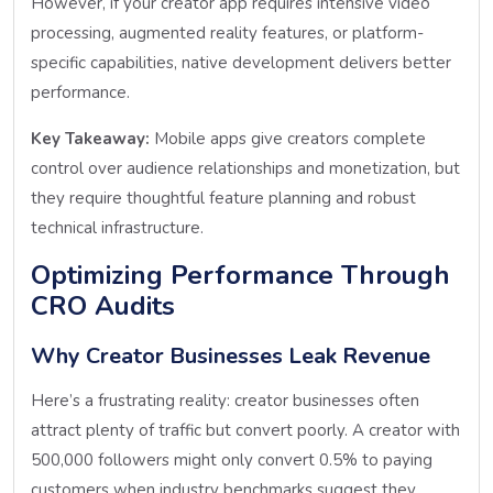
However, if your creator app requires intensive video
processing, augmented reality features, or platform-
specific capabilities, native development delivers better
performance.
Key Takeaway:
Mobile apps give creators complete
control over audience relationships and monetization, but
they require thoughtful feature planning and robust
technical infrastructure.
Optimizing Performance Through
CRO Audits
Why Creator Businesses Leak Revenue
Here’s a frustrating reality: creator businesses often
attract plenty of traffic but convert poorly. A creator with
500,000 followers might only convert 0.5% to paying
customers when industry benchmarks suggest they