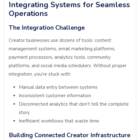
Integrating Systems for Seamless
Operations
The Integration Challenge
Creator businesses use dozens of tools: content
management systems, email marketing platforms,
payment processors, analytics tools, community
platforms, and social media schedulers. Without proper
integration, you’re stuck with:
Manual data entry between systems
Inconsistent customer information
Disconnected analytics that don’t tell the complete
story
Inefficient workflows that waste time
Building Connected Creator Infrastructure