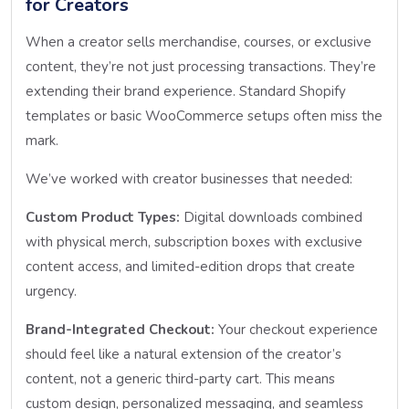
for Creators
When a creator sells merchandise, courses, or exclusive
content, they’re not just processing transactions. They’re
extending their brand experience. Standard Shopify
templates or basic WooCommerce setups often miss the
mark.
We’ve worked with creator businesses that needed:
Custom Product Types:
Digital downloads combined
with physical merch, subscription boxes with exclusive
content access, and limited-edition drops that create
urgency.
Brand-Integrated Checkout:
Your checkout experience
should feel like a natural extension of the creator’s
content, not a generic third-party cart. This means
custom design, personalized messaging, and seamless