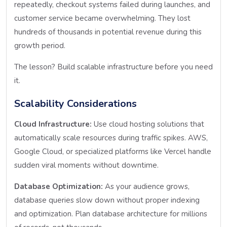
repeatedly, checkout systems failed during launches, and
customer service became overwhelming. They lost
hundreds of thousands in potential revenue during this
growth period.
The lesson? Build scalable infrastructure before you need
it.
Scalability Considerations
Cloud Infrastructure:
Use cloud hosting solutions that
automatically scale resources during traffic spikes. AWS,
Google Cloud, or specialized platforms like Vercel handle
sudden viral moments without downtime.
Database Optimization:
As your audience grows,
database queries slow down without proper indexing
and optimization. Plan database architecture for millions