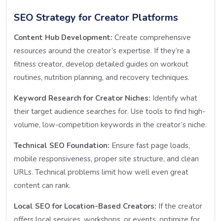
SEO Strategy for Creator Platforms
Content Hub Development:
Create comprehensive
resources around the creator’s expertise. If they’re a
fitness creator, develop detailed guides on workout
routines, nutrition planning, and recovery techniques.
Keyword Research for Creator Niches:
Identify what
their target audience searches for. Use tools to find high-
volume, low-competition keywords in the creator’s niche.
Technical SEO Foundation:
Ensure fast page loads,
mobile responsiveness, proper site structure, and clean
URLs. Technical problems limit how well even great
content can rank.
Local SEO for Location-Based Creators:
If the creator
offers local services, workshops, or events, optimize for