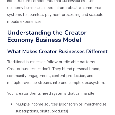
infrastructure components that successful creator
economy businesses need—from robust e-commerce
systems to seamless payment processing and scalable
mobile experiences.
Understanding the Creator
Economy Business Model
What Makes Creator Businesses Different
Traditional businesses follow predictable patterns.
Creator businesses don’t. They blend personal brand,
community engagement, content production, and
multiple revenue streams into one complex ecosystem.
Your creator clients need systems that can handle:
Multiple income sources (sponsorships, merchandise,
subscriptions, digital products)