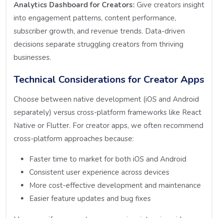
Analytics Dashboard for Creators:
Give creators insight
into engagement patterns, content performance,
subscriber growth, and revenue trends. Data-driven
decisions separate struggling creators from thriving
businesses.
Technical Considerations for Creator Apps
Choose between native development (iOS and Android
separately) versus cross-platform frameworks like React
Native or Flutter. For creator apps, we often recommend
cross-platform approaches because:
Faster time to market for both iOS and Android
Consistent user experience across devices
More cost-effective development and maintenance
Easier feature updates and bug fixes