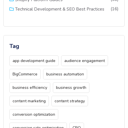
(16)
Technical Development & SEO Best Practices
Tag
app development guide
audience engagement
BigCommerce
business automation
business efficiency
business growth
content marketing
content strategy
conversion optimization
conversion rate optimization
CRO