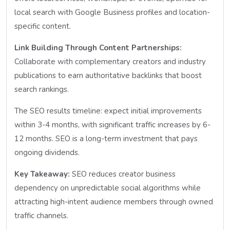
local search with Google Business profiles and location-
specific content.
Link Building Through Content Partnerships:
Collaborate with complementary creators and industry
publications to earn authoritative backlinks that boost
search rankings.
The SEO results timeline: expect initial improvements
within 3-4 months, with significant traffic increases by 6-
12 months. SEO is a long-term investment that pays
ongoing dividends.
Key Takeaway:
SEO reduces creator business
dependency on unpredictable social algorithms while
attracting high-intent audience members through owned
traffic channels.