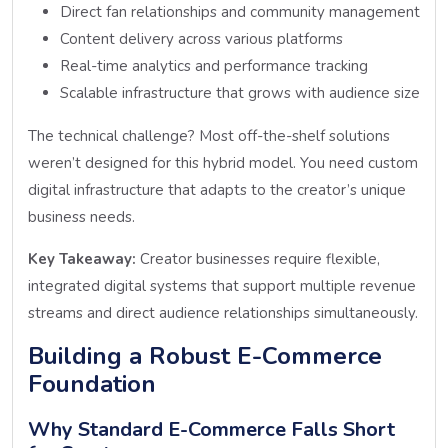
Direct fan relationships and community management
Content delivery across various platforms
Real-time analytics and performance tracking
Scalable infrastructure that grows with audience size
The technical challenge? Most off-the-shelf solutions
weren’t designed for this hybrid model. You need custom
digital infrastructure that adapts to the creator’s unique
business needs.
Key Takeaway:
Creator businesses require flexible,
integrated digital systems that support multiple revenue
streams and direct audience relationships simultaneously.
Building a Robust E-Commerce
Foundation
Why Standard E-Commerce Falls Short