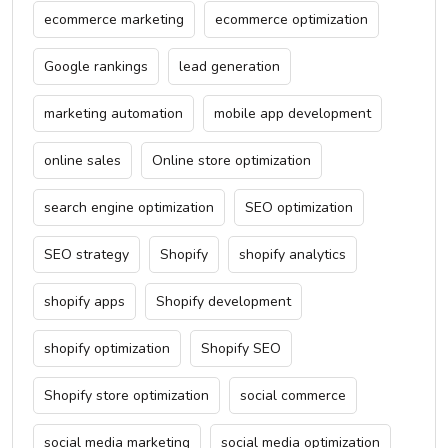
ecommerce marketing
ecommerce optimization
Google rankings
lead generation
marketing automation
mobile app development
online sales
Online store optimization
search engine optimization
SEO optimization
SEO strategy
Shopify
shopify analytics
shopify apps
Shopify development
shopify optimization
Shopify SEO
Shopify store optimization
social commerce
social media marketing
social media optimization