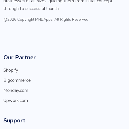
businesses of all sizes, guiding them from initial concept
through to successful launch.
@2026 Copyright MNBApps. All Rights Reserved
Our Partner
Shopify
Bigcommerce
Monday.com
Upwork.com
Support