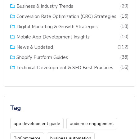
(20)
Business & Industry Trends
(16)
Conversion Rate Optimization (CRO) Strategies
(18)
Digital Marketing & Growth Strategies
(10)
Mobile App Development Insights
(112)
News & Updated
(38)
Shopify Platform Guides
(16)
Technical Development & SEO Best Practices
Tag
app development guide
audience engagement
BigCommerce
business automation