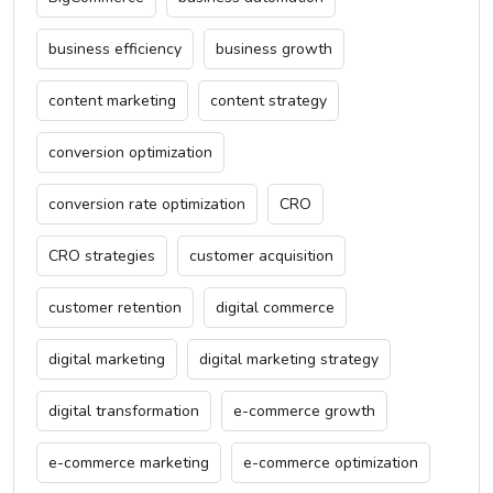
business efficiency
business growth
content marketing
content strategy
conversion optimization
conversion rate optimization
CRO
CRO strategies
customer acquisition
customer retention
digital commerce
digital marketing
digital marketing strategy
digital transformation
e-commerce growth
e-commerce marketing
e-commerce optimization