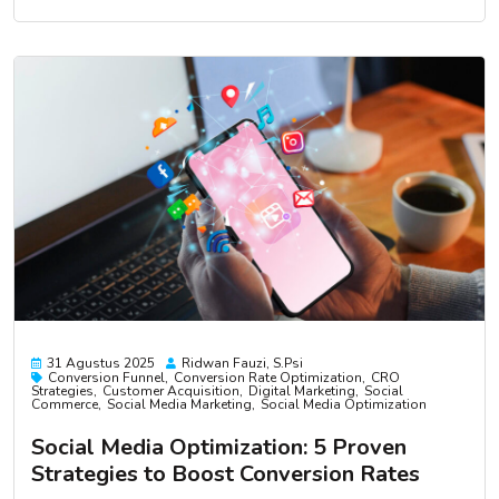
31 Agustus 2025
Ridwan Fauzi, S.psi
Conversion Funnel
Conversion Rate Optimization
CRO
Strategies
Customer Acquisition
Digital Marketing
Social
Commerce
Social Media Marketing
Social Media Optimization
Social Media Optimization: 5 Proven
Strategies to Boost Conversion Rates