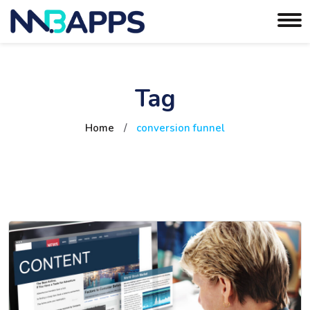
Tag
Home
/
conversion funnel