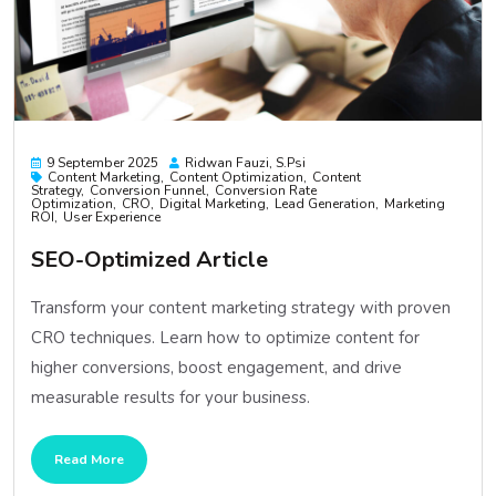
9 September 2025
Ridwan Fauzi, S.psi
Content Marketing
Content Optimization
Content
Strategy
Conversion Funnel
Conversion Rate
Optimization
CRO
Digital Marketing
Lead Generation
Marketing
ROI
User Experience
SEO-Optimized Article
Transform your content marketing strategy with proven
CRO techniques. Learn how to optimize content for
higher conversions, boost engagement, and drive
measurable results for your business.
Read More