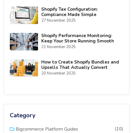
Shopify Tax Configuration:
Compliance Made Simple
27 November 2025
Shopify Performance Monitoring:
Keep Your Store Running Smooth
21 November 2025
How to Create Shopify Bundles and
Upsells That Actually Convert
20 November 2025
Category
(10)
Bigcommerce Platform Guides