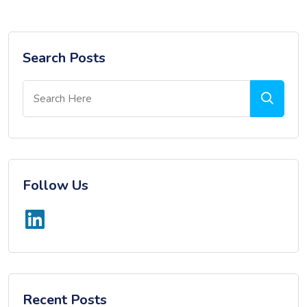
Search Posts
Follow Us
Recent Posts