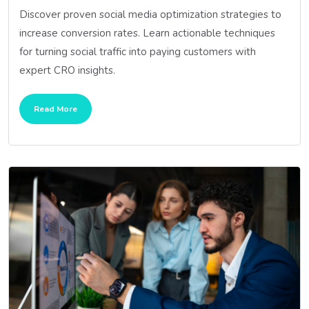
Discover proven social media optimization strategies to
increase conversion rates. Learn actionable techniques
for turning social traffic into paying customers with
expert CRO insights.
Read More