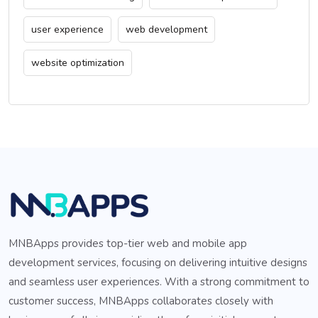
user experience
web development
website optimization
MNBApps provides top-tier web and mobile app
development services, focusing on delivering intuitive designs
and seamless user experiences. With a strong commitment to
customer success, MNBApps collaborates closely with