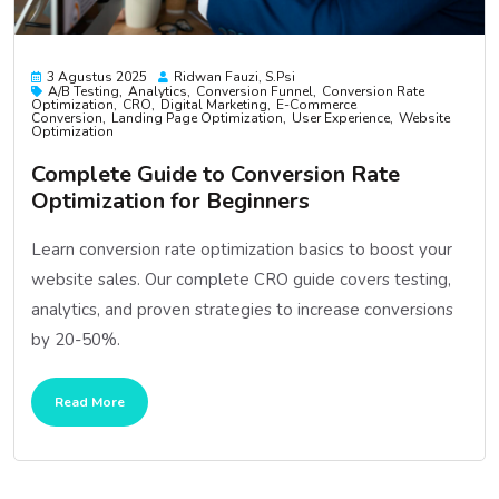
3 Agustus 2025
Ridwan Fauzi, S.psi
A/B Testing
Analytics
Conversion Funnel
Conversion Rate
Optimization
CRO
Digital Marketing
E-Commerce
Conversion
Landing Page Optimization
User Experience
Website
Optimization
Complete Guide to Conversion Rate
Optimization for Beginners
Learn conversion rate optimization basics to boost your
website sales. Our complete CRO guide covers testing,
analytics, and proven strategies to increase conversions
by 20-50%.
Read More