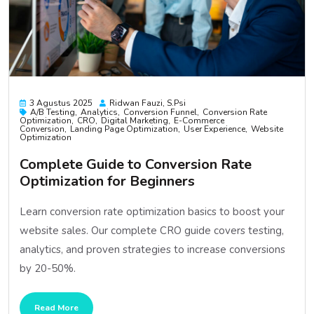
3 Agustus 2025
Ridwan Fauzi, S.psi
A/B Testing
Analytics
Conversion Funnel
Conversion Rate
Optimization
CRO
Digital Marketing
E-Commerce
Conversion
Landing Page Optimization
User Experience
Website
Optimization
Complete Guide to Conversion Rate
Optimization for Beginners
Learn conversion rate optimization basics to boost your
website sales. Our complete CRO guide covers testing,
analytics, and proven strategies to increase conversions
by 20-50%.
Read More