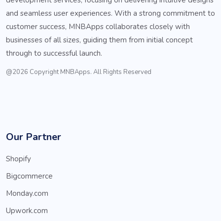
and seamless user experiences. With a strong commitment to
customer success, MNBApps collaborates closely with
businesses of all sizes, guiding them from initial concept
through to successful launch.
@2026 Copyright MNBApps. All Rights Reserved
Our Partner
Shopify
Bigcommerce
Monday.com
Upwork.com