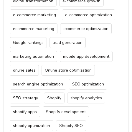
digital transformation
e-commerce growth
e-commerce marketing
e-commerce optimization
ecommerce marketing
ecommerce optimization
Google rankings
lead generation
marketing automation
mobile app development
online sales
Online store optimization
search engine optimization
SEO optimization
SEO strategy
Shopify
shopify analytics
shopify apps
Shopify development
shopify optimization
Shopify SEO