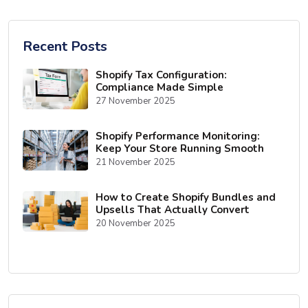
Recent Posts
Shopify Tax Configuration:
Compliance Made Simple
27 November 2025
Shopify Performance Monitoring:
Keep Your Store Running Smooth
21 November 2025
How to Create Shopify Bundles and
Upsells That Actually Convert
20 November 2025