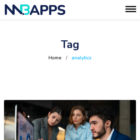
Tag
Home
/
analytics