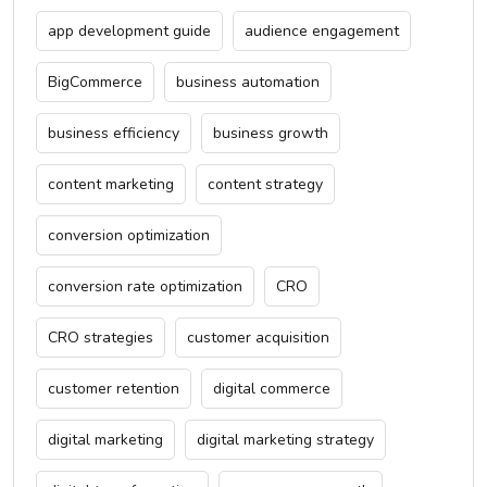
app development guide
audience engagement
BigCommerce
business automation
business efficiency
business growth
content marketing
content strategy
conversion optimization
conversion rate optimization
CRO
CRO strategies
customer acquisition
customer retention
digital commerce
digital marketing
digital marketing strategy