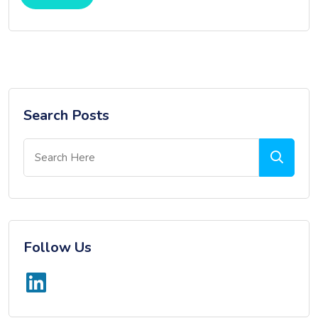
Search Posts
Follow Us