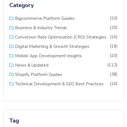
Category
(10)
Bigcommerce Platform Guides
(20)
Business & Industry Trends
(16)
Conversion Rate Optimization (CRO) Strategies
(18)
Digital Marketing & Growth Strategies
(10)
Mobile App Development Insights
(112)
News & Updated
(38)
Shopify Platform Guides
(16)
Technical Development & SEO Best Practices
Tag