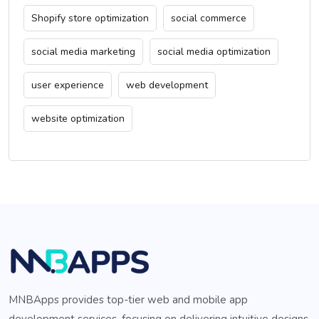
Shopify store optimization
social commerce
social media marketing
social media optimization
user experience
web development
website optimization
MNBApps provides top-tier web and mobile app
development services, focusing on delivering intuitive designs