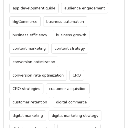
app development guide
audience engagement
BigCommerce
business automation
business efficiency
business growth
content marketing
content strategy
conversion optimization
conversion rate optimization
CRO
CRO strategies
customer acquisition
customer retention
digital commerce
digital marketing
digital marketing strategy