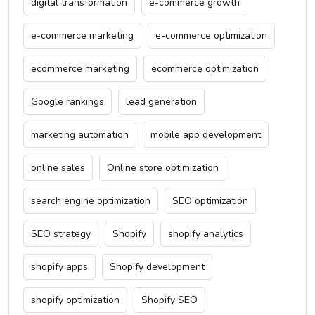
digital transformation
e-commerce growth
e-commerce marketing
e-commerce optimization
ecommerce marketing
ecommerce optimization
Google rankings
lead generation
marketing automation
mobile app development
online sales
Online store optimization
search engine optimization
SEO optimization
SEO strategy
Shopify
shopify analytics
shopify apps
Shopify development
shopify optimization
Shopify SEO