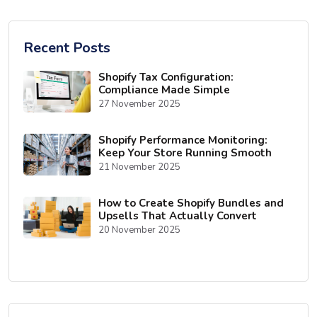
Recent Posts
Shopify Tax Configuration:
Compliance Made Simple
27 November 2025
Shopify Performance Monitoring:
Keep Your Store Running Smooth
21 November 2025
How to Create Shopify Bundles and
Upsells That Actually Convert
20 November 2025