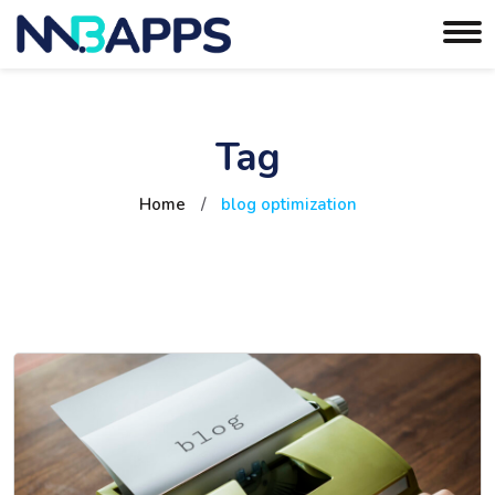
Tag
Home
/
blog optimization