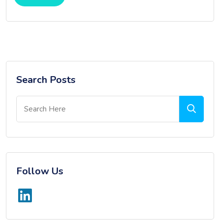
Search Posts
Follow Us