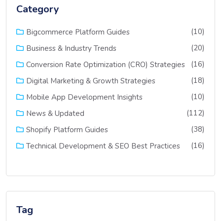
Category
(10)
Bigcommerce Platform Guides
(20)
Business & Industry Trends
(16)
Conversion Rate Optimization (CRO) Strategies
(18)
Digital Marketing & Growth Strategies
(10)
Mobile App Development Insights
(112)
News & Updated
(38)
Shopify Platform Guides
(16)
Technical Development & SEO Best Practices
Tag