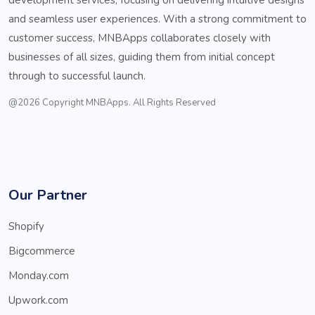
and seamless user experiences. With a strong commitment to
customer success, MNBApps collaborates closely with
businesses of all sizes, guiding them from initial concept
through to successful launch.
@2026 Copyright MNBApps. All Rights Reserved
Our Partner
Shopify
Bigcommerce
Monday.com
Upwork.com