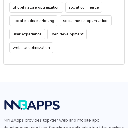
Shopify store optimization
social commerce
social media marketing
social media optimization
user experience
web development
website optimization
MNBApps provides top-tier web and mobile app
development services, focusing on delivering intuitive designs