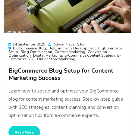
14 September 2025
Ridwan Fauzi, S.psi
BigCommerce Blog
BigCommerce Development
BigCommerce
Setup
Blog Optimization
Content Marketing
Conversion
Optimization
Digital Marketing
E-Commerce Content Strategy
E-
Commerce SEO
Online Store Marketing
BigCommerce Blog Setup for Content
Marketing Success
Learn how to set up and optimize your BigCommerce
blog for content marketing success. Step-by-step guide
with SEO strategies, content planning, and conversion
optimization tips from e-commerce experts.
Read More