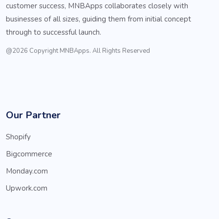
customer success, MNBApps collaborates closely with
businesses of all sizes, guiding them from initial concept
through to successful launch.
@2026 Copyright MNBApps. All Rights Reserved
Our Partner
Shopify
Bigcommerce
Monday.com
Upwork.com