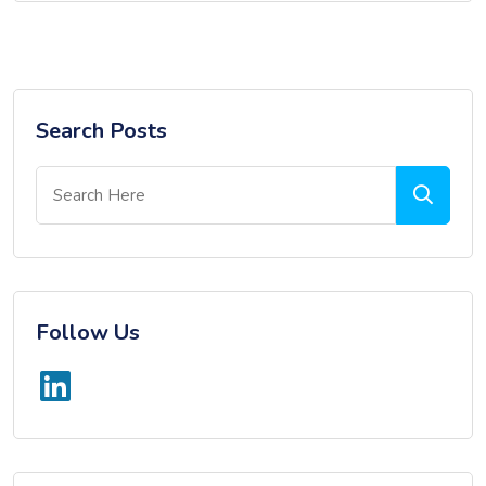
Search Posts
Follow Us