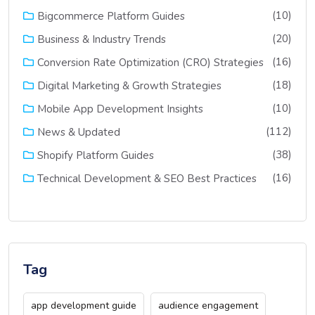
(10)
Bigcommerce Platform Guides
(20)
Business & Industry Trends
(16)
Conversion Rate Optimization (CRO) Strategies
(18)
Digital Marketing & Growth Strategies
(10)
Mobile App Development Insights
(112)
News & Updated
(38)
Shopify Platform Guides
(16)
Technical Development & SEO Best Practices
Tag
app development guide
audience engagement