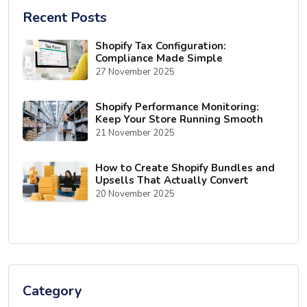
Recent Posts
Shopify Tax Configuration:
Compliance Made Simple
27 November 2025
Shopify Performance Monitoring:
Keep Your Store Running Smooth
21 November 2025
How to Create Shopify Bundles and
Upsells That Actually Convert
20 November 2025
Category