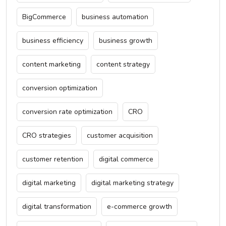
BigCommerce
business automation
business efficiency
business growth
content marketing
content strategy
conversion optimization
conversion rate optimization
CRO
CRO strategies
customer acquisition
customer retention
digital commerce
digital marketing
digital marketing strategy
digital transformation
e-commerce growth