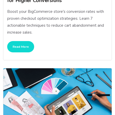
for Higher Conversions
Boost your BigCommerce store's conversion rates with
proven checkout optimization strategies. Learn 7
actionable techniques to reduce cart abandonment and
increase sales.
Read More