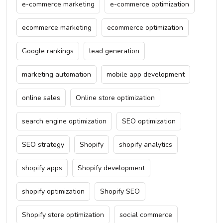
e-commerce marketing
e-commerce optimization
ecommerce marketing
ecommerce optimization
Google rankings
lead generation
marketing automation
mobile app development
online sales
Online store optimization
search engine optimization
SEO optimization
SEO strategy
Shopify
shopify analytics
shopify apps
Shopify development
shopify optimization
Shopify SEO
Shopify store optimization
social commerce