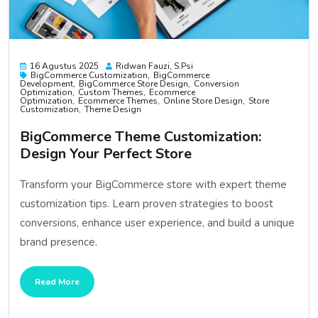
16 Agustus 2025
Ridwan Fauzi, S.psi
BigCommerce Customization
BigCommerce
Development
BigCommerce Store Design
Conversion
Optimization
Custom Themes
Ecommerce
Optimization
Ecommerce Themes
Online Store Design
Store
Customization
Theme Design
BigCommerce Theme Customization:
Design Your Perfect Store
Transform your BigCommerce store with expert theme
customization tips. Learn proven strategies to boost
conversions, enhance user experience, and build a unique
brand presence.
Read More