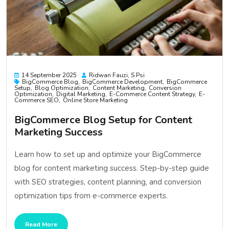
14 September 2025
Ridwan Fauzi, S.psi
BigCommerce Blog
BigCommerce Development
BigCommerce
Setup
Blog Optimization
Content Marketing
Conversion
Optimization
Digital Marketing
E-Commerce Content Strategy
E-
Commerce SEO
Online Store Marketing
BigCommerce Blog Setup for Content
Marketing Success
Learn how to set up and optimize your BigCommerce
blog for content marketing success. Step-by-step guide
with SEO strategies, content planning, and conversion
optimization tips from e-commerce experts.
Read More