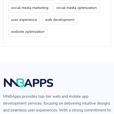
social media marketing
social media optimization
user experience
web development
website optimization
MNBApps provides top-tier web and mobile app
development services, focusing on delivering intuitive designs
and seamless user experiences. With a strong commitment to