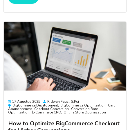
17 Agustus 2025
Ridwan Fauzi, S.psi
BigCommerce Development
BigCommerce Optimization
Cart
Abandonment
Checkout Conversion
Conversion Rate
Optimization
E-Commerce CRO
Online Store Optimization
How to Optimize BigCommerce Checkout