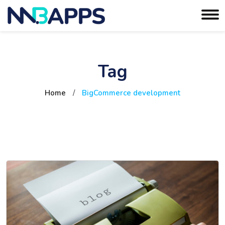
Tag
Home
/
BigCommerce development