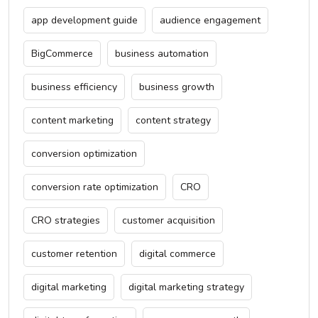
app development guide
audience engagement
BigCommerce
business automation
business efficiency
business growth
content marketing
content strategy
conversion optimization
conversion rate optimization
CRO
CRO strategies
customer acquisition
customer retention
digital commerce
digital marketing
digital marketing strategy