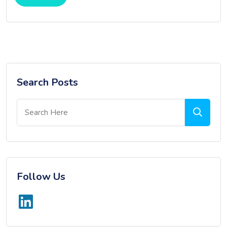
Search Posts
Follow Us