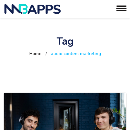
Tag
Home
/
audio content marketing