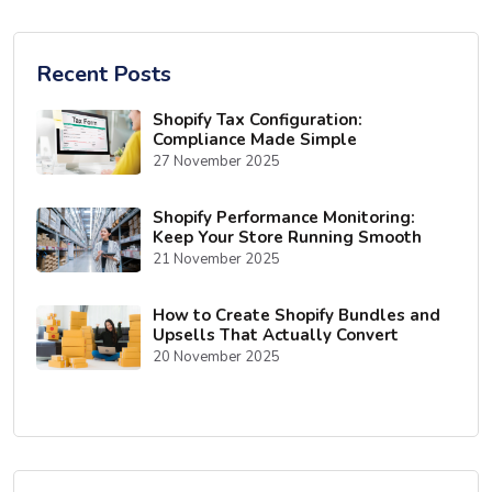
Recent Posts
Shopify Tax Configuration:
Compliance Made Simple
27 November 2025
Shopify Performance Monitoring:
Keep Your Store Running Smooth
21 November 2025
How to Create Shopify Bundles and
Upsells That Actually Convert
20 November 2025