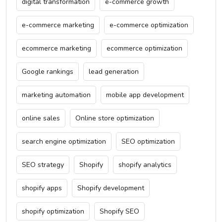
digital transformation
e-commerce growth
e-commerce marketing
e-commerce optimization
ecommerce marketing
ecommerce optimization
Google rankings
lead generation
marketing automation
mobile app development
online sales
Online store optimization
search engine optimization
SEO optimization
SEO strategy
Shopify
shopify analytics
shopify apps
Shopify development
shopify optimization
Shopify SEO