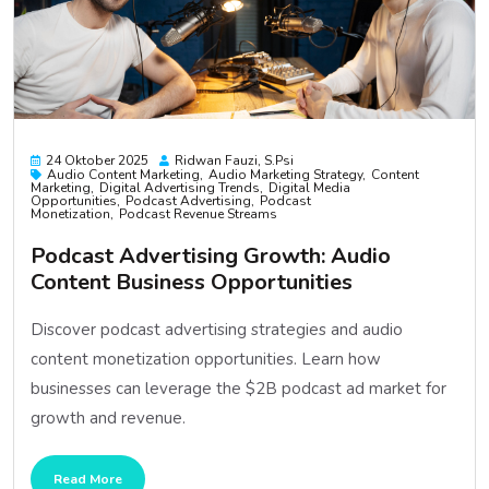
24 Oktober 2025
Ridwan Fauzi, S.psi
Audio Content Marketing
Audio Marketing Strategy
Content
Marketing
Digital Advertising Trends
Digital Media
Opportunities
Podcast Advertising
Podcast
Monetization
Podcast Revenue Streams
Podcast Advertising Growth: Audio
Content Business Opportunities
Discover podcast advertising strategies and audio
content monetization opportunities. Learn how
businesses can leverage the $2B podcast ad market for
growth and revenue.
Read More