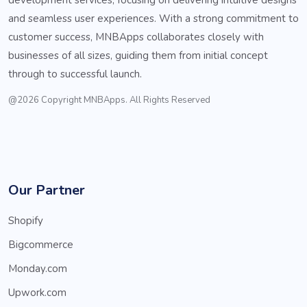
and seamless user experiences. With a strong commitment to
customer success, MNBApps collaborates closely with
businesses of all sizes, guiding them from initial concept
through to successful launch.
@2026 Copyright MNBApps. All Rights Reserved
Our Partner
Shopify
Bigcommerce
Monday.com
Upwork.com