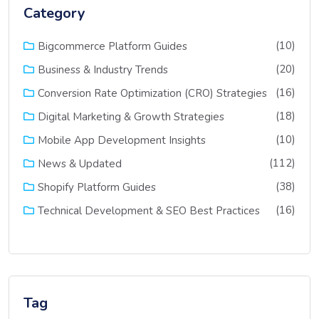
Category
(10)
Bigcommerce Platform Guides
(20)
Business & Industry Trends
(16)
Conversion Rate Optimization (CRO) Strategies
(18)
Digital Marketing & Growth Strategies
(10)
Mobile App Development Insights
(112)
News & Updated
(38)
Shopify Platform Guides
(16)
Technical Development & SEO Best Practices
Tag