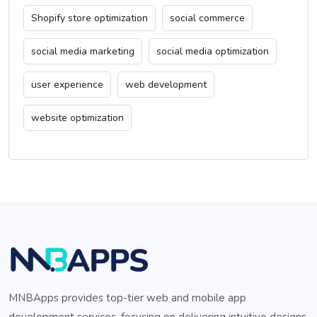
Shopify store optimization
social commerce
social media marketing
social media optimization
user experience
web development
website optimization
MNBApps provides top-tier web and mobile app
development services, focusing on delivering intuitive designs