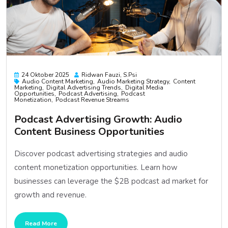
24 Oktober 2025
Ridwan Fauzi, S.psi
Audio Content Marketing
Audio Marketing Strategy
Content
Marketing
Digital Advertising Trends
Digital Media
Opportunities
Podcast Advertising
Podcast
Monetization
Podcast Revenue Streams
Podcast Advertising Growth: Audio
Content Business Opportunities
Discover podcast advertising strategies and audio
content monetization opportunities. Learn how
businesses can leverage the $2B podcast ad market for
growth and revenue.
Read More