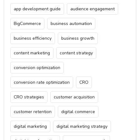
app development guide
audience engagement
BigCommerce
business automation
business efficiency
business growth
content marketing
content strategy
conversion optimization
conversion rate optimization
CRO
CRO strategies
customer acquisition
customer retention
digital commerce
digital marketing
digital marketing strategy