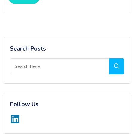
Search Posts
Follow Us