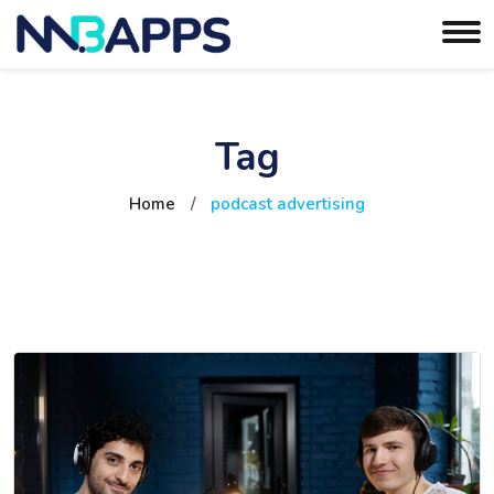
Tag
Home
/
podcast advertising