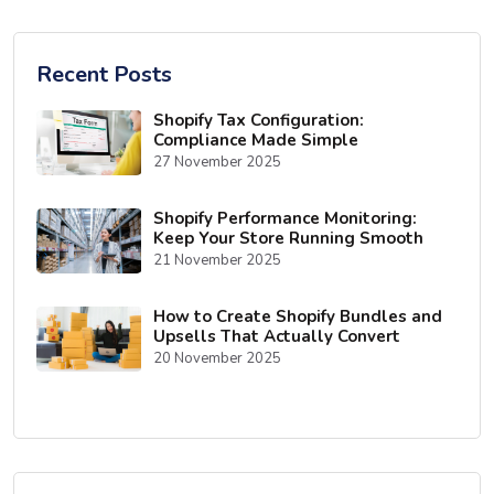
Recent Posts
Shopify Tax Configuration:
Compliance Made Simple
27 November 2025
Shopify Performance Monitoring:
Keep Your Store Running Smooth
21 November 2025
How to Create Shopify Bundles and
Upsells That Actually Convert
20 November 2025