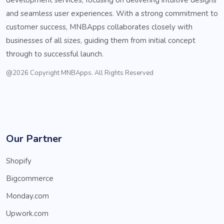
and seamless user experiences. With a strong commitment to
customer success, MNBApps collaborates closely with
businesses of all sizes, guiding them from initial concept
through to successful launch.
@2026 Copyright MNBApps. All Rights Reserved
Our Partner
Shopify
Bigcommerce
Monday.com
Upwork.com