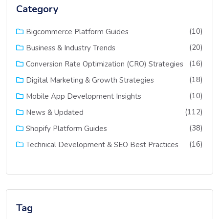
Category
(10)
Bigcommerce Platform Guides
(20)
Business & Industry Trends
(16)
Conversion Rate Optimization (CRO) Strategies
(18)
Digital Marketing & Growth Strategies
(10)
Mobile App Development Insights
(112)
News & Updated
(38)
Shopify Platform Guides
(16)
Technical Development & SEO Best Practices
Tag