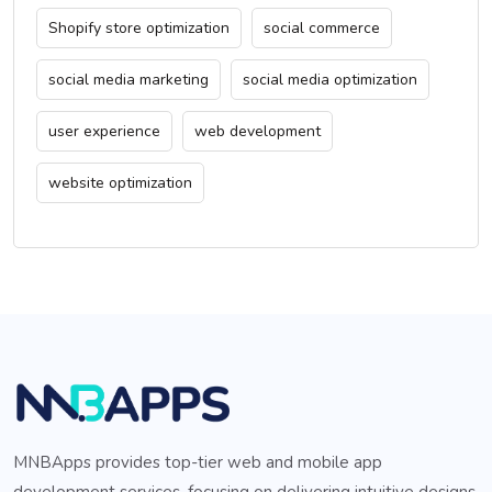
Shopify store optimization
social commerce
social media marketing
social media optimization
user experience
web development
website optimization
MNBApps provides top-tier web and mobile app
development services, focusing on delivering intuitive designs