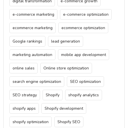
digital transformation
e-commerce growth
e-commerce marketing
e-commerce optimization
ecommerce marketing
ecommerce optimization
Google rankings
lead generation
marketing automation
mobile app development
online sales
Online store optimization
search engine optimization
SEO optimization
SEO strategy
Shopify
shopify analytics
shopify apps
Shopify development
shopify optimization
Shopify SEO