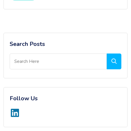
Search Posts
Follow Us