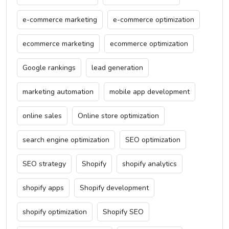
e-commerce marketing
e-commerce optimization
ecommerce marketing
ecommerce optimization
Google rankings
lead generation
marketing automation
mobile app development
online sales
Online store optimization
search engine optimization
SEO optimization
SEO strategy
Shopify
shopify analytics
shopify apps
Shopify development
shopify optimization
Shopify SEO