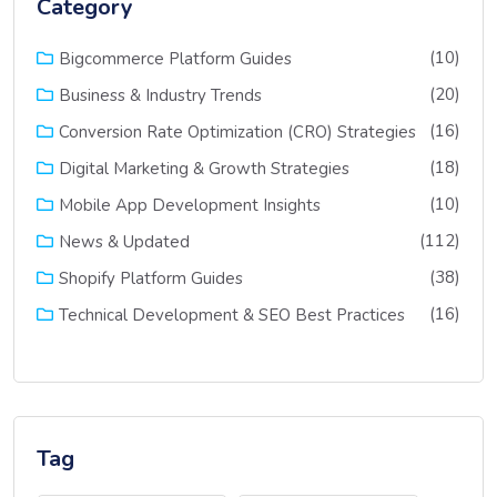
Category
(10)
Bigcommerce Platform Guides
(20)
Business & Industry Trends
(16)
Conversion Rate Optimization (CRO) Strategies
(18)
Digital Marketing & Growth Strategies
(10)
Mobile App Development Insights
(112)
News & Updated
(38)
Shopify Platform Guides
(16)
Technical Development & SEO Best Practices
Tag