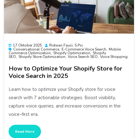
17 Oktober 2025
Ridwan Fauzi, S.psi
Conversational Commerce
E-Commerce Voice Search
Mobile
Commerce Optimization
Shopify Optimization
Shopify
SEO
Shopify Store Optimization
Voice Search SEO
Voice Shopping
How to Optimize Your Shopify Store for
Voice Search in 2025
Learn how to optimize your Shopify store for voice
search with 7 actionable strategies. Boost visibility,
capture voice queries, and increase conversions in the
voice-first era.
Read More