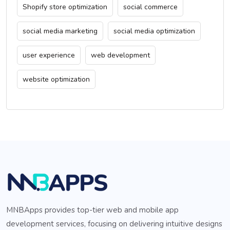
Shopify store optimization
social commerce
social media marketing
social media optimization
user experience
web development
website optimization
MNBApps provides top-tier web and mobile app
development services, focusing on delivering intuitive designs