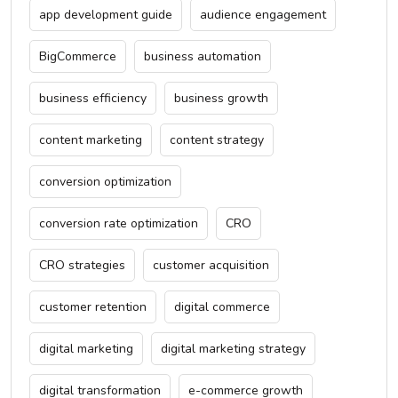
app development guide
audience engagement
BigCommerce
business automation
business efficiency
business growth
content marketing
content strategy
conversion optimization
conversion rate optimization
CRO
CRO strategies
customer acquisition
customer retention
digital commerce
digital marketing
digital marketing strategy
digital transformation
e-commerce growth