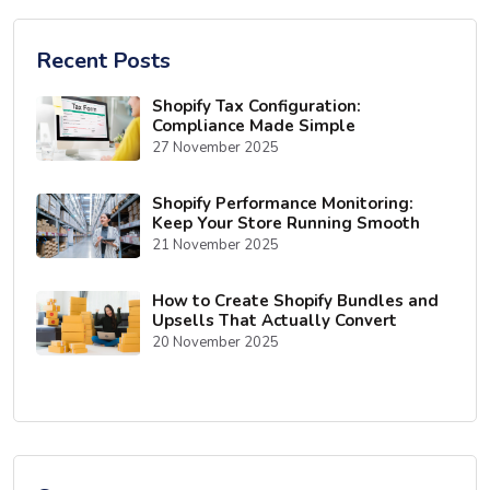
Recent Posts
Shopify Tax Configuration:
Compliance Made Simple
27 November 2025
Shopify Performance Monitoring:
Keep Your Store Running Smooth
21 November 2025
How to Create Shopify Bundles and
Upsells That Actually Convert
20 November 2025