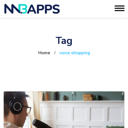
Tag
Home
/
voice shopping