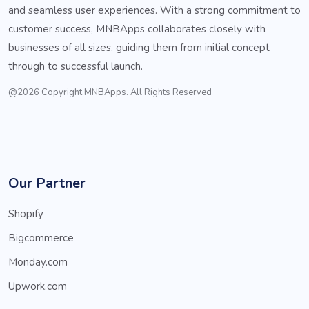
and seamless user experiences. With a strong commitment to
customer success, MNBApps collaborates closely with
businesses of all sizes, guiding them from initial concept
through to successful launch.
@2026 Copyright MNBApps. All Rights Reserved
Our Partner
Shopify
Bigcommerce
Monday.com
Upwork.com