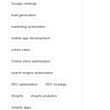
Google rankings
lead generation
marketing automation
mobile app development
online sales
Online store optimization
search engine optimization
SEO optimization
SEO strategy
Shopify
shopify analytics
shopify apps