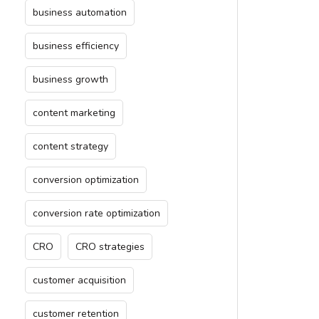
business automation
business efficiency
business growth
content marketing
content strategy
conversion optimization
conversion rate optimization
CRO
CRO strategies
customer acquisition
customer retention