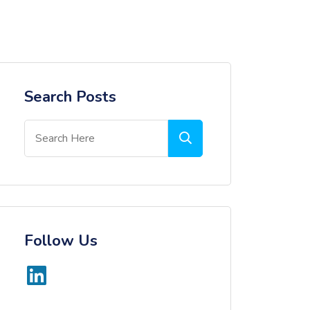
Search Posts
Follow Us