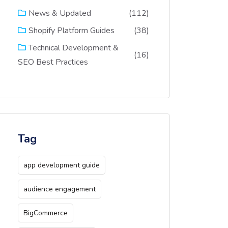
(112)
News & Updated
(38)
Shopify Platform Guides
Technical Development &
(16)
SEO Best Practices
Tag
app development guide
audience engagement
BigCommerce