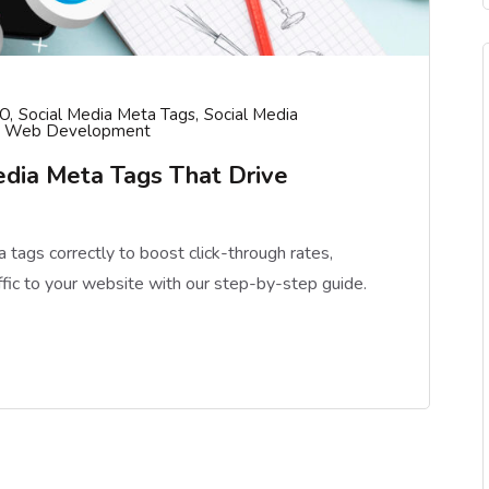
O
Social Media Meta Tags
Social Media
Web Development
dia Meta Tags That Drive
tags correctly to boost click-through rates,
affic to your website with our step-by-step guide.