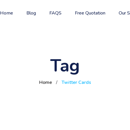
Home
Blog
FAQS
Free Quotation
Our S
Tag
Home
/
Twitter Cards