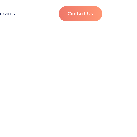
ervices
Contact Us