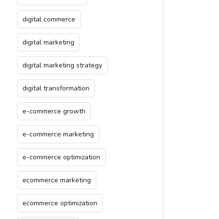
digital commerce
digital marketing
digital marketing strategy
digital transformation
e-commerce growth
e-commerce marketing
e-commerce optimization
ecommerce marketing
ecommerce optimization