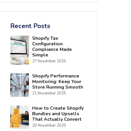
Recent Posts
Shopify Tax
Configuration:
Compliance Made
Simple
27 November 2025
Shopify Performance
Monitoring: Keep Your
Store Running Smooth
21 November 2025
How to Create Shopify
Bundles and Upsells
That Actually Convert
20 November 2025