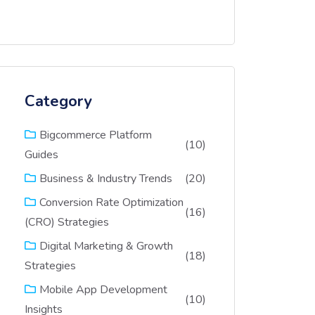
Category
Bigcommerce Platform
(10)
Guides
(20)
Business & Industry Trends
Conversion Rate Optimization
(16)
(CRO) Strategies
Digital Marketing & Growth
(18)
Strategies
Mobile App Development
(10)
Insights