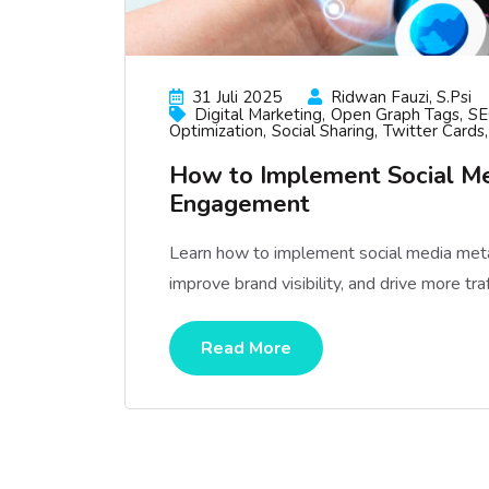
31 Juli 2025
Ridwan Fauzi, S.psi
Digital Marketing
Open Graph Tags
SE
Optimization
Social Sharing
Twitter Cards
How to Implement Social Me
Engagement
Learn how to implement social media meta 
improve brand visibility, and drive more tr
Read More