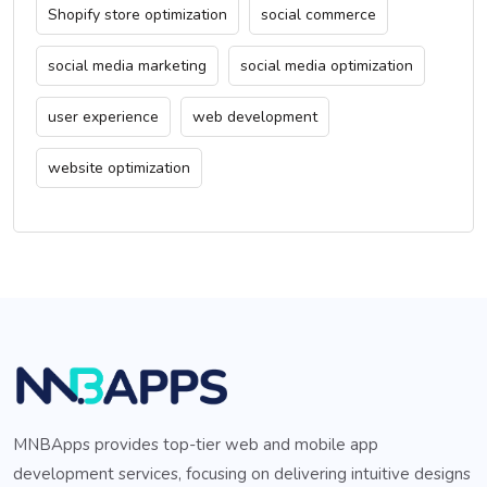
Shopify store optimization
social commerce
social media marketing
social media optimization
user experience
web development
website optimization
MNBApps provides top-tier web and mobile app
development services, focusing on delivering intuitive designs