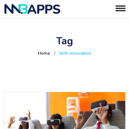
Tag
Home
/
tech-innovation