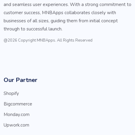
and seamless user experiences. With a strong commitment to
customer success, MNBApps collaborates closely with
businesses of all sizes, guiding them from initial concept
through to successful launch.
@2026 Copyright MNBApps. All Rights Reserved
Our Partner
Shopify
Bigcommerce
Monday.com
Upwork.com