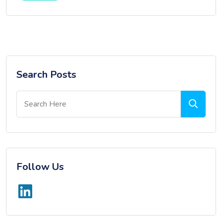
Search Posts
Follow Us