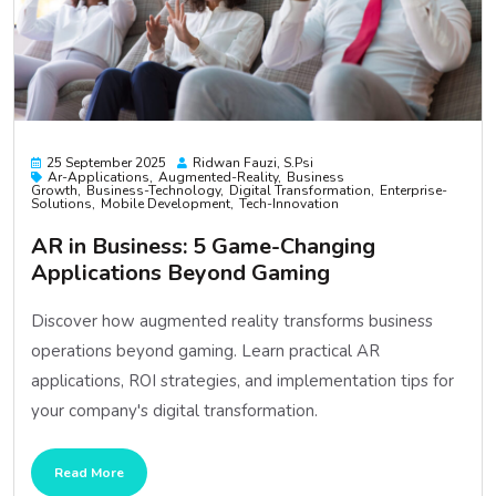
25 September 2025
Ridwan Fauzi, S.psi
Ar-Applications
Augmented-Reality
Business
Growth
Business-Technology
Digital Transformation
Enterprise-
Solutions
Mobile Development
Tech-Innovation
AR in Business: 5 Game-Changing
Applications Beyond Gaming
Discover how augmented reality transforms business
operations beyond gaming. Learn practical AR
applications, ROI strategies, and implementation tips for
your company's digital transformation.
Read More