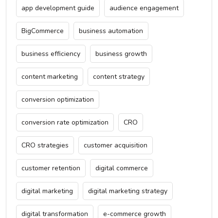
app development guide
audience engagement
BigCommerce
business automation
business efficiency
business growth
content marketing
content strategy
conversion optimization
conversion rate optimization
CRO
CRO strategies
customer acquisition
customer retention
digital commerce
digital marketing
digital marketing strategy
digital transformation
e-commerce growth