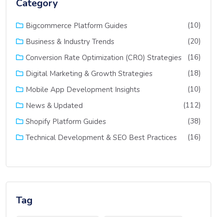
Category
(10)
Bigcommerce Platform Guides
(20)
Business & Industry Trends
(16)
Conversion Rate Optimization (CRO) Strategies
(18)
Digital Marketing & Growth Strategies
(10)
Mobile App Development Insights
(112)
News & Updated
(38)
Shopify Platform Guides
(16)
Technical Development & SEO Best Practices
Tag