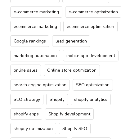
e-commerce marketing
e-commerce optimization
ecommerce marketing
ecommerce optimization
Google rankings
lead generation
marketing automation
mobile app development
online sales
Online store optimization
search engine optimization
SEO optimization
SEO strategy
Shopify
shopify analytics
shopify apps
Shopify development
shopify optimization
Shopify SEO