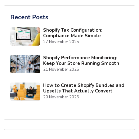
Recent Posts
Shopify Tax Configuration:
Compliance Made Simple
27 November 2025
Shopify Performance Monitoring:
Keep Your Store Running Smooth
21 November 2025
How to Create Shopify Bundles and
Upsells That Actually Convert
20 November 2025