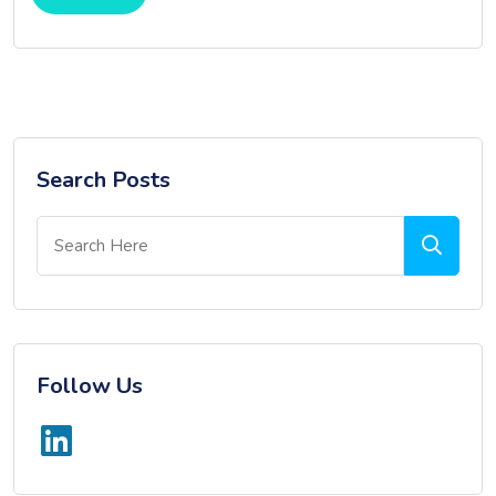
Search Posts
Follow Us