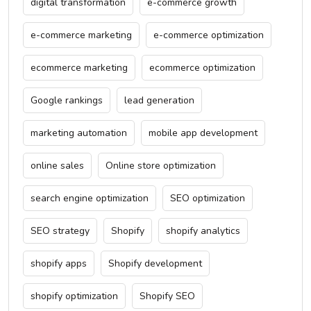
digital transformation
e-commerce growth
e-commerce marketing
e-commerce optimization
ecommerce marketing
ecommerce optimization
Google rankings
lead generation
marketing automation
mobile app development
online sales
Online store optimization
search engine optimization
SEO optimization
SEO strategy
Shopify
shopify analytics
shopify apps
Shopify development
shopify optimization
Shopify SEO