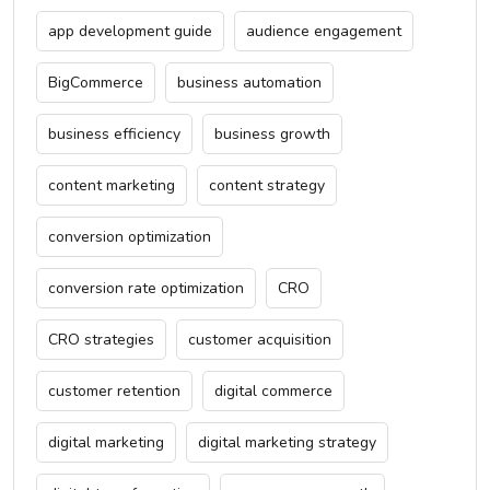
app development guide
audience engagement
BigCommerce
business automation
business efficiency
business growth
content marketing
content strategy
conversion optimization
conversion rate optimization
CRO
CRO strategies
customer acquisition
customer retention
digital commerce
digital marketing
digital marketing strategy