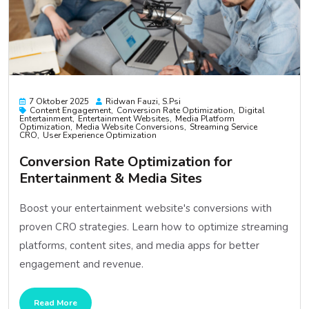
7 Oktober 2025
Ridwan Fauzi, S.psi
Content Engagement
Conversion Rate Optimization
Digital
Entertainment
Entertainment Websites
Media Platform
Optimization
Media Website Conversions
Streaming Service
CRO
User Experience Optimization
Conversion Rate Optimization for
Entertainment & Media Sites
Boost your entertainment website's conversions with
proven CRO strategies. Learn how to optimize streaming
platforms, content sites, and media apps for better
engagement and revenue.
Read More