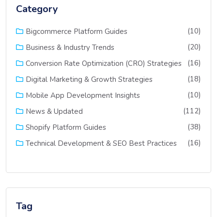
Category
(10)
Bigcommerce Platform Guides
(20)
Business & Industry Trends
(16)
Conversion Rate Optimization (CRO) Strategies
(18)
Digital Marketing & Growth Strategies
(10)
Mobile App Development Insights
(112)
News & Updated
(38)
Shopify Platform Guides
(16)
Technical Development & SEO Best Practices
Tag