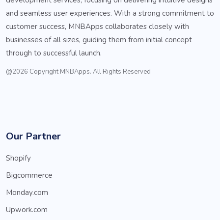
and seamless user experiences. With a strong commitment to
customer success, MNBApps collaborates closely with
businesses of all sizes, guiding them from initial concept
through to successful launch.
@2026 Copyright MNBApps. All Rights Reserved
Our Partner
Shopify
Bigcommerce
Monday.com
Upwork.com