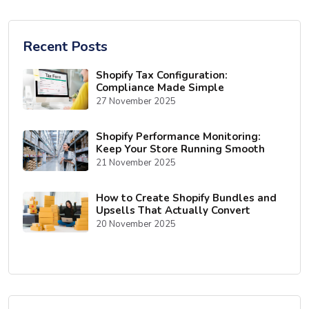
Recent Posts
Shopify Tax Configuration:
Compliance Made Simple
27 November 2025
Shopify Performance Monitoring:
Keep Your Store Running Smooth
21 November 2025
How to Create Shopify Bundles and
Upsells That Actually Convert
20 November 2025