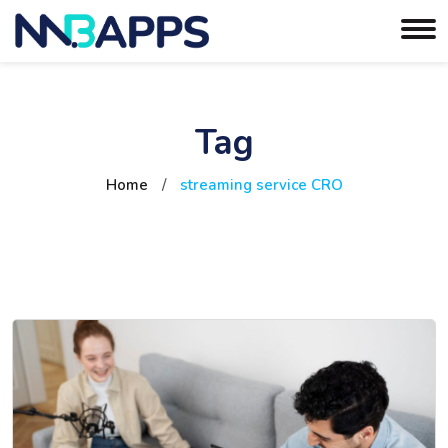
Tag
Home
/
streaming service CRO