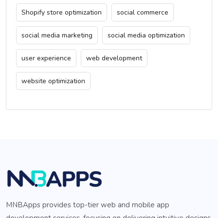
Shopify store optimization
social commerce
social media marketing
social media optimization
user experience
web development
website optimization
MNBApps provides top-tier web and mobile app
development services, focusing on delivering intuitive designs